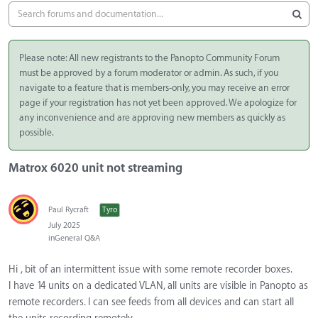
Please note: All new registrants to the Panopto Community Forum
must be approved by a forum moderator or admin. As such, if you
navigate to a feature that is members-only, you may receive an error
page if your registration has not yet been approved. We apologize for
any inconvenience and are approving new members as quickly as
possible.
Matrox 6020 unit not streaming
Paul Rycraft
Tyro
July 2025
in
General Q&A
Hi , bit of an intermittent issue with some remote recorder boxes.
I have 14 units on a dedicated VLAN, all units are visible in Panopto as
remote recorders. I can see feeds from all devices and can start all