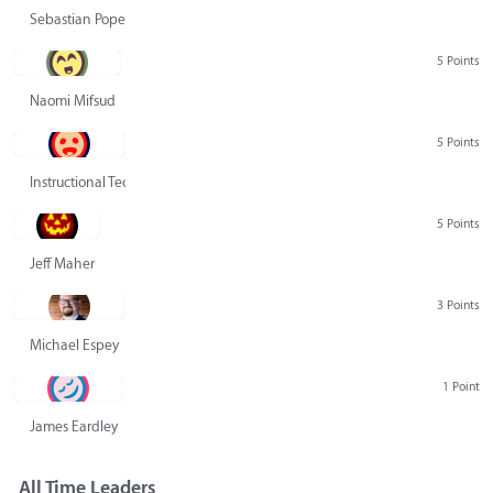
Sebastian Pope
5 Points
Naomi Mifsud
5 Points
Instructional Technology Group
5 Points
Jeff Maher
3 Points
Michael Espey
1 Point
James Eardley
All Time Leaders