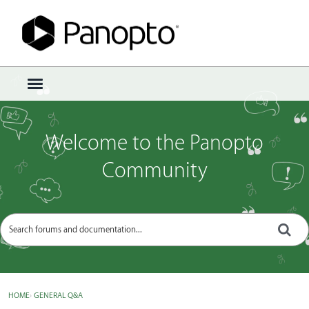
Sign In
·
Register
×
t
o
g
g
Welcome to the Panopto
l
e
Community
m
e
n
u
HOME
›
GENERAL Q&A