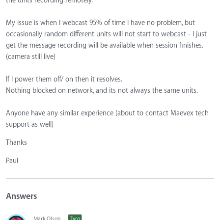
the units recording remotely.
My issue is when I webcast 95% of time I have no problem, but
occasionally random different units will not start to webcast - I just
get the message recording will be available when session finishes.
(camera still live)
If I power them off/ on then it resolves.
Nothing blocked on network, and its not always the same units.
Anyone have any similar experience (about to contact Maevex tech
support as well)
Thanks
Paul
Answers
Mark Olson
Tyro