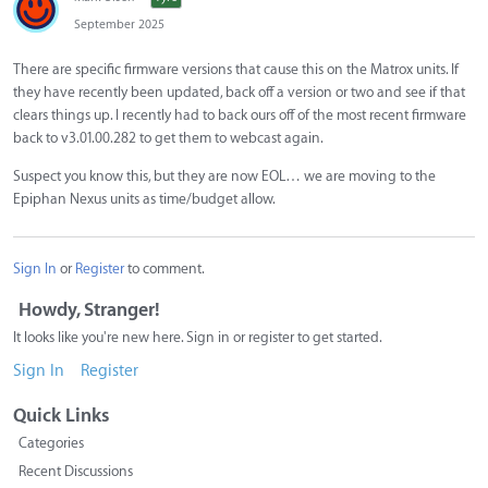
September 2025
There are specific firmware versions that cause this on the Matrox units. If
they have recently been updated, back off a version or two and see if that
clears things up. I recently had to back ours off of the most recent firmware
back to v3.01.00.282 to get them to webcast again.
Suspect you know this, but they are now EOL… we are moving to the
Epiphan Nexus units as time/budget allow.
Sign In
or
Register
to comment.
Howdy, Stranger!
It looks like you're new here. Sign in or register to get started.
Sign In
Register
Quick Links
Categories
Recent Discussions