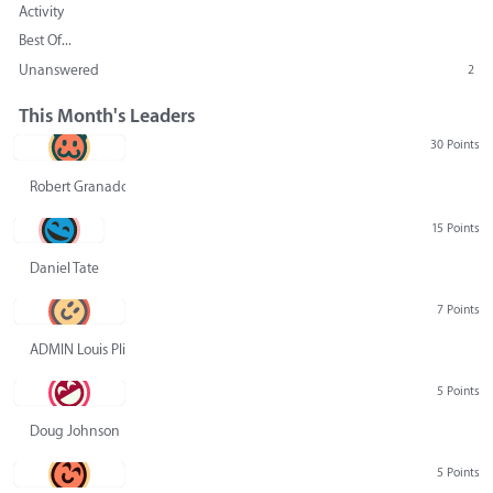
Activity
Best Of...
Unanswered
2
This Month's Leaders
30 Points
Robert Granado
15 Points
Daniel Tate
7 Points
ADMIN Louis Pliskin
5 Points
Doug Johnson
5 Points