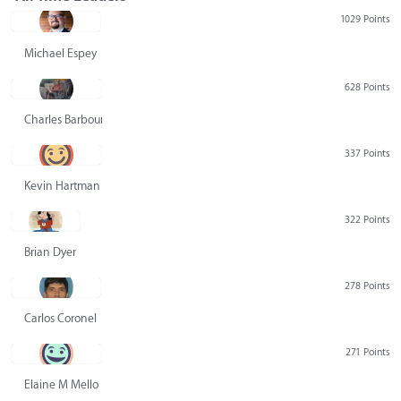
1029 Points
Michael Espey
628 Points
Charles Barbour
337 Points
Kevin Hartman
322 Points
Brian Dyer
278 Points
Carlos Coronel
271 Points
Elaine M Mello