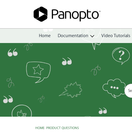
Home
Documentation
Video Tutorials
Getting Started
Create
Edit
Share
View
Manage
HOME
›
PRODUCT QUESTIONS