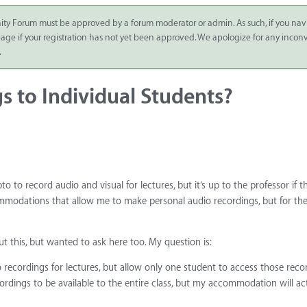
ity Forum must be approved by a forum moderator or admin. As such, if you nav
 page if your registration has not yet been approved. We apologize for any inco
.
s to Individual Students?
pto to record audio and visual for lectures, but it’s up to the professor if 
ccommodations that allow me to make personal audio recordings, but for th
 this, but wanted to ask here too. My question is:
eo recordings for lectures, but allow only one student to access those reco
ecordings to be available to the entire class, but my accommodation will ac