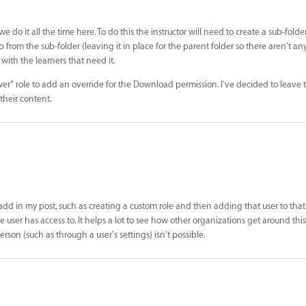
e do it all the time here. To do this the instructor will need to create a sub-folder
from the sub-folder (leaving it in place for the parent folder so there aren't any 
 with the learners that need it.
wer" role to add an override for the Download permission. I've decided to leave thi
 their content.
 add in my post, such as creating a custom role and then adding that user to that 
 user has access to. It helps a lot to see how other organizations get around thi
rson (such as through a user's settings) isn't possible.