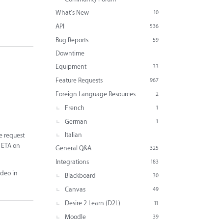
What's New
10
API
536
Bug Reports
59
Downtime
Equipment
33
Feature Requests
967
Foreign Language Resources
2
French
1
German
1
Italian
e request
n ETA on
General Q&A
325
Integrations
183
ideo in
Blackboard
30
Canvas
49
Desire 2 Learn (D2L)
11
Moodle
39