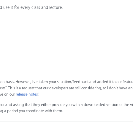
d use it for every class and lecture.
n basis. However, I've taken your situation/feedback and added it to our featur
". This is a request that our developers are still considering, so I don't have a
eye on our
release notes
!
sor and asking that they either provide you with a downloaded version of the v
ng a period you coordinate with them.