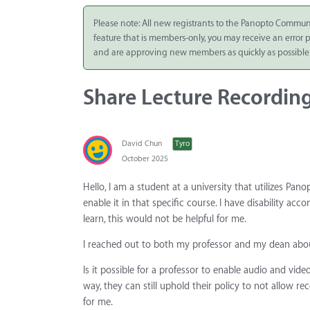
Integrate
Please note: All new registrants to the Panopto Commun
feature that is members-only, you may receive an error
Panopto Cloud
and are approving new members as quickly as possible
Subscription
Plans
Share Lecture Recording
Release Notes
David Chun
Tyro
October 2025
Hello, I am a student at a university that utilizes Pano
enable it in that specific course. I have disability a
learn, this would not be helpful for me.
I reached out to both my professor and my dean about
Is it possible for a professor to enable audio and vid
way, they can still uphold their policy to not allow r
for me.