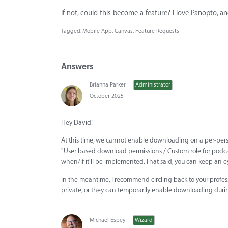
If not, could this become a feature? I love Panopto, an
Tagged:
Mobile App
Canvas
Feature Requests
Answers
Brianna Parker
Administrator
October 2025
Hey David!
At this time, we cannot enable downloading on a per-perso
"User based download permissions / Custom role for podcasts
when/if it'll be implemented. That said, you can keep an 
In the meantime, I recommend circling back to your profes
private, or they can temporarily enable downloading duri
Michael Espey
Wizard