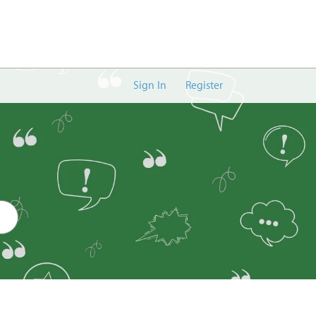
Sign In
Register