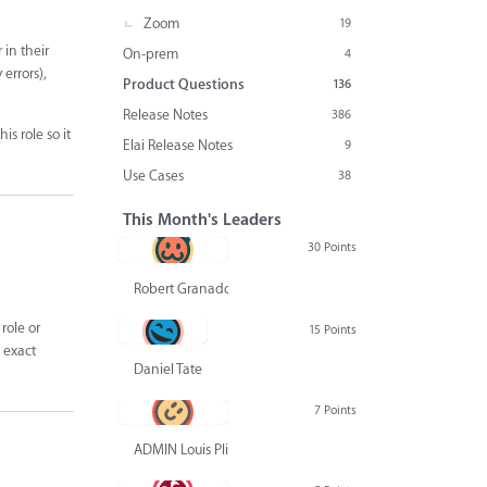
Zoom
19
 in their
On-prem
4
errors),
Product Questions
136
Release Notes
386
s role so it
Elai Release Notes
9
Use Cases
38
This Month's Leaders
30 Points
Robert Granado
role or
15 Points
s exact
Daniel Tate
7 Points
ADMIN Louis Pliskin