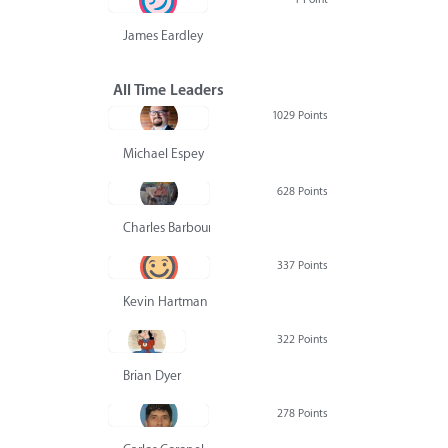
James Eardley
All Time Leaders
1029 Points
Michael Espey
628 Points
Charles Barbour
337 Points
Kevin Hartman
322 Points
Brian Dyer
278 Points