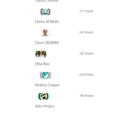
Carlos Coronel
271 Points
Elaine M Mello
247 Points
Dann [ADMIN] Hurlbert
241 Points
Elba Rios
220 Points
Pauline Cooper
190 Points
Adis Hrnjica