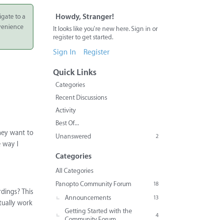
igate to a
Howdy, Stranger!
nvenience
It looks like you're new here. Sign in or
register to get started.
Sign In
Register
Quick Links
Categories
Recent Discussions
Activity
Best Of...
they want to
Unanswered
2
e way I
Categories
All Categories
Panopto Community Forum
18
rdings? This
Announcements
13
tually work
Getting Started with the
4
Community Forum