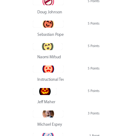
5 Points
Doug Johnson
5 Points
Sebastian Pope
5 Points
Naomi Mifsud
5 Points
Instructional Technology Group
5 Points
Jeff Maher
3 Points
Michael Espey
1 Point