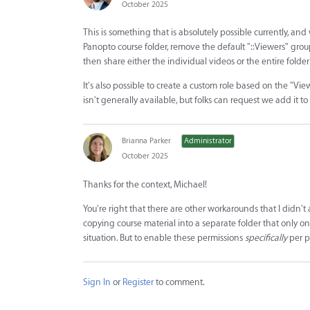
October 2025
This is something that is absolutely possible currently, and w
Panopto course folder, remove the default "::Viewers" group 
then share either the individual videos or the entire folder
It's also possible to create a custom role based on the "Vie
isn't generally available, but folks can request we add it to
Brianna Parker
Administrator
October 2025
Thanks for the context, Michael!
You're right that there are other workarounds that I didn't
copying course material into a separate folder that only one
situation. But to enable these permissions
specifically
per pe
Sign In
or
Register
to comment.