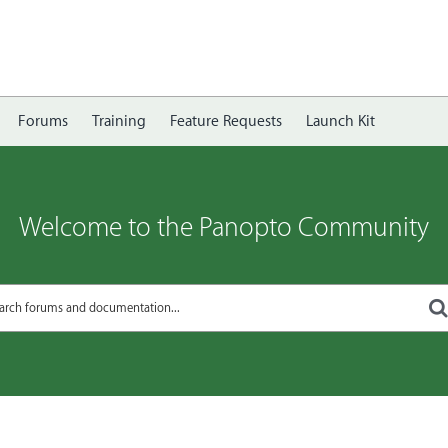
Forums
Training
Feature Requests
Launch Kit
Welcome to the Panopto Community