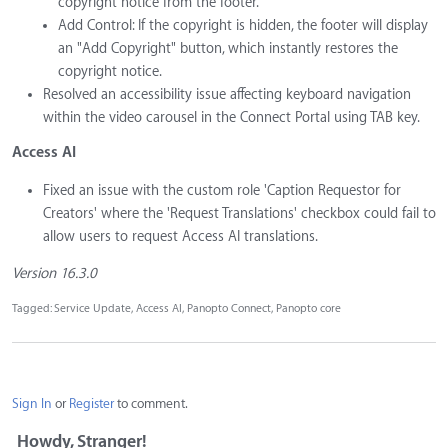
copyright notice from the footer.
Add Control: If the copyright is hidden, the footer will display
an "Add Copyright" button, which instantly restores the
copyright notice.
Resolved an accessibility issue affecting keyboard navigation
within the video carousel in the Connect Portal using TAB key.
Access AI
Fixed an issue with the custom role 'Caption Requestor for
Creators' where the 'Request Translations' checkbox could fail to
allow users to request Access AI translations.
Version 16.3.0
Tagged:
Service Update
Access AI
Panopto Connect
Panopto core
Sign In
or
Register
to comment.
Howdy, Stranger!