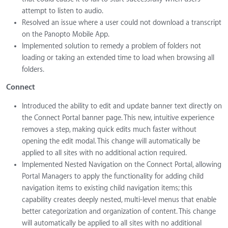
attempt to listen to audio.
Resolved an issue where a user could not download a transcript
on the Panopto Mobile App.
Implemented solution to remedy a problem of folders not
loading or taking an extended time to load when browsing all
folders.
Connect
Introduced the ability to edit and update banner text directly on
the Connect Portal banner page. This new, intuitive experience
removes a step, making quick edits much faster without
opening the edit modal. This change will automatically be
applied to all sites with no additional action required.
Implemented Nested Navigation on the Connect Portal, allowing
Portal Managers to apply the functionality for adding child
navigation items to existing child navigation items; this
capability creates deeply nested, multi-level menus that enable
better categorization and organization of content. This change
will automatically be applied to all sites with no additional