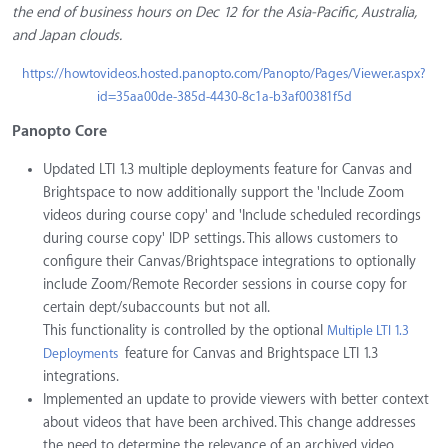
the end of business hours on Dec 12 for the Asia-Pacific, Australia,
and Japan clouds.
https://howtovideos.hosted.panopto.com/Panopto/Pages/Viewer.aspx?
id=35aa00de-385d-4430-8c1a-b3af00381f5d
Panopto Core
Updated LTI 1.3 multiple deployments feature for Canvas and
Brightspace to now additionally support the 'Include Zoom
videos during course copy' and 'Include scheduled recordings
during course copy' IDP settings. This allows customers to
configure their Canvas/Brightspace integrations to optionally
include Zoom/Remote Recorder sessions in course copy for
certain dept/subaccounts but not all.
This functionality is controlled by the optional
Multiple LTI 1.3
feature for Canvas and Brightspace LTI 1.3
Deployments
integrations.
Implemented an update to provide viewers with better context
about videos that have been archived. This change addresses
the need to determine the relevance of an archived video