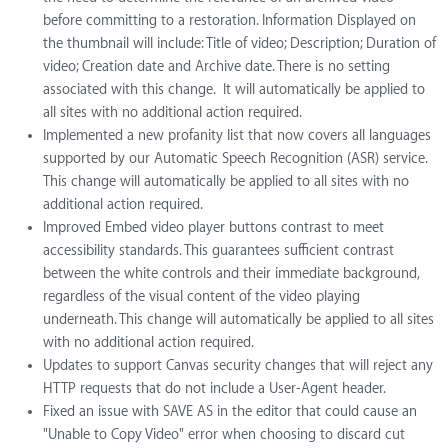
before committing to a restoration. Information Displayed on
the thumbnail will include: Title of video; Description; Duration of
video; Creation date and Archive date. There is no setting
associated with this change. It will automatically be applied to
all sites with no additional action required.
Implemented a new profanity list that now covers all languages
supported by our Automatic Speech Recognition (ASR) service.
This change will automatically be applied to all sites with no
additional action required.
Improved Embed video player buttons contrast to meet
accessibility standards. This guarantees sufficient contrast
between the white controls and their immediate background,
regardless of the visual content of the video playing
underneath. This change will automatically be applied to all sites
with no additional action required.
Updates to support Canvas security changes that will reject any
HTTP requests that do not include a User-Agent header.
Fixed an issue with SAVE AS in the editor that could cause an
"Unable to Copy Video" error when choosing to discard cut