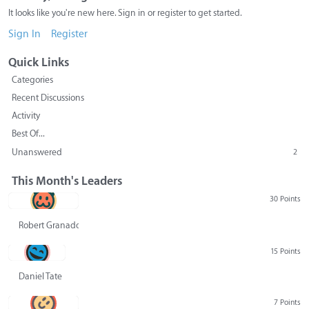
It looks like you're new here. Sign in or register to get started.
Sign In
Register
Quick Links
Categories
Recent Discussions
Activity
Best Of...
Unanswered
2
This Month's Leaders
30 Points
Robert Granado
15 Points
Daniel Tate
7 Points