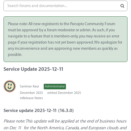
Please note: All new registrants to the Panopto Community Forum
must be approved by a forum moderator or admin. As such, if you
navigate to a feature that is members-only, you may receive an error
page if your registration has not yet been approved. We apologize for
any inconvenience and are approving new members as quickly as
possible.
Service Update 2025-12-11
Sanimar Kaur
Administrator
December 2025
edited December 2025
in
Release Notes
Service update 2025-12-11 (16.3.0)
Please note: This update will be applied at the end of business hours
on Dec 11 for the North America, Canada, and European clouds and