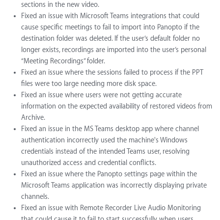
sections in the new video.
Fixed an issue with Microsoft Teams integrations that could
cause specific meetings to fail to import into Panopto if the
destination folder was deleted. If the user’s default folder no
longer exists, recordings are imported into the user’s personal
“Meeting Recordings” folder.
Fixed an issue where the sessions failed to process if the PPT
files were too large needing more disk space.
Fixed an issue where users were not getting accurate
information on the expected availability of restored videos from
Archive.
Fixed an issue in the MS Teams desktop app where channel
authentication incorrectly used the machine's Windows
credentials instead of the intended Teams user, resolving
unauthorized access and credential conflicts.
Fixed an issue where the Panopto settings page within the
Microsoft Teams application was incorrectly displaying private
channels.
Fixed an issue with Remote Recorder Live Audio Monitoring
that could cause it to fail to start successfully when users