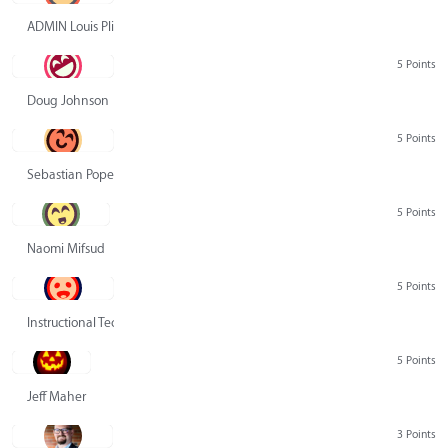
ADMIN Louis Pliskin
5 Points
Doug Johnson
5 Points
Sebastian Pope
5 Points
Naomi Mifsud
5 Points
Instructional Technology Group
5 Points
Jeff Maher
3 Points