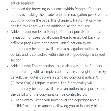
action required.
Improved the browsing experience within Panopto Connect
Portals by making the header and main navigation persistent as
you scroll down the page. This change will automatically be
applied to all sites with no additional action required.
Added breadcrumbs to Panopto Connect portals to improve
navigation for users by allowing them to easily get back to
different pages within the portal. This functionality will
automatically be made available as a navigation option to all
portals and is controlled within the Settings->Design & Layout
section.
Added a new, Footer section across all pages of the Connect
Portal, starting with a simple, customizable copyright notice. By
default, the Footer displays a standard copyright notice: ©
[Current Year] All rights reserved. This functionality will
automatically be made available as an option to all portals and
the visibility of the copyright can be controlled by:
Hide Control: When you hover over the copyright text, a
"Hide" menu item appears, allowing you to instantly hide the