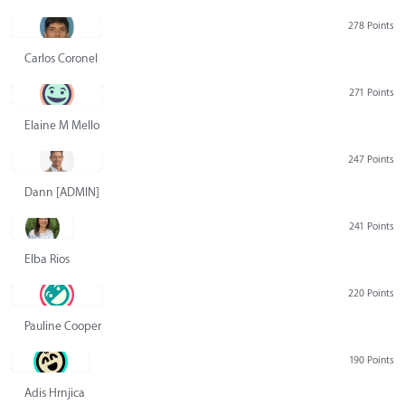
278 Points
Carlos Coronel
271 Points
Elaine M Mello
247 Points
Dann [ADMIN] Hurlbert
241 Points
Elba Rios
220 Points
Pauline Cooper
190 Points
Adis Hrnjica