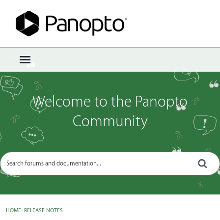
Sign In
·
Register
×
t
o
g
g
Welcome to the Panopto
l
e
Community
m
e
n
u
HOME
›
RELEASE NOTES