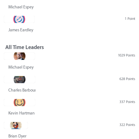
Michael Espey
1 Point
James Eardley
All Time Leaders
1029 Points
Michael Espey
628 Points
Charles Barbour
337 Points
Kevin Hartman
322 Points
Brian Dyer