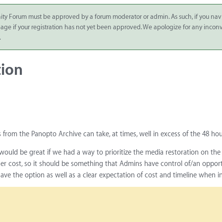
ity Forum must be approved by a forum moderator or admin. As such, if you nav
 page if your registration has not yet been approved. We apologize for any inco
.
tion
 from the Panopto Archive can take, at times, well in excess of the 48 hou
t would be great if we had a way to prioritize the media restoration on th
her cost, so it should be something that Admins have control of/an oppor
have the option as well as a clear expectation of cost and timeline when i