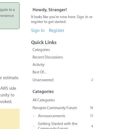
igate to a
Howdy, Stranger!
nvenience
It looks like you're new here. Sign in or
register to get started.
Sign In
Register
Quick Links
Categories
Recent Discussions
Activity
Best Of...
r estimate.
Unanswered
2
e AWS side
Categories
tunity to
All Categories
nvoked.
Panopto Community Forum
18
Announcements
13
Getting Started with the
4
Community Forum