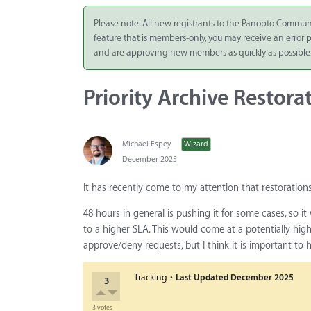
Integrate
Please note: All new registrants to the Panopto Commun
feature that is members-only, you may receive an error
Panopto Cloud
and are approving new members as quickly as possible
Subscription
Plans
Priority Archive Restora
Release Notes
Michael Espey
Wizard
December 2025
It has recently come to my attention that restorations
48 hours in general is pushing it for some cases, so i
to a higher SLA. This would come at a potentially hig
approve/deny requests, but I think it is important to 
·
Tracking
Last Updated
December 2025
3
3 votes