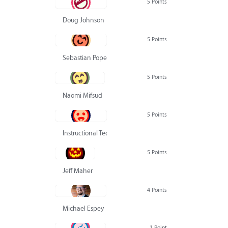
5 Points
Doug Johnson
5 Points
Sebastian Pope
5 Points
Naomi Mifsud
5 Points
Instructional Technology Group
5 Points
Jeff Maher
4 Points
Michael Espey
1 Point