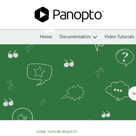
Home
Documentation
Video Tutorials
Getting Started
Create
Edit
Share
View
Manage
HOME
›
FEATURE REQUESTS