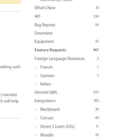
What's New
10
API
536
Bug Reports
59
Downtime
Equipment
33
Feature Requests
967
Foreign Language Resources
2
n making such
French
1
German
1
Italian
General Q&A
325
t I wanted
Integrations
ch will help
183
Blackboard
30
Canvas
49
Desire 2 Learn (D2L)
11
Moodle
39