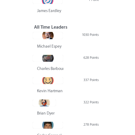
James Eardley
All Time Leaders
1030 Points
Michael Espey
628 Points
Charles Barbour
337 Points
Kevin Hartman
322 Points
Brian Dyer
278 Points