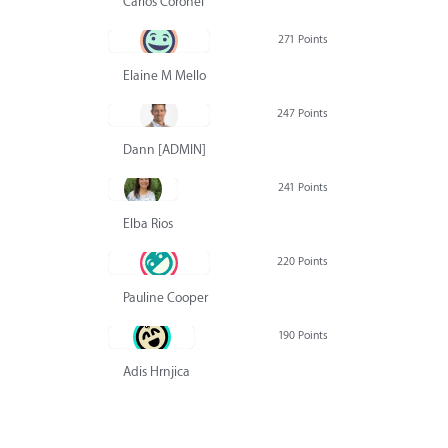
Carlos Coronel
271 Points
Elaine M Mello
247 Points
Dann [ADMIN] Hurlbert
241 Points
Elba Rios
220 Points
Pauline Cooper
190 Points
Adis Hrnjica