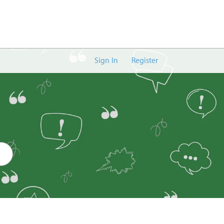
Sign In
Register