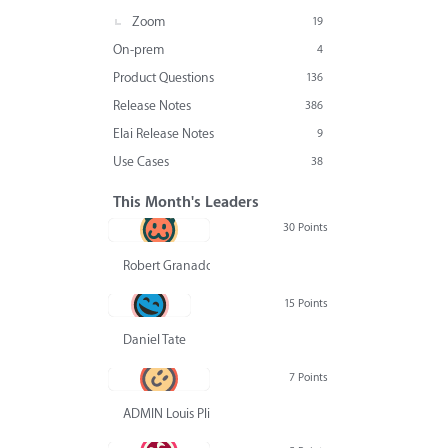
Zoom
19
On-prem
4
Product Questions
136
Release Notes
386
Elai Release Notes
9
Use Cases
38
This Month's Leaders
30 Points
Robert Granado
15 Points
Daniel Tate
7 Points
ADMIN Louis Pliskin