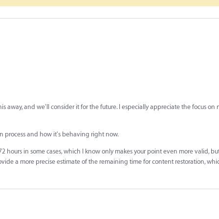
is away, and we'll consider it for the future. I especially appreciate the focus o
on process and how it's behaving right now.
72 hours in some cases, which I know only makes your point even more valid, bu
rovide a more precise estimate of the remaining time for content restoration, whi