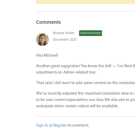
Comments
Brianna Parker
Administrator
December 2025
Hey Michael!
Another great suggestion! You know the drill — I've filed th
adjustments an Admin-related tool.
That said, I did want to add some context on the restorati
We've recently adjusted the maximum restoration time to 
to be sure current expectations are clear. We also aim to p
anticipate when certain videos will be available.
Sign In
or
Register
to comment.