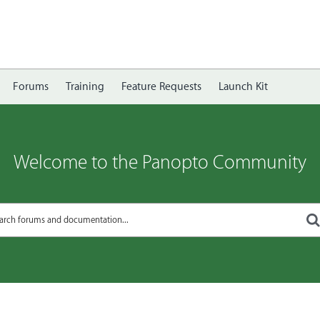
Forums
Training
Feature Requests
Launch Kit
Welcome to the Panopto Community