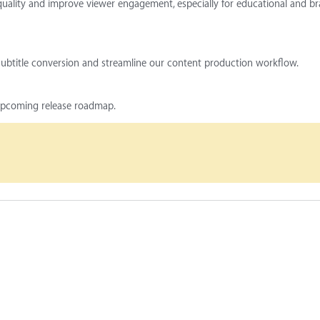
quality and improve viewer engagement, especially for educational and b
 subtitle conversion and streamline our content production workflow.
 upcoming release roadmap.