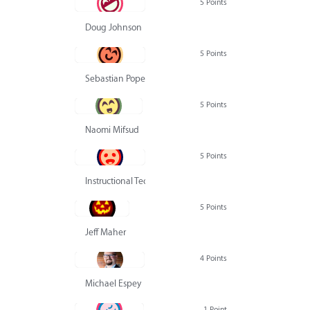
5 Points
Doug Johnson
5 Points
Sebastian Pope
5 Points
Naomi Mifsud
5 Points
Instructional Technology Group
5 Points
Jeff Maher
4 Points
Michael Espey
1 Point