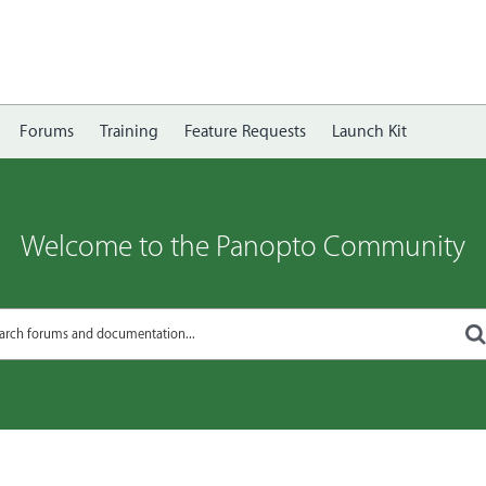
Forums
Training
Feature Requests
Launch Kit
Welcome to the Panopto Community