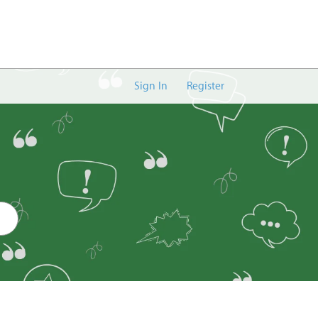
Sign In
Register