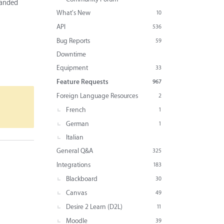
randed
What's New
10
API
536
Bug Reports
59
Downtime
Equipment
33
Feature Requests
967
Foreign Language Resources
2
French
1
German
1
Italian
General Q&A
325
Integrations
183
Blackboard
30
Canvas
49
Desire 2 Learn (D2L)
11
Moodle
39