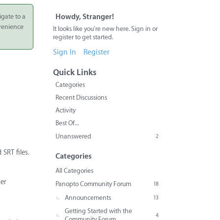
igate to a
Howdy, Stranger!
nvenience
It looks like you're new here. Sign in or
register to get started.
Sign In
Register
Quick Links
Categories
Recent Discussions
Activity
Best Of...
Unanswered
2
SRT files.
Categories
All Categories
ker
Panopto Community Forum
18
Announcements
13
Getting Started with the
4
Community Forum