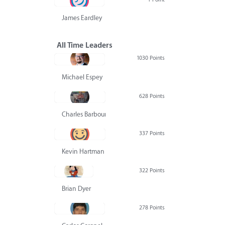
James Eardley
All Time Leaders
1030 Points
Michael Espey
628 Points
Charles Barbour
337 Points
Kevin Hartman
322 Points
Brian Dyer
278 Points