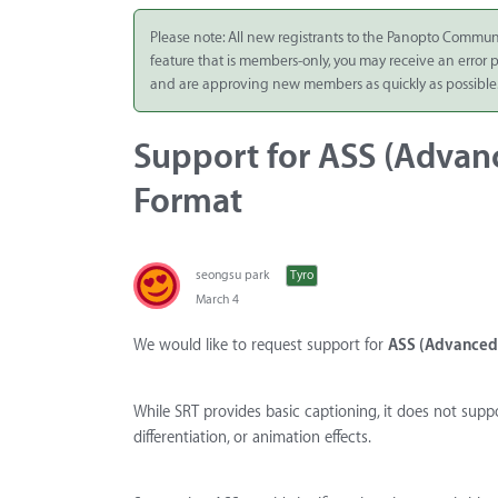
Integrate
Please note: All new registrants to the Panopto Commun
feature that is members-only, you may receive an error
Panopto Cloud
and are approving new members as quickly as possible
Subscription
Plans
Support for ASS (Advan
Release Notes
Format
seongsu park
Tyro
March 4
We would like to request support for
ASS (Advanced 
While SRT provides basic captioning, it does not suppo
differentiation, or animation effects.