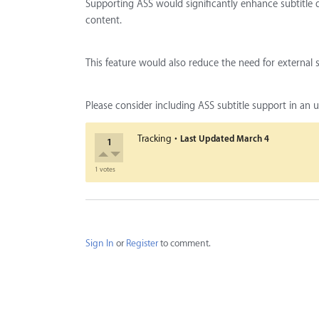
Supporting ASS would significantly enhance subtitle 
content.
This feature would also reduce the need for external
Please consider including ASS subtitle support in an
·
Tracking
Last Updated
March 4
1
1 votes
Sign In
or
Register
to comment.