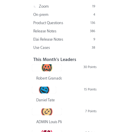
Zoom
19
On-prem
4
Product Questions
136
Release Notes
386
Elai Release Notes
9
Use Cases
38
This Month's Leaders
30 Points
Robert Granado
15 Points
Daniel Tate
7 Points
ADMIN Louis Pliskin