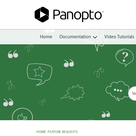
Home
Documentation
Video Tutorials
Getting Started
Create
Edit
Share
View
Manage
HOME
›
FEATURE REQUESTS