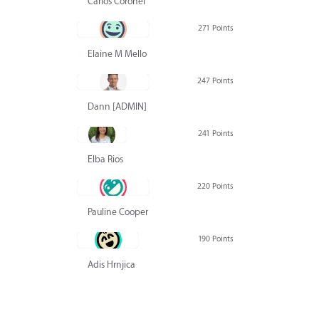
Carlos Coronel
271 Points
Elaine M Mello
247 Points
Dann [ADMIN] Hurlbert
241 Points
Elba Rios
220 Points
Pauline Cooper
190 Points
Adis Hrnjica