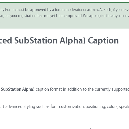
ity Forum must be approved by a forum moderator or admin. As such, if you nav
 page if your registration has not yet been approved. We apologize for any inco
.
ced SubStation Alpha) Caption
SubStation Alpha)
caption format in addition to the currently supported 
rt advanced styling such as font customization, positioning, colors, spea