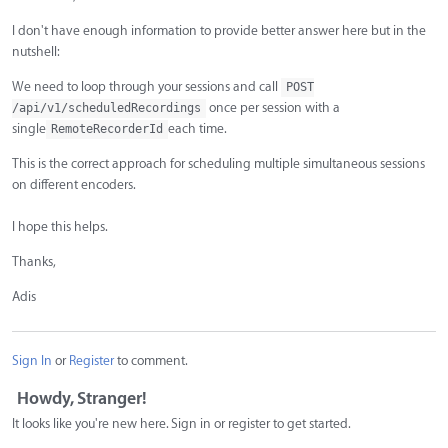
I don't have enough information to provide better answer here but in the
nutshell:
We need to loop through your sessions and call
POST
once per session with a
/api/v1/scheduledRecordings
single
each time.
RemoteRecorderId
This is the correct approach for scheduling multiple simultaneous sessions
on different encoders.
I hope this helps.
Thanks,
Adis
Sign In
or
Register
to comment.
Howdy, Stranger!
It looks like you're new here. Sign in or register to get started.