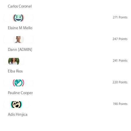
Carlos Coronel
271 Points
Elaine M Mello
247 Points
Dann [ADMIN] Hurlbert
241 Points
Elba Rios
220 Points
Pauline Cooper
190 Points
Adis Hrnjica