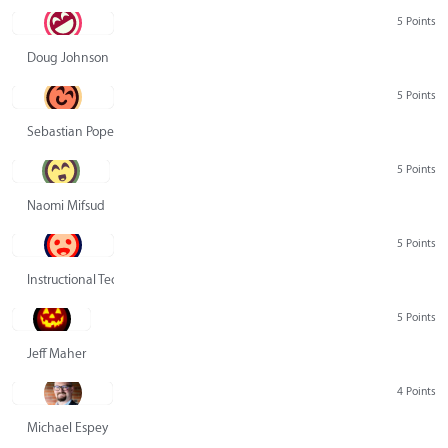
5 Points
Doug Johnson
5 Points
Sebastian Pope
5 Points
Naomi Mifsud
5 Points
Instructional Technology Group
5 Points
Jeff Maher
4 Points
Michael Espey