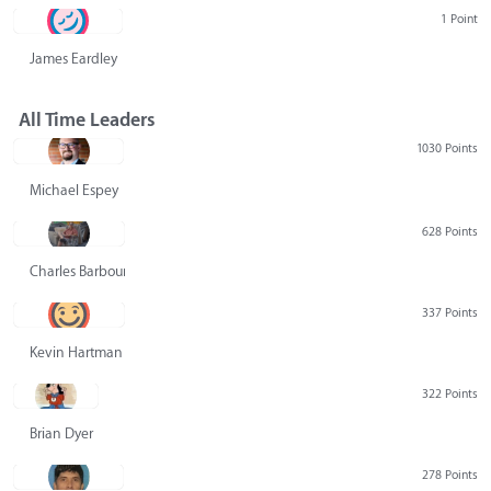
1 Point
James Eardley
All Time Leaders
1030 Points
Michael Espey
628 Points
Charles Barbour
337 Points
Kevin Hartman
322 Points
Brian Dyer
278 Points