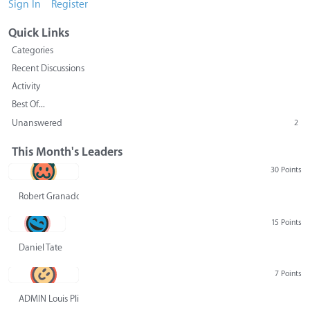
Sign In
Register
Quick Links
Categories
Recent Discussions
Activity
Best Of...
Unanswered
2
This Month's Leaders
30 Points
Robert Granado
15 Points
Daniel Tate
7 Points
ADMIN Louis Pliskin