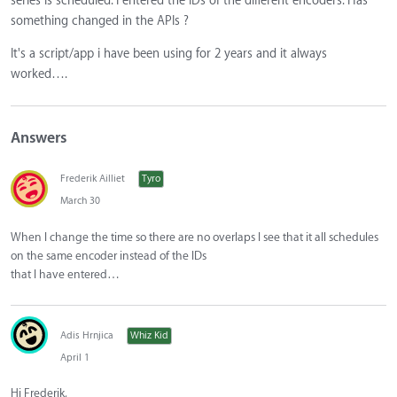
series is scheduled. I entered the IDs of the different encoders. Has
something changed in the APIs ?
It's a script/app i have been using for 2 years and it always
worked….
Answers
Frederik Ailliet
Tyro
March 30
When I change the time so there are no overlaps I see that it all schedules
on the same encoder instead of the IDs
that I have entered…
Adis Hrnjica
Whiz Kid
April 1
Hi Frederik,