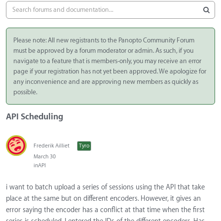
Please note: All new registrants to the Panopto Community Forum
must be approved by a forum moderator or admin. As such, if you
navigate to a feature that is members-only, you may receive an error
page if your registration has not yet been approved. We apologize for
any inconvenience and are approving new members as quickly as
possible.
API Scheduling
Frederik Ailliet
Tyro
March 30
in
API
i want to batch upload a series of sessions using the API that take
place at the same but on different encoders. However, it gives an
error saying the encoder has a conflict at that time when the first