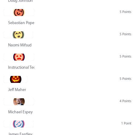
Doug Johnson
5 Points
Sebastian Pope
5 Points
Naomi Mifsud
5 Points
Instructional Technology Group
5 Points
Jeff Maher
4 Points
Michael Espey
1 Point
James Eardley