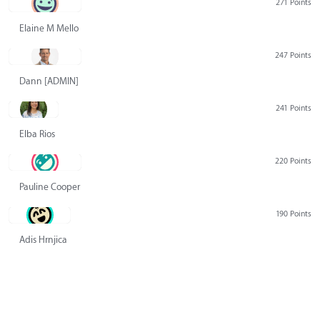
271 Points
Elaine M Mello
247 Points
Dann [ADMIN] Hurlbert
241 Points
Elba Rios
220 Points
Pauline Cooper
190 Points
Adis Hrnjica