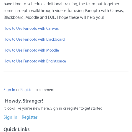
have time to schedule additional training, the team put together
some in-depth walkthrough videos for using Panopto with Canvas,
Blackboard, Moodle and D2L. I hope these will help you!
How to Use Panopto with Canvas
How to Use Panopto with Blackboard
How to Use Panopto with Moodle
How to Use Panopto with Brightspace
Sign In
or
Register
to comment.
Howdy, Stranger!
It looks like you're new here. Sign in or register to get started.
Sign In
Register
Quick Links