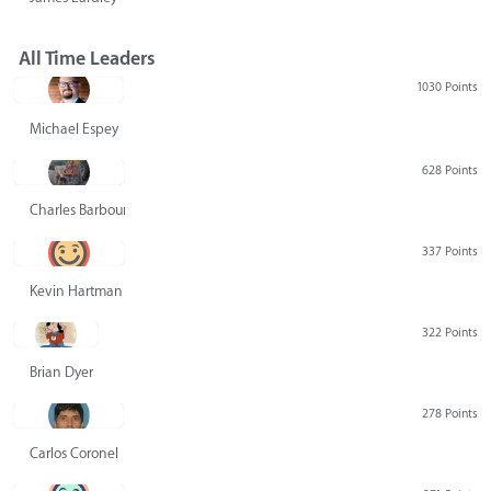
All Time Leaders
1030 Points
Michael Espey
628 Points
Charles Barbour
337 Points
Kevin Hartman
322 Points
Brian Dyer
278 Points
Carlos Coronel