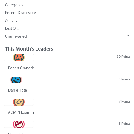
Categories
Recent Discussions
Activity
Best Of...
Unanswered
2
This Month's Leaders
30 Points
Robert Granado
15 Points
Daniel Tate
7 Points
ADMIN Louis Pliskin
5 Points