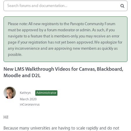
Please note: All new registrants to the Panopto Community Forum
must be approved by a forum moderator or admin. As such, if you
navigate to a feature that is members-only, you may receive an error
page if your registration has not yet been approved. We apologize for
any inconvenience and are approving new members as quickly as
possible.
New LMS Walkthrough Videos for Canvas, Blackboard,
Moodle and D2L
Kathryn
Administrator
March 2020
in
Coronavirus
Hi!
Because many universities are having to scale rapidly and do not