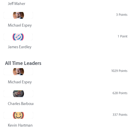
Jeff Maher
3 Points
Michael Espey
1 Point
James Eardley
All Time Leaders
1029 Points
Michael Espey
628 Points
Charles Barbour
337 Points
Kevin Hartman