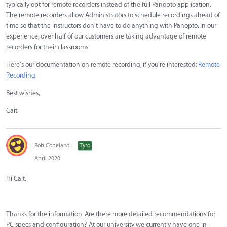
typically opt for remote recorders instead of the full Panopto application.
The remote recorders allow Administrators to schedule recordings ahead of
time so that the instructors don't have to do anything with Panopto. In our
experience, over half of our customers are taking advantage of remote
recorders for their classrooms.
Here's our documentation on remote recording, if you're interested:
Remote
Recording
.
Best wishes,
Cait
Rob Copeland
Tyro
April 2020
Hi Cait,
Thanks for the information. Are there more detailed recommendations for
PC specs and configuration? At our university we currently have one in-