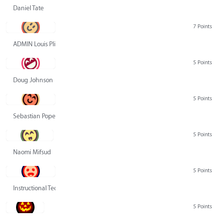
Daniel Tate
7 Points
ADMIN Louis Pliskin
5 Points
Doug Johnson
5 Points
Sebastian Pope
5 Points
Naomi Mifsud
5 Points
Instructional Technology Group
5 Points