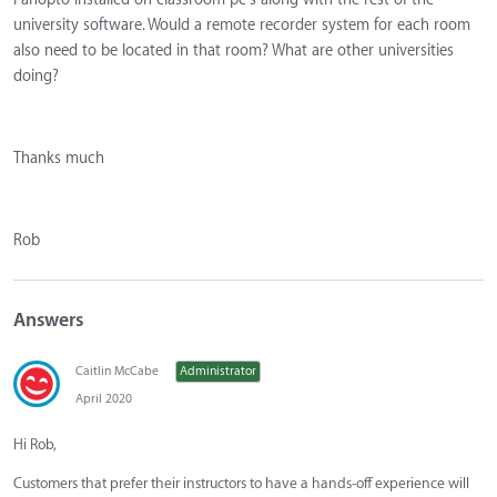
university software. Would a remote recorder system for each room
also need to be located in that room? What are other universities
doing?
Thanks much
Rob
Answers
Caitlin McCabe
Administrator
April 2020
Hi Rob,
Customers that prefer their instructors to have a hands-off experience will