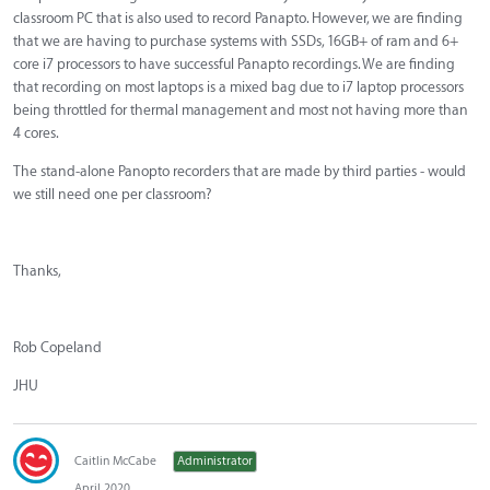
classroom PC that is also used to record Panapto. However, we are finding
that we are having to purchase systems with SSDs, 16GB+ of ram and 6+
core i7 processors to have successful Panapto recordings. We are finding
that recording on most laptops is a mixed bag due to i7 laptop processors
being throttled for thermal management and most not having more than
4 cores.
The stand-alone Panopto recorders that are made by third parties - would
we still need one per classroom?
Thanks,
Rob Copeland
JHU
Caitlin McCabe
Administrator
April 2020