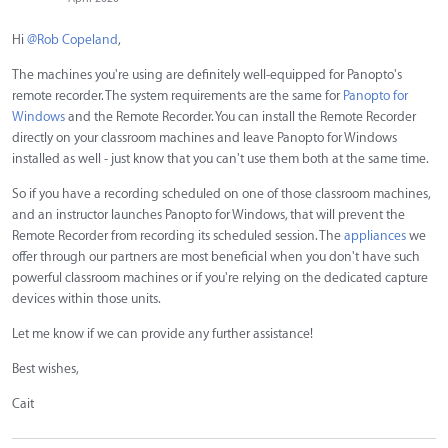
Hi
@Rob Copeland
,
The machines you're using are definitely well-equipped for Panopto's
remote recorder. The system requirements are the same for
Panopto for
Windows
and the Remote Recorder. You can install the Remote Recorder
directly on your classroom machines and leave Panopto for Windows
installed as well - just know that you can't use them both at the same time.
So if you have a recording scheduled on one of those classroom machines,
and an instructor launches Panopto for Windows, that will prevent the
Remote Recorder from recording its scheduled session. The
appliances
we
offer through our partners are most beneficial when you don't have such
powerful classroom machines or if you're relying on the dedicated capture
devices within those units.
Let me know if we can provide any further assistance!
Best wishes,
Cait