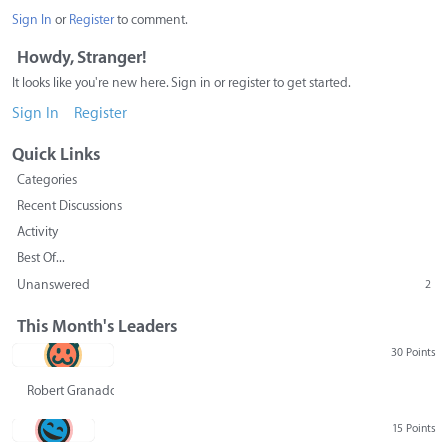
Sign In
or
Register
to comment.
Howdy, Stranger!
It looks like you're new here. Sign in or register to get started.
Sign In
Register
Quick Links
Categories
Recent Discussions
Activity
Best Of...
Unanswered
2
This Month's Leaders
30 Points
Robert Granado
15 Points