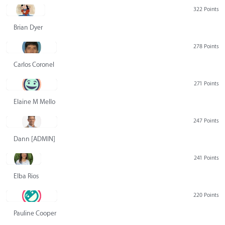
322 Points
Brian Dyer
278 Points
Carlos Coronel
271 Points
Elaine M Mello
247 Points
Dann [ADMIN] Hurlbert
241 Points
Elba Rios
220 Points
Pauline Cooper