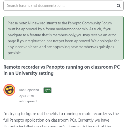
Please note: All new registrants to the Panopto Community Forum
must be approved by a forum moderator or admin. As such, if you
navigate to a feature that is members-only, you may receive an error
page if your registration has not yet been approved. We apologize for
any inconvenience and are approving new members as quickly as
possible.
Remote recorder vs Panopto running on classroom PC
in an University setting
Rob Copeland
Tyro
April 2020
in
Equipment
I'm trying to figure out benefits to running remote recorder vs the
full Panopto application on classroom PCs. Currently we have
Panopto installed on classroom pc's along with the rest of the