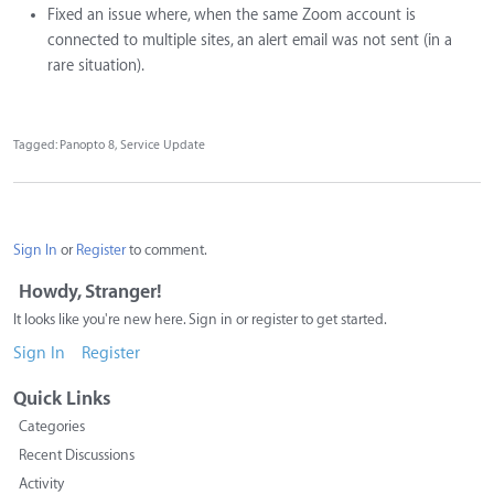
Fixed an issue where, when the same Zoom account is
connected to multiple sites, an alert email was not sent (in a
rare situation).
Tagged:
Panopto 8
Service Update
Sign In
or
Register
to comment.
Howdy, Stranger!
It looks like you're new here. Sign in or register to get started.
Sign In
Register
Quick Links
Categories
Recent Discussions
Activity