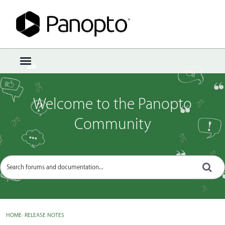
Sign In
·
Register
×
t
o
g
g
Welcome to the Panopto
l
e
Community
m
e
n
u
HOME
›
RELEASE NOTES