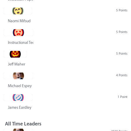
5 Points
Naomi Mifsud
5 Points
Instructional Technology Group
5 Points
Jeff Maher
4 Points
Michael Espey
1 Point
James Eardley
All Time Leaders