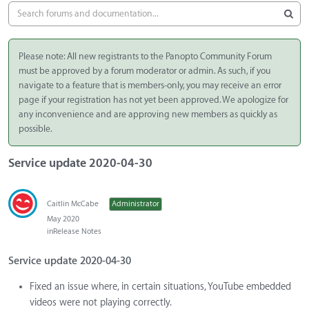
Please note: All new registrants to the Panopto Community Forum
must be approved by a forum moderator or admin. As such, if you
navigate to a feature that is members-only, you may receive an error
page if your registration has not yet been approved. We apologize for
any inconvenience and are approving new members as quickly as
possible.
Service update 2020-04-30
Caitlin McCabe
Administrator
May 2020
in
Release Notes
Service update 2020-04-30
Fixed an issue where, in certain situations, YouTube embedded
videos were not playing correctly.