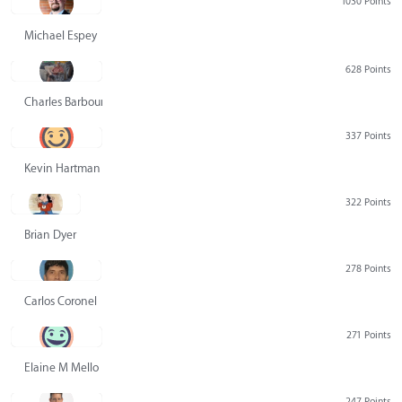
1030 Points
Michael Espey
628 Points
Charles Barbour
337 Points
Kevin Hartman
322 Points
Brian Dyer
278 Points
Carlos Coronel
271 Points
Elaine M Mello
247 Points