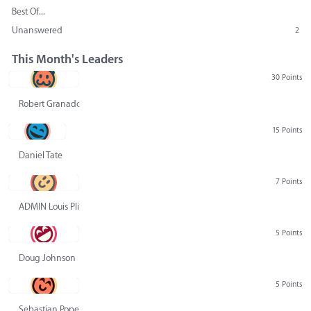
Best Of...
Unanswered
2
This Month's Leaders
30 Points
Robert Granado
15 Points
Daniel Tate
7 Points
ADMIN Louis Pliskin
5 Points
Doug Johnson
5 Points
Sebastian Pope