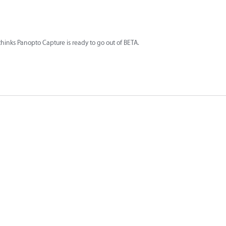
hinks Panopto Capture is ready to go out of BETA.