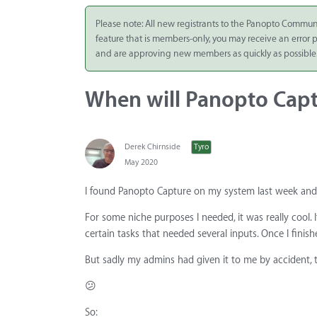
Integrate
Please note: All new registrants to the Panopto Commun
feature that is members-only, you may receive an error
Panopto Cloud
and are approving new members as quickly as possible
Subscription
Plans
When will Panopto Capt
Release Notes
Derek Chirnside
Tyro
May 2020
I found Panopto Capture on my system last week and 
For some niche purposes I needed, it was really cool.
certain tasks that needed several inputs. Once I finis
But sadly my admins had given it to me by accident, the
😕
So: