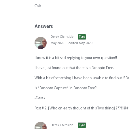
Cait
Answers
Derek Chirnside
Tyro
May 2020
edited May 2020
I know it is a bit sad replying to your own question!!
I have just found out that there is a Panopto Free.
With a bit of searching I have been unable to find out if Pa
Is *Panopto Capture* in Panopto Free?
-Derek
Post # 2. [Who on earth thought of this Tyro thing] ???!!!@#
Derek Chirnside
Tyro