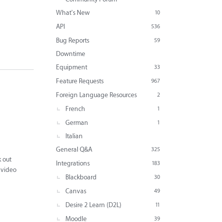
What's New
10
API
536
Bug Reports
59
Downtime
Equipment
33
Feature Requests
967
Foreign Language Resources
2
French
1
German
1
Italian
General Q&A
325
k out
Integrations
183
s video
Blackboard
30
Canvas
49
Desire 2 Learn (D2L)
11
Moodle
39