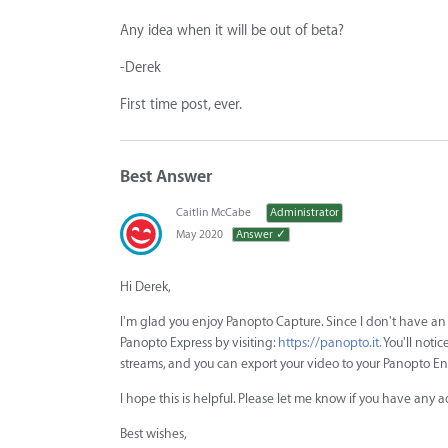
Any idea when it will be out of beta?
-Derek
First time post, ever.
Best Answer
Caitlin McCabe
Administrator
May 2020
Answer ✓
Hi Derek,
I'm glad you enjoy Panopto Capture. Since I don't have an
Panopto Express by visiting:
https://panopto.it.
You'll notic
streams, and you can export your video to your Panopto Ent
I hope this is helpful. Please let me know if you have any a
Best wishes,