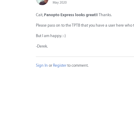
May 2020
Cait,
Panopto Express looks great!!
Thanks.
Please pass on to the TPTB that you have a user here who t
But I am happy. :-)
-Derek.
Sign In
or
Register
to comment.