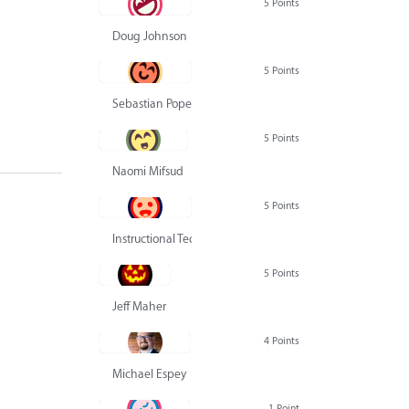
5 Points
Doug Johnson
5 Points
Sebastian Pope
5 Points
Naomi Mifsud
5 Points
Instructional Technology Group
5 Points
Jeff Maher
4 Points
Michael Espey
1 Point