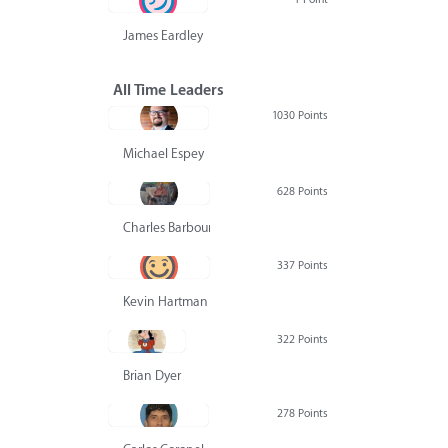
James Eardley
All Time Leaders
1030 Points
Michael Espey
628 Points
Charles Barbour
337 Points
Kevin Hartman
322 Points
Brian Dyer
278 Points