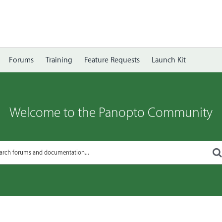
Forums
Training
Feature Requests
Launch Kit
Welcome to the Panopto Community