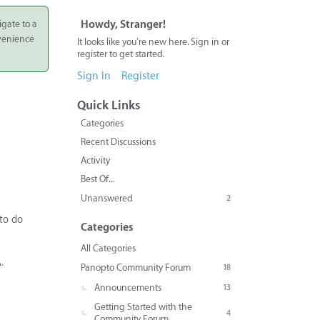
igate to a
Howdy, Stranger!
nvenience
It looks like you're new here. Sign in or
register to get started.
Sign In
Register
Quick Links
Categories
Recent Discussions
Activity
Best Of...
Unanswered
2
 to do
Categories
All Categories
.
Panopto Community Forum
18
Announcements
13
Getting Started with the
4
Community Forum