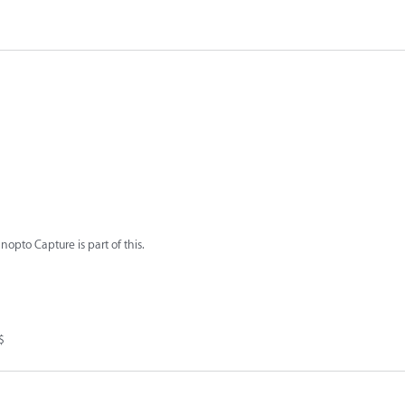
nopto Capture is part of this.
$