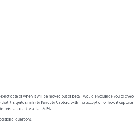
 exact date of when it will be moved out of beta, I would encourage you to chec
e that it is quite similar to Panopto Capture, with the exception of how it capture
erprise account as a flat .MP4.
dditional questions.