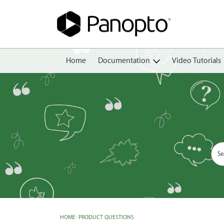
Home
Documentation
Video Tutorials
Getting Started
Create
Edit
Share
View
Manage
HOME
›
PRODUCT QUESTIONS