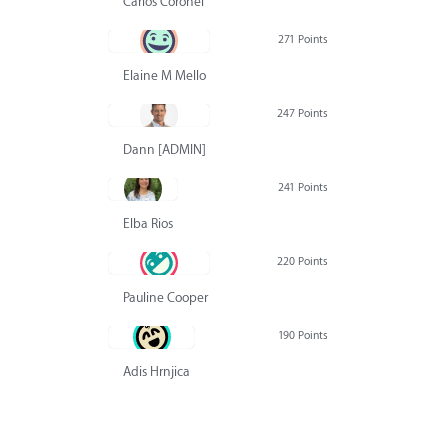
Carlos Coronel
271 Points
Elaine M Mello
247 Points
Dann [ADMIN] Hurlbert
241 Points
Elba Rios
220 Points
Pauline Cooper
190 Points
Adis Hrnjica