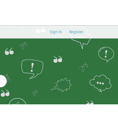
Sign In
Register