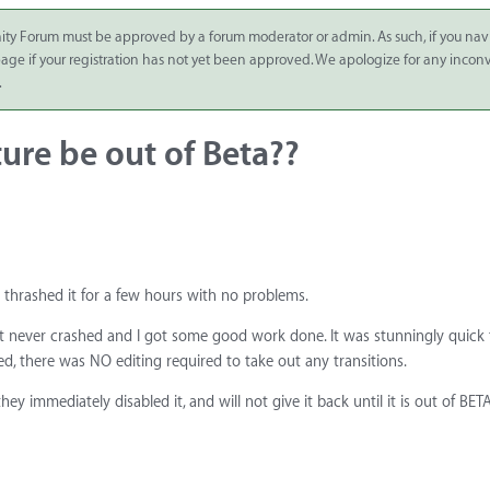
ity Forum must be approved by a forum moderator or admin. As such, if you nav
 page if your registration has not yet been approved. We apologize for any inco
.
ure be out of Beta??
thrashed it for a few hours with no problems.
 It never crashed and I got some good work done. It was stunningly quick
hed, there was NO editing required to take out any transitions.
y immediately disabled it, and will not give it back until it is out of BETA