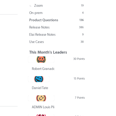
Zoom
19
On-prem
4
Product Questions
136
Release Notes
386
Elai Release Notes
9
Use Cases
38
This Month's Leaders
30 Points
Robert Granado
15 Points
Daniel Tate
7 Points
ADMIN Louis Pliskin