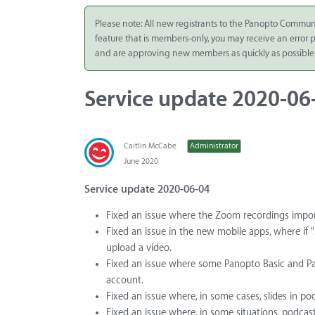
Integrate
Please note: All new registrants to the Panopto Commun
feature that is members-only, you may receive an error
Panopto Cloud
and are approving new members as quickly as possible
Subscription
Plans
Service update 2020-06
Release Notes
Caitlin McCabe
Administrator
June 2020
Service update 2020-06-04
Fixed an issue where the Zoom recordings import d
Fixed an issue in the new mobile apps, where if 
upload a video.
Fixed an issue where some Panopto Basic and Pa
account.
Fixed an issue where, in some cases, slides in 
Fixed an issue where, in some situations, podcast