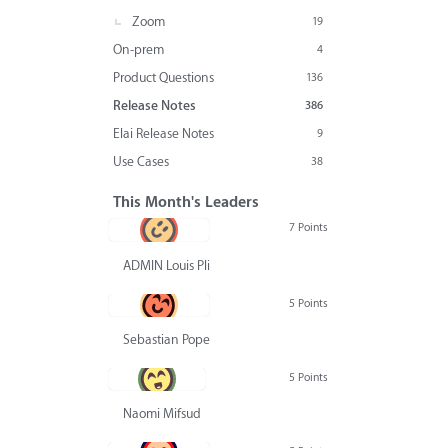
Zoom
19
On-prem
4
Product Questions
136
Release Notes
386
Elai Release Notes
9
Use Cases
38
This Month's Leaders
7 Points
ADMIN Louis Pliskin
5 Points
Sebastian Pope
5 Points
Naomi Mifsud