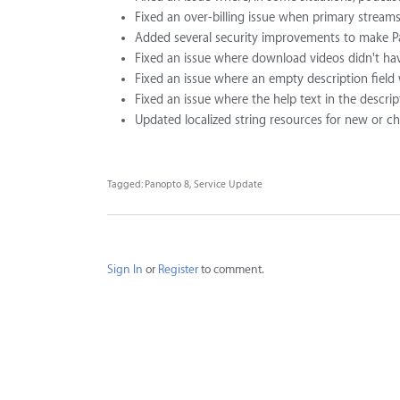
Fixed an over-billing issue when primary streams
Added several security improvements to make Pa
Fixed an issue where download videos didn't hav
Fixed an issue where an empty description field w
Fixed an issue where the help text in the descrip
Updated localized string resources for new or c
Tagged:
Panopto 8
Service Update
Sign In
or
Register
to comment.