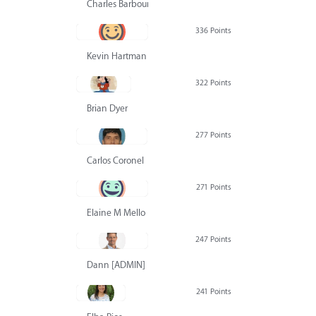
Charles Barbour
336 Points
Kevin Hartman
322 Points
Brian Dyer
277 Points
Carlos Coronel
271 Points
Elaine M Mello
247 Points
Dann [ADMIN] Hurlbert
241 Points