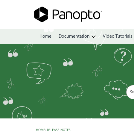
Home
Documentation
Video Tutorials
Getting Started
Create
Edit
Share
View
Manage
HOME
›
RELEASE NOTES