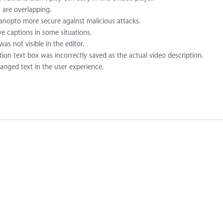
 are overlapping.
nopto more secure against malicious attacks.
e captions in some situations.
as not visible in the editor.
tion text box was incorrectly saved as the actual video description.
hanged text in the user experience.