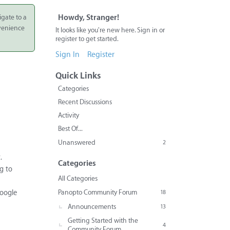
igate to a
Howdy, Stranger!
nvenience
It looks like you're new here. Sign in or
register to get started.
Sign In
Register
Quick Links
Categories
Recent Discussions
Activity
Best Of...
Unanswered
2
.
Categories
g to
All Categories
Panopto Community Forum
Google
18
Announcements
13
Getting Started with the
4
Community Forum