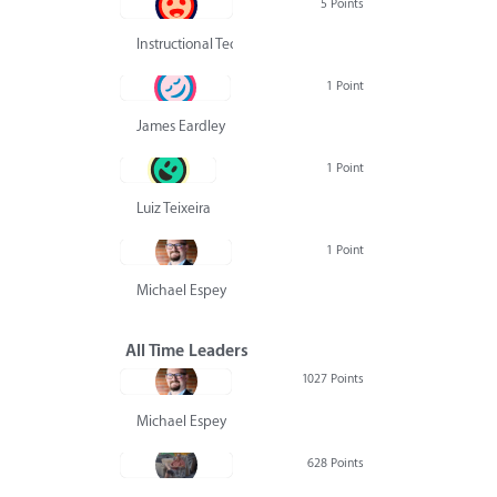
5 Points
Instructional Technology Group
1 Point
James Eardley
1 Point
Luiz Teixeira
1 Point
Michael Espey
All Time Leaders
1027 Points
Michael Espey
628 Points