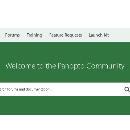
Forums
Training
Feature Requests
Launch Kit
Welcome to the Panopto Community