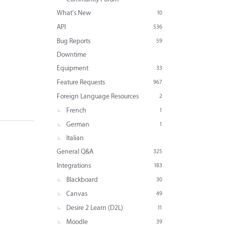
What's New
10
API
536
Bug Reports
59
Downtime
Equipment
33
Feature Requests
967
Foreign Language Resources
2
French
1
German
1
Italian
General Q&A
325
Integrations
183
Blackboard
30
Canvas
49
Desire 2 Learn (D2L)
11
Moodle
39