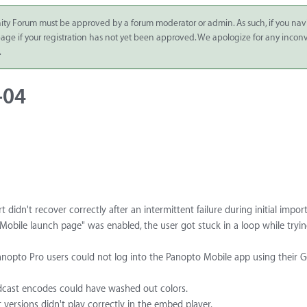
ity Forum must be approved by a forum moderator or admin. As such, if you nav
 page if your registration has not yet been approved. We apologize for any inco
.
-04
idn't recover correctly after an intermittent failure during initial import
"Mobile launch page" was enabled, the user got stuck in a loop while tryin
nopto Pro users could not log into the Panopto Mobile app using their 
podcast encodes could have washed out colors.
 versions didn't play correctly in the embed player.