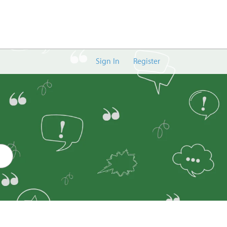
Sign In
Register