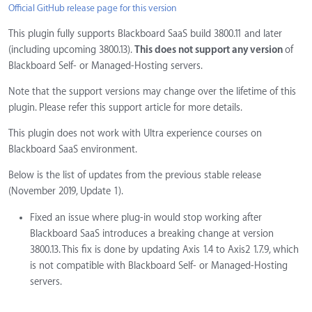
Official GitHub release page for this version
This plugin fully supports Blackboard SaaS build 3800.11 and later
(including upcoming 3800.13).
This does not support any version
of
Blackboard Self- or Managed-Hosting servers.
Note that the support versions may change over the lifetime of this
plugin. Please refer this support article for more details.
This plugin does not work with Ultra experience courses on
Blackboard SaaS environment.
Below is the list of updates from the previous stable release
(November 2019, Update 1).
Fixed an issue where plug-in would stop working after
Blackboard SaaS introduces a breaking change at version
3800.13. This fix is done by updating Axis 1.4 to Axis2 1.7.9, which
is not compatible with Blackboard Self- or Managed-Hosting
servers.