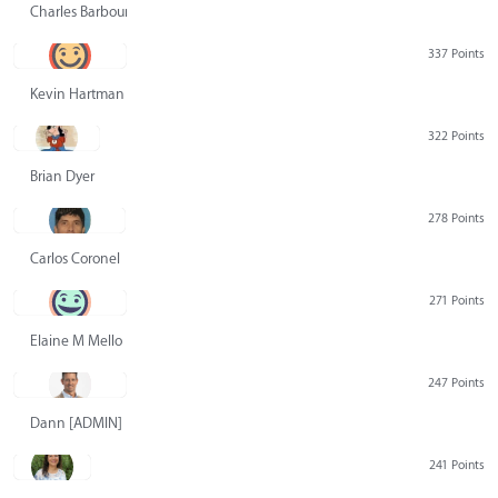
Charles Barbour
337 Points
Kevin Hartman
322 Points
Brian Dyer
278 Points
Carlos Coronel
271 Points
Elaine M Mello
247 Points
Dann [ADMIN] Hurlbert
241 Points