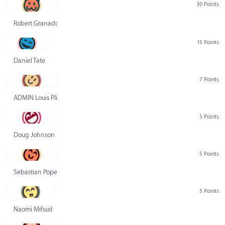
30 Points
Robert Granado
15 Points
Daniel Tate
7 Points
ADMIN Louis Pliskin
5 Points
Doug Johnson
5 Points
Sebastian Pope
5 Points
Naomi Mifsud