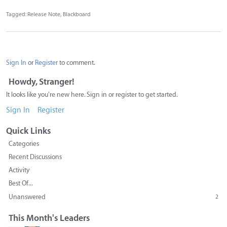
Tagged:
Release Note
Blackboard
Sign In
or
Register
to comment.
Howdy, Stranger!
It looks like you're new here. Sign in or register to get started.
Sign In
Register
Quick Links
Categories
Recent Discussions
Activity
Best Of...
Unanswered
2
This Month's Leaders