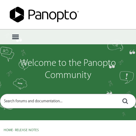
Sign In
·
Register
×
t
o
g
g
Welcome to the Panopto
l
e
Community
m
e
n
u
HOME
›
RELEASE NOTES