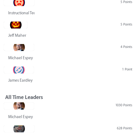
5 Points
Instructional Technology Group
5 Points
Jeff Maher
4 Points
Michael Espey
1 Point
James Eardley
All Time Leaders
1030 Points
Michael Espey
628 Points