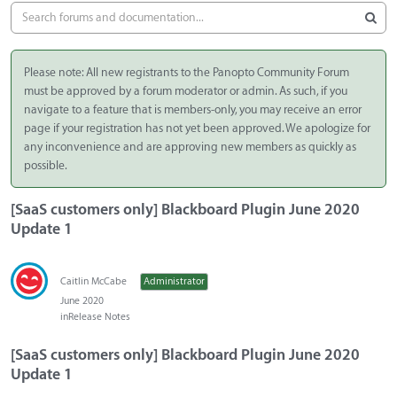
Please note: All new registrants to the Panopto Community Forum
must be approved by a forum moderator or admin. As such, if you
navigate to a feature that is members-only, you may receive an error
page if your registration has not yet been approved. We apologize for
any inconvenience and are approving new members as quickly as
possible.
[SaaS customers only] Blackboard Plugin June 2020
Update 1
Caitlin McCabe
Administrator
June 2020
in
Release Notes
[SaaS customers only] Blackboard Plugin June 2020
Update 1