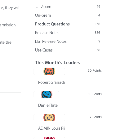
Zoom
19
s, they will
On-prem
4
Product Questions
136
permission
Release Notes
386
Elai Release Notes
9
ate the
Use Cases
38
This Month's Leaders
30 Points
Robert Granado
15 Points
Daniel Tate
7 Points
ADMIN Louis Pliskin