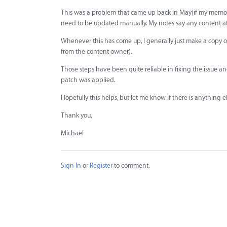
This was a problem that came up back in May(if my memory is 
need to be updated manually. My notes say any content aft
Whenever this has come up, I generally just make a copy of
from the content owner).
Those steps have been quite reliable in fixing the issue 
patch was applied.
Hopefully this helps, but let me know if there is anything e
Thank you,
Michael
Sign In
or
Register
to comment.