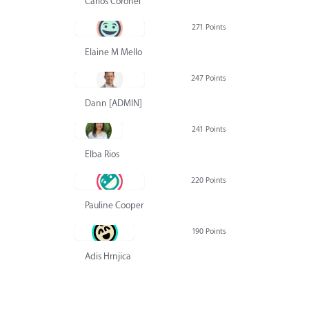
Carlos Coronel
271 Points
Elaine M Mello
247 Points
Dann [ADMIN] Hurlbert
241 Points
Elba Rios
220 Points
Pauline Cooper
190 Points
Adis Hrnjica