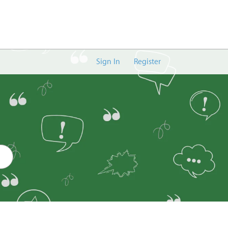
Sign In
Register