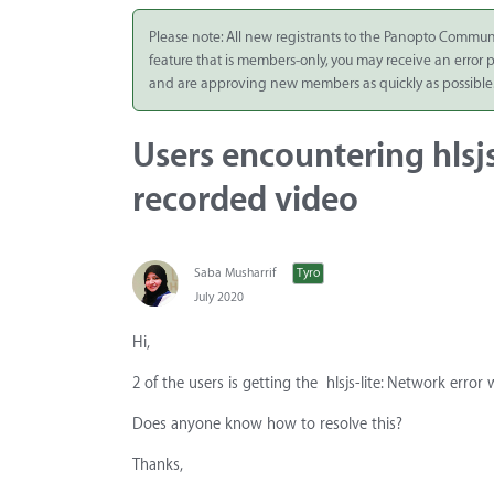
Integrate
Please note: All new registrants to the Panopto Commun
feature that is members-only, you may receive an error
Panopto Cloud
and are approving new members as quickly as possible
Subscription
Plans
Users encountering hlsj
Release Notes
recorded video
Saba Musharrif
Tyro
July 2020
Hi,
2 of the users is getting the hlsjs-lite: Network erro
Does anyone know how to resolve this?
Thanks,