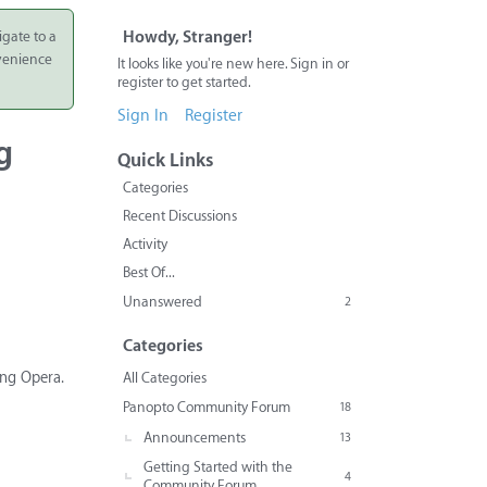
igate to a
Howdy, Stranger!
nvenience
It looks like you're new here. Sign in or
register to get started.
Sign In
Register
g
Quick Links
Categories
Recent Discussions
Activity
Best Of...
Unanswered
2
Categories
ing Opera.
All Categories
Panopto Community Forum
18
Announcements
13
Getting Started with the
4
Community Forum