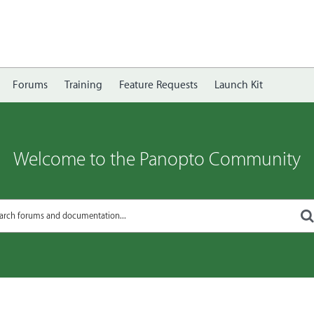
Forums
Training
Feature Requests
Launch Kit
Welcome to the Panopto Community