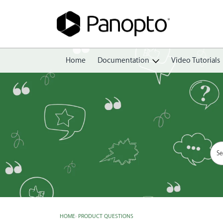
Home
Documentation
Video Tutorials
Getting Started
Create
Edit
Share
View
Manage
HOME
›
PRODUCT QUESTIONS