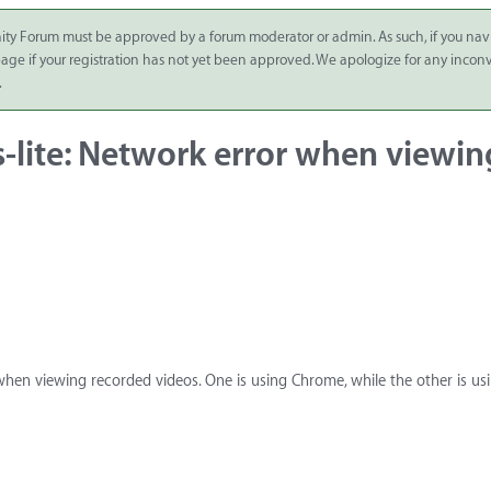
ity Forum must be approved by a forum moderator or admin. As such, if you nav
 page if your registration has not yet been approved. We apologize for any inco
.
s-lite: Network error when viewin
r when viewing recorded videos. One is using Chrome, while the other is us