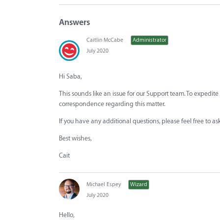
Answers
Caitlin McCabe
Administrator
July 2020
Hi Saba,
This sounds like an issue for our Support team. To expedite
correspondence regarding this matter.
If you have any additional questions, please feel free to a
Best wishes,
Cait
Michael Espey
Wizard
July 2020
Hello,