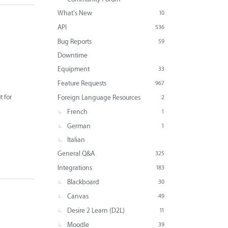
What's New
10
API
536
Bug Reports
59
Downtime
Equipment
33
Feature Requests
967
t for
Foreign Language Resources
2
French
1
German
1
Italian
General Q&A
325
Integrations
183
Blackboard
30
Canvas
49
Desire 2 Learn (D2L)
11
Moodle
39