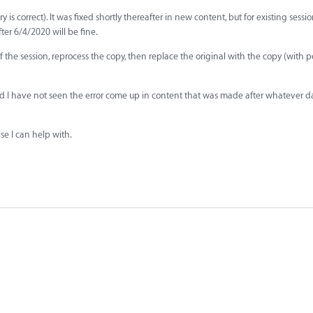
correct). It was fixed shortly thereafter in new content, but for existing session
er 6/4/2020 will be fine.
 the session, reprocess the copy, then replace the original with the copy (with 
and I have not seen the error come up in content that was made after whatever d
lse I can help with.