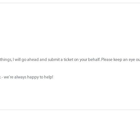
 things, I will go ahead and submit a ticket on your behalf. Please keep an eye ou
sk - we're always happy to help!