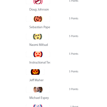
5 Points
Doug Johnson
5 Points
Sebastian Pope
5 Points
Naomi Mifsud
5 Points
Instructional Technology Group
5 Points
Jeff Maher
3 Points
Michael Espey
1 Point