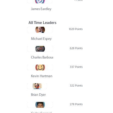
James Eardley
All Time Leaders
1029 Points
Michael Espey
628 Points
Charles Barbour
337 Points
Kevin Hartman
322 Points
Brian Dyer
278 Points