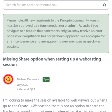
Please note: All new registrants to the Panopto Community Forum
must be approved by a forum moderator or admin. As such, if you
navigate to a feature that is members-only, you may receive an error
page if your registration has not yet been approved. We apologize for
any inconvenience and are approving new members as quickly as
possible.
Missing Share option when setting up a webcasting
session
Michael Dunaway
Tyro
July 2020
in
General Q&A
I'm looking to make the session available to web viewers but when I
go to the Create-->Webcasting there is not an option to share the
live feed as noted in one of your training video. Has this changed or