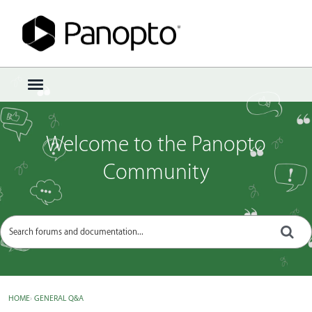
Sign In
·
Register
×
t
o
g
g
Welcome to the Panopto
l
e
Community
m
e
n
u
HOME
›
GENERAL Q&A