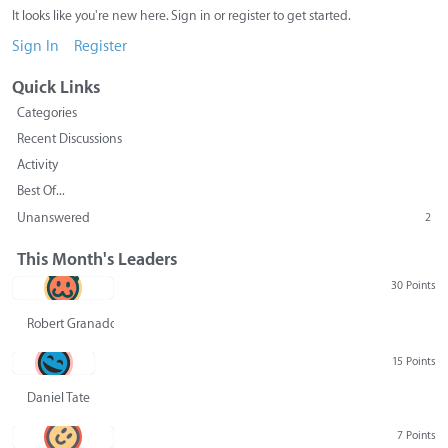
It looks like you're new here. Sign in or register to get started.
Sign In
Register
Quick Links
Categories
Recent Discussions
Activity
Best Of...
Unanswered
2
This Month's Leaders
30 Points
Robert Granado
15 Points
Daniel Tate
7 Points