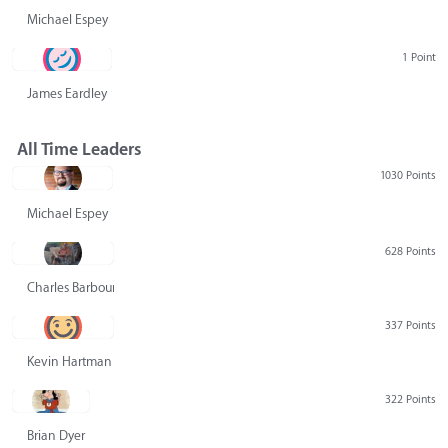
Michael Espey
1 Point
James Eardley
All Time Leaders
1030 Points
Michael Espey
628 Points
Charles Barbour
337 Points
Kevin Hartman
322 Points
Brian Dyer