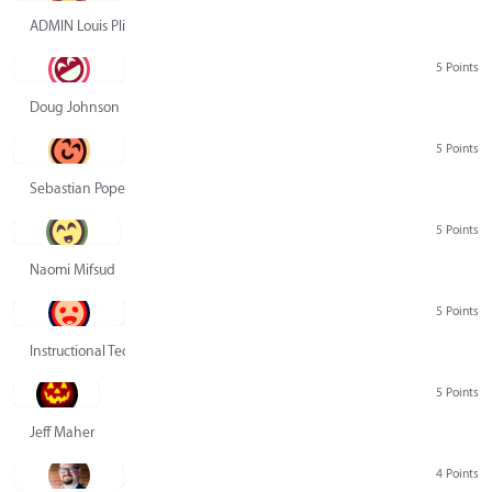
ADMIN Louis Pliskin
5 Points
Doug Johnson
5 Points
Sebastian Pope
5 Points
Naomi Mifsud
5 Points
Instructional Technology Group
5 Points
Jeff Maher
4 Points