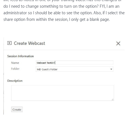
do I need to change something to turn on the option? FYI, I am an
administrator so I should be able to see the option. Also, if I select the
share option from within the session, I only get a blank page.