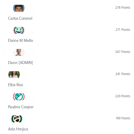
278 Points
Carlos Coronel
271 Points
Elaine M Mello
247 Points
Dann [ADMIN] Hurlbert
241 Points
Elba Rios
220 Points
Pauline Cooper
190 Points
Adis Hrnjica