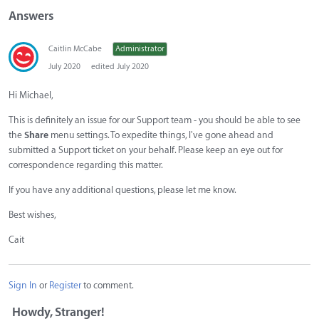
Answers
Caitlin McCabe
Administrator
July 2020
edited July 2020
Hi Michael,
This is definitely an issue for our Support team - you should be able to see
the
Share
menu settings. To expedite things, I've gone ahead and
submitted a Support ticket on your behalf. Please keep an eye out for
correspondence regarding this matter.
If you have any additional questions, please let me know.
Best wishes,
Cait
Sign In
or
Register
to comment.
Howdy, Stranger!