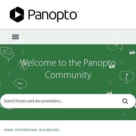
Sign In
·
Register
×
t
o
g
g
Welcome to the Panopto
l
e
Community
m
e
n
u
HOME
›
INTEGRATIONS
›
BLACKBOARD