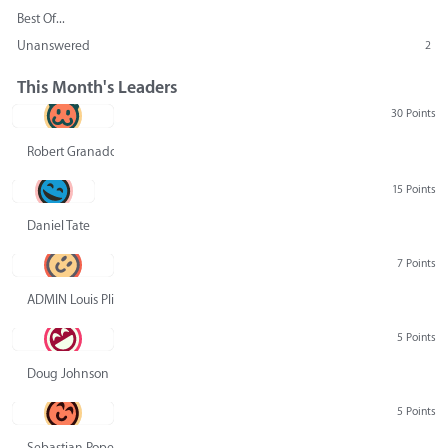
Best Of...
Unanswered
2
This Month's Leaders
30 Points
Robert Granado
15 Points
Daniel Tate
7 Points
ADMIN Louis Pliskin
5 Points
Doug Johnson
5 Points
Sebastian Pope