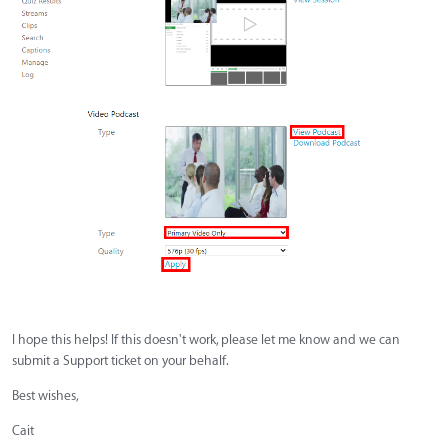
I hope this helps! If this doesn't work, please let me know and we can
submit a Support ticket on your behalf.
Best wishes,
Cait