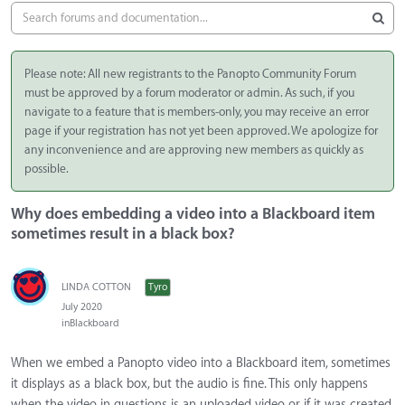
Please note: All new registrants to the Panopto Community Forum
must be approved by a forum moderator or admin. As such, if you
navigate to a feature that is members-only, you may receive an error
page if your registration has not yet been approved. We apologize for
any inconvenience and are approving new members as quickly as
possible.
Why does embedding a video into a Blackboard item
sometimes result in a black box?
LINDA COTTON
Tyro
July 2020
in
Blackboard
When we embed a Panopto video into a Blackboard item, sometimes
it displays as a black box, but the audio is fine. This only happens
when the video in questions is an uploaded video or if it was created