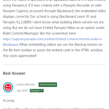
using Panopto.it. If it was created with a Panopto Recorder or with
Panopto Capture, accessed through Blackboard, the embedded video
displays correctly. Our school is uisng Blackboard Learn 9.1 and
Panopto 9.2.2.00001. I dont know what building block version we are
using. But we do not have Embed Panopto Video as an option under
Build Content/Mashups/ like the screenshot here;
https://support.panopto.com/s/article/Embed-Content-into-the-build-in-
. When embedding videos we use the Mashup button on
Blackboard
the Bb item toolbar or paste the embed code in the HTML window.
Any clues appreciated!
Best Answer
Caitlin McCabe
Administrator
July 2020
Answer ✓
Hi Linda,