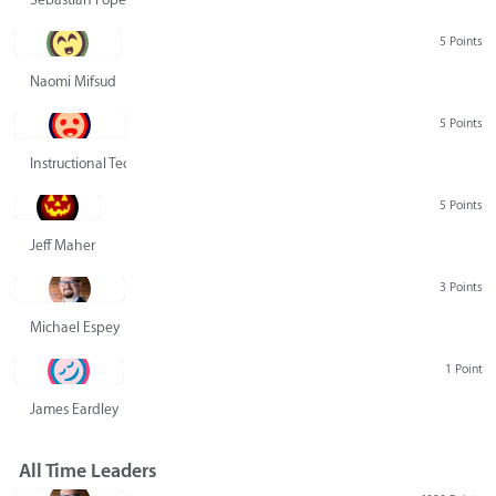
5 Points
Naomi Mifsud
5 Points
Instructional Technology Group
5 Points
Jeff Maher
3 Points
Michael Espey
1 Point
James Eardley
All Time Leaders