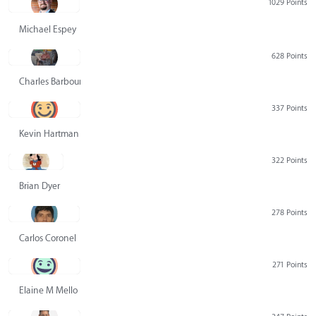
1029 Points
Michael Espey
628 Points
Charles Barbour
337 Points
Kevin Hartman
322 Points
Brian Dyer
278 Points
Carlos Coronel
271 Points
Elaine M Mello