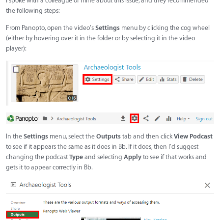
I spoke with a colleague of mine about this issue, and they recommended
the following steps:
From Panopto, open the video's
Settings
menu by clicking the cog wheel
(either by hovering over it in the folder or by selecting it in the video
player):
In the
Settings
menu, select the
Outputs
tab and then click
View Podcast
to see if it appears the same as it does in Bb. If it does, then I'd suggest
changing the podcast
Type
and selecting
Apply
to see if that works and
gets it to appear correctly in Bb.