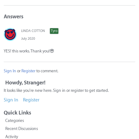
Answers
LINDA COTTON
Tyro
July 2020
YES! this works. Thank you!
😎
Sign In
or
Register
to comment.
Howdy, Stranger!
It looks like you're new here. Sign in or register to get started.
Sign In
Register
Quick Links
Categories
Recent Discussions
Activity