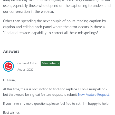
users, especially those who depend on the captioning to understand
our conversation in the webinar.
Other than spending the next couple of hours reading caption by
caption and editing each panel where the error occurs, is there a
"find and replace' capability to correct all these misspellings?
Answers
Caitlin McCabe
Administrator
August 2020
Hi Laura,
At this time, there is no function to find and replace all on a misspelling -
but that would be a great feature request to submit:
New Feature Request.
If you have any more questions, please feel free to ask - I'm happy to help.
Best wishes,