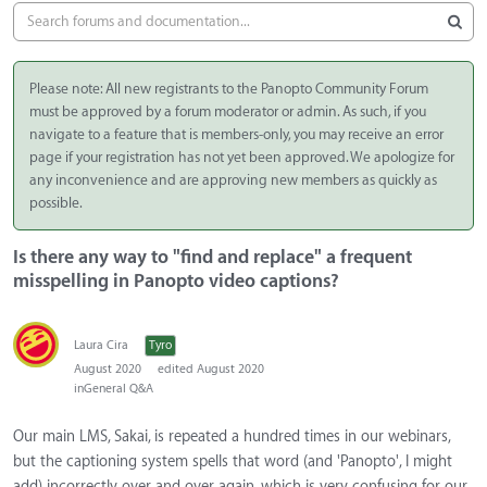
Please note: All new registrants to the Panopto Community Forum
must be approved by a forum moderator or admin. As such, if you
navigate to a feature that is members-only, you may receive an error
page if your registration has not yet been approved. We apologize for
any inconvenience and are approving new members as quickly as
possible.
Is there any way to "find and replace" a frequent
misspelling in Panopto video captions?
Laura Cira
Tyro
August 2020
edited August 2020
in
General Q&A
Our main LMS, Sakai, is repeated a hundred times in our webinars,
but the captioning system spells that word (and 'Panopto', I might
add) incorrectly over and over again, which is very confusing for our