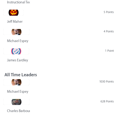
Instructional Technology Group
5 Points
Jeff Maher
4 Points
Michael Espey
1 Point
James Eardley
All Time Leaders
1030 Points
Michael Espey
628 Points
Charles Barbour