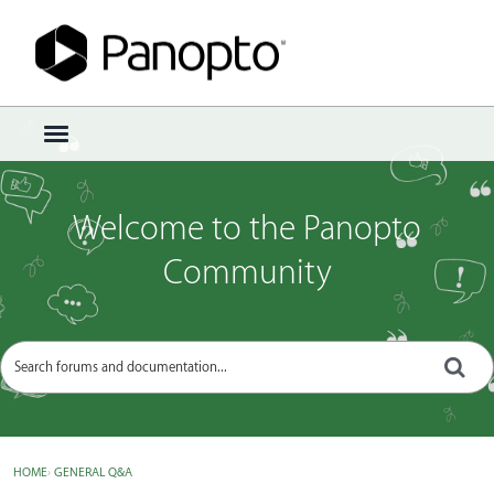
Sign In
·
Register
×
t
o
g
g
Welcome to the Panopto
l
e
Community
m
e
n
u
HOME
›
GENERAL Q&A