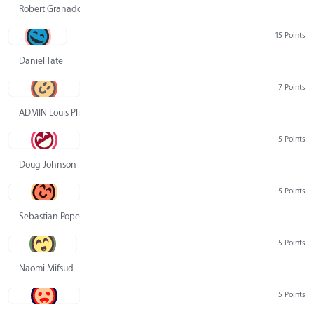
Robert Granado
15 Points
Daniel Tate
7 Points
ADMIN Louis Pliskin
5 Points
Doug Johnson
5 Points
Sebastian Pope
5 Points
Naomi Mifsud
5 Points