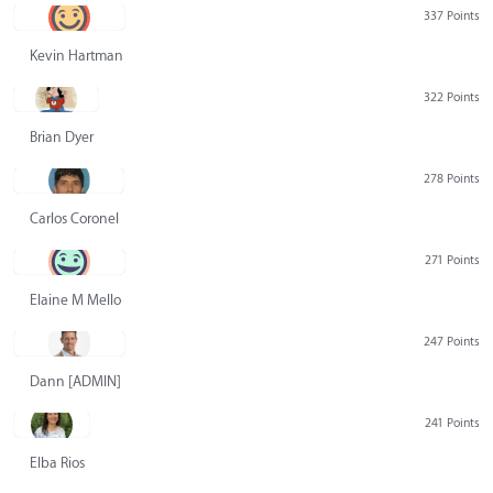
337 Points
Kevin Hartman
322 Points
Brian Dyer
278 Points
Carlos Coronel
271 Points
Elaine M Mello
247 Points
Dann [ADMIN] Hurlbert
241 Points
Elba Rios