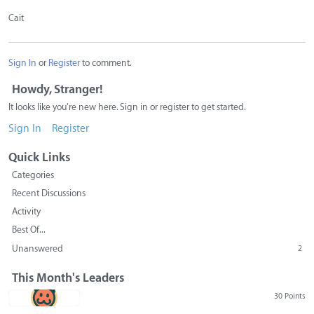
Cait
Sign In
or
Register
to comment.
Howdy, Stranger!
It looks like you're new here. Sign in or register to get started.
Sign In
Register
Quick Links
Categories
Recent Discussions
Activity
Best Of...
Unanswered
2
This Month's Leaders
30 Points