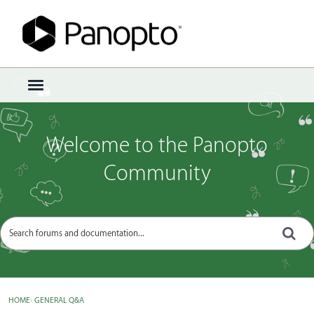
Sign In
·
Register
×
t
o
g
g
Welcome to the Panopto
l
e
Community
m
e
n
u
HOME
›
GENERAL Q&A