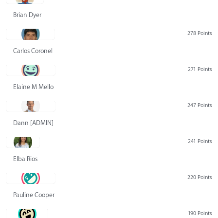
Brian Dyer
278 Points
Carlos Coronel
271 Points
Elaine M Mello
247 Points
Dann [ADMIN] Hurlbert
241 Points
Elba Rios
220 Points
Pauline Cooper
190 Points