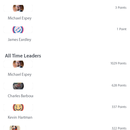
3 Points
Michael Espey
1 Point
James Eardley
All Time Leaders
1029 Points
Michael Espey
628 Points
Charles Barbour
337 Points
Kevin Hartman
322 Points