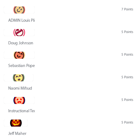
7 Points
ADMIN Louis Pliskin
5 Points
Doug Johnson
5 Points
Sebastian Pope
5 Points
Naomi Mifsud
5 Points
Instructional Technology Group
5 Points
Jeff Maher