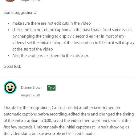
Some suggestions:
make sure there are not edit cuts in the video
check the timings of the captions, in the past I have fixed some issues
by changing the timing to display a second earlier. In most of my
videos, I set the initial timing of the first caption to 0:00 so it will display
at the start of the video.
Also, the captions first, then do the cuts later.
Good luck
Dianne Brown
Tyro
August 2020
Thanks for the suggestions, Carlos. I just did another take: turned on
automatic captions before recording, edited them and changed the timing
of the initial caption to 0:00, saved the video, then went back and cut the
first few seconds. Unfortunately the initial captions still aren't showing as
the video starts, but are available in full in edit mode.