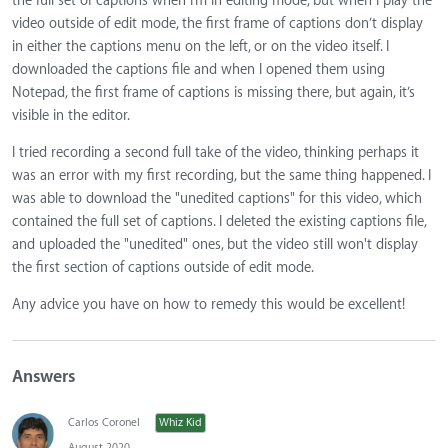
the full set of captions when I’m in editing mode, but when I play the
video outside of edit mode, the first frame of captions don’t display
in either the captions menu on the left, or on the video itself. I
downloaded the captions file and when I opened them using
Notepad, the first frame of captions is missing there, but again, it’s
visible in the editor.
I tried recording a second full take of the video, thinking perhaps it
was an error with my first recording, but the same thing happened. I
was able to download the "unedited captions" for this video, which
contained the full set of captions. I deleted the existing captions file,
and uploaded the "unedited" ones, but the video still won't display
the first section of captions outside of edit mode.
Any advice you have on how to remedy this would be excellent!
Answers
Carlos Coronel
Whiz Kid
August 2020