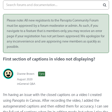
Please note: All new registrants to the Panopto Community Forum
must be approved by a forum moderator or admin. As such, if you
navigate to a feature that is members-only, you may receive an error
page if your registration has not yet been approved. We apologize for
any inconvenience and are approving new members as quickly as
possible.
First section of captions in video not displaying?
Dianne Brown
Tyro
August 2020
in
General Q&A
I’m having an issue with the closed captions on a video I created
using Panopto in Canvas. After recording the video, I added the
autogenerated captions and then edited them for accuracy. I can see