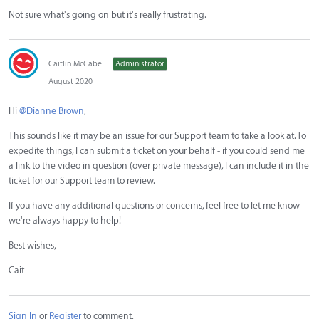
Not sure what's going on but it's really frustrating.
Caitlin McCabe
Administrator
August 2020
Hi
@Dianne Brown
,
This sounds like it may be an issue for our Support team to take a look at. To
expedite things, I can submit a ticket on your behalf - if you could send me
a link to the video in question (over private message), I can include it in the
ticket for our Support team to review.
If you have any additional questions or concerns, feel free to let me know -
we're always happy to help!
Best wishes,
Cait
Sign In
or
Register
to comment.