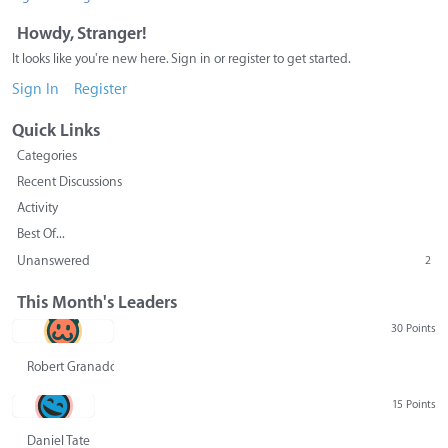
Howdy, Stranger!
It looks like you're new here. Sign in or register to get started.
Sign In
Register
Quick Links
Categories
Recent Discussions
Activity
Best Of...
Unanswered
2
This Month's Leaders
30 Points
Robert Granado
15 Points
Daniel Tate