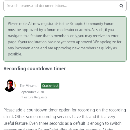
Please note: All new registrants to the Panopto Community Forum
must be approved by a forum moderator or admin. As such, if you
navigate to a feature that is members-only, you may receive an error
page if your registration has not yet been approved. We apologize for
any inconvenience and are approving new members as quickly as
possible.
Recording countdown timer
Tim Vincent
Crackerjack
September 2020
in
Feature Requests
Please add a countdown timer option for recording on the recording
client. Other screen recording services have this and it is a very
useful feature. Even three seconds as a default is enough to switch