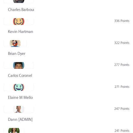
Charles Barbour
336 Points
Kevin Hartman
322 Points
Brian Dyer
277 Points
Carlos Coronel
271 Points
Elaine M Mello
247 Points
Dann [ADMIN] Hurlbert
241 Points