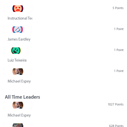
5 Points
Instructional Technology Group
1 Point
James Eardley
1 Point
Luiz Teixeira
1 Point
Michael Espey
All Time Leaders
1027 Points
Michael Espey
628 Points