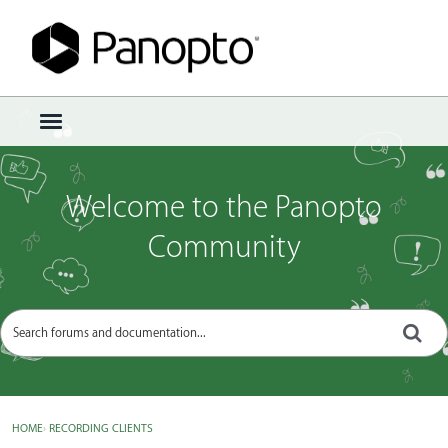
Sign In
·
Register
×
t
o
g
g
Welcome to the Panopto
l
e
Community
m
e
n
u
HOME
›
RECORDING CLIENTS