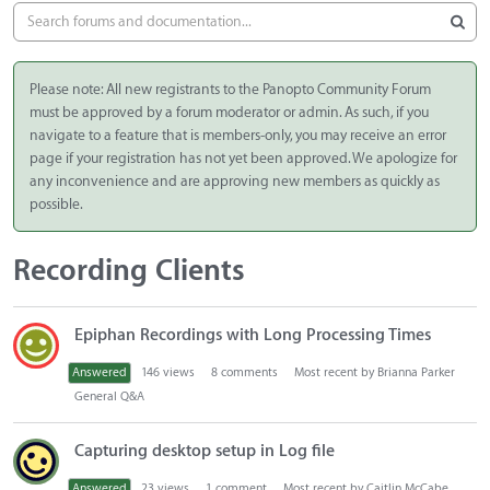
Please note: All new registrants to the Panopto Community Forum
must be approved by a forum moderator or admin. As such, if you
navigate to a feature that is members-only, you may receive an error
page if your registration has not yet been approved. We apologize for
any inconvenience and are approving new members as quickly as
possible.
Recording Clients
D
Epiphan Recordings with Long Processing Times
i
s
Answered
146
views
8
comments
Most recent by
Brianna Parker
c
General Q&A
u
s
Capturing desktop setup in Log file
s
i
Answered
23
views
1
comment
Most recent by
Caitlin McCabe