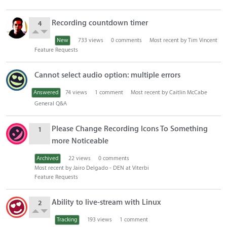
Recording countdown timer
4
New
733
views
0
comments
Most recent by
Tim Vincent
Feature Requests
Cannot select audio option: multiple errors
Answered
74
views
1
comment
Most recent by
Caitlin McCabe
General Q&A
Please Change Recording Icons To Something
1
more Noticeable
Archived
22
views
0
comments
Most recent by
Jairo Delgado - DEN at Viterbi
Feature Requests
Ability to live-stream with Linux
2
Tracking
193
views
1
comment