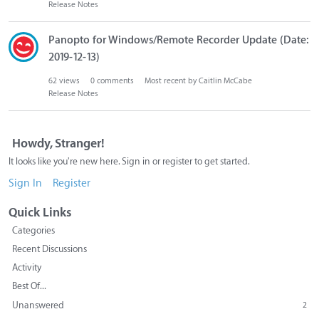
Release Notes
Panopto for Windows/Remote Recorder Update (Date:
2019-12-13)
62
views
0
comments
Most recent by
Caitlin McCabe
Release Notes
Howdy, Stranger!
It looks like you're new here. Sign in or register to get started.
Sign In
Register
Quick Links
Categories
Recent Discussions
Activity
Best Of...
Unanswered
2