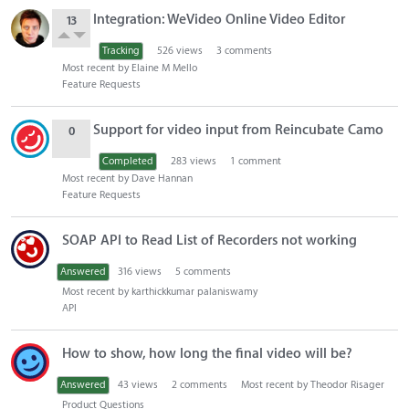
Integration: WeVideo Online Video Editor
13
Tracking
526
views
3
comments
Most recent by
Elaine M Mello
Feature Requests
Support for video input from Reincubate Camo
0
Completed
283
views
1
comment
Most recent by
Dave Hannan
Feature Requests
SOAP API to Read List of Recorders not working
Answered
316
views
5
comments
Most recent by
karthickkumar palaniswamy
API
How to show, how long the final video will be?
Answered
43
views
2
comments
Most recent by
Theodor Risager
Product Questions