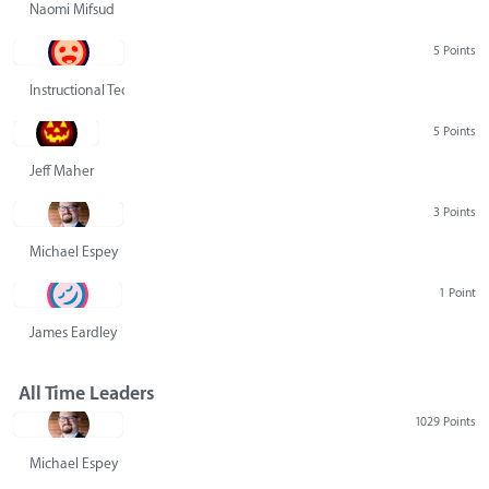
Naomi Mifsud
5 Points
Instructional Technology Group
5 Points
Jeff Maher
3 Points
Michael Espey
1 Point
James Eardley
All Time Leaders
1029 Points
Michael Espey