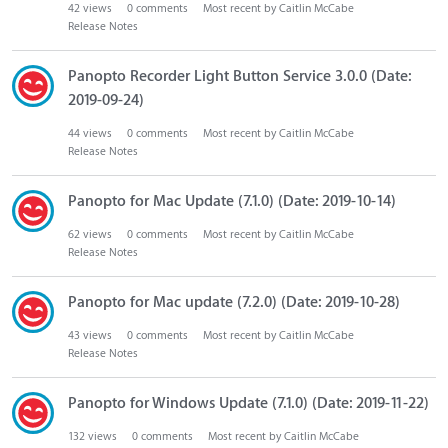
42
views
0
comments
Most recent by
Caitlin McCabe
Release Notes
Panopto Recorder Light Button Service 3.0.0 (Date:
2019-09-24)
44
views
0
comments
Most recent by
Caitlin McCabe
Release Notes
Panopto for Mac Update (7.1.0) (Date: 2019-10-14)
62
views
0
comments
Most recent by
Caitlin McCabe
Release Notes
Panopto for Mac update (7.2.0) (Date: 2019-10-28)
43
views
0
comments
Most recent by
Caitlin McCabe
Release Notes
Panopto for Windows Update (7.1.0) (Date: 2019-11-22)
132
views
0
comments
Most recent by
Caitlin McCabe