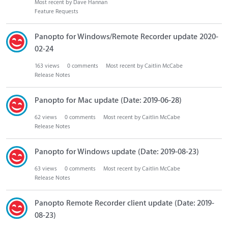
Most recent by
Dave Hannan
Feature Requests
Panopto for Windows/Remote Recorder update 2020-
02-24
163
views
0
comments
Most recent by
Caitlin McCabe
Release Notes
Panopto for Mac update (Date: 2019-06-28)
62
views
0
comments
Most recent by
Caitlin McCabe
Release Notes
Panopto for Windows update (Date: 2019-08-23)
63
views
0
comments
Most recent by
Caitlin McCabe
Release Notes
Panopto Remote Recorder client update (Date: 2019-
08-23)