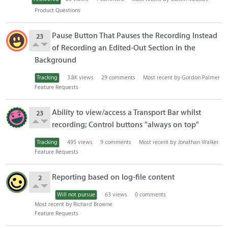
o
Product Questions
n
L
Pause Button That Pauses the Recording Instead
23
i
of Recording an Edited-Out Section in the
s
Background
t
Tracking
3.8K
views
29
comments
Most recent by
Gordon Palmer
Feature Requests
Ability to view/access a Transport Bar whilst
23
recording; Control buttons "always on top"
Tracking
495
views
9
comments
Most recent by
Jonathan Walker
Feature Requests
Reporting based on log-file content
2
Will not pursue
63
views
0
comments
Most recent by
Richard Browne
Feature Requests