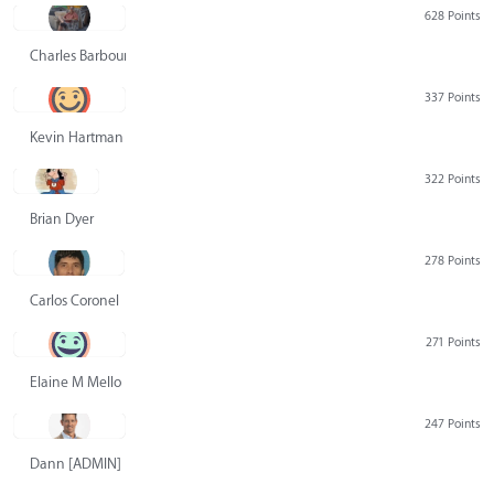
628 Points
Charles Barbour
337 Points
Kevin Hartman
322 Points
Brian Dyer
278 Points
Carlos Coronel
271 Points
Elaine M Mello
247 Points
Dann [ADMIN] Hurlbert