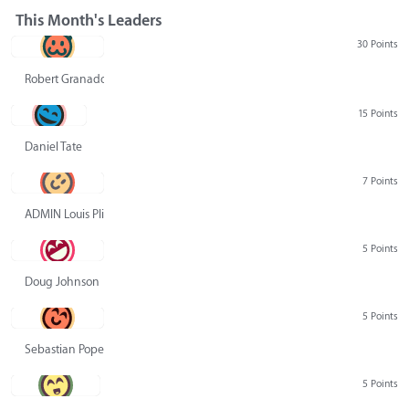
This Month's Leaders
30 Points
Robert Granado
15 Points
Daniel Tate
7 Points
ADMIN Louis Pliskin
5 Points
Doug Johnson
5 Points
Sebastian Pope
5 Points