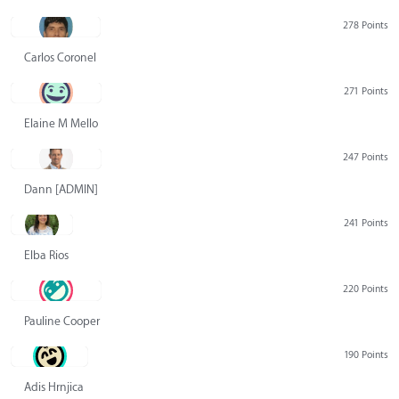
278 Points
Carlos Coronel
271 Points
Elaine M Mello
247 Points
Dann [ADMIN] Hurlbert
241 Points
Elba Rios
220 Points
Pauline Cooper
190 Points
Adis Hrnjica