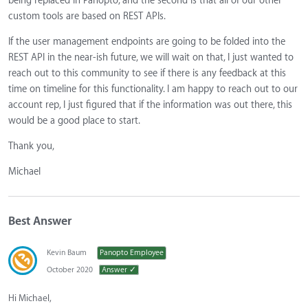
being replaced in Panopto, and the second is that all of our other
custom tools are based on REST APIs.
If the user management endpoints are going to be folded into the
REST API in the near-ish future, we will wait on that, I just wanted to
reach out to this community to see if there is any feedback at this
time on timeline for this functionality. I am happy to reach out to our
account rep, I just figured that if the information was out there, this
would be a good place to start.
Thank you,
Michael
Best Answer
Kevin Baum
Panopto Employee
October 2020
Answer ✓
Hi Michael,