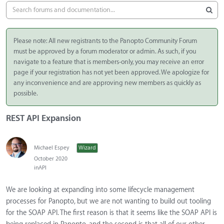
Please note: All new registrants to the Panopto Community Forum
must be approved by a forum moderator or admin. As such, if you
navigate to a feature that is members-only, you may receive an error
page if your registration has not yet been approved. We apologize for
any inconvenience and are approving new members as quickly as
possible.
REST API Expansion
Michael Espey
Wizard
October 2020
in
API
We are looking at expanding into some lifecycle management
processes for Panopto, but we are not wanting to build out tooling
for the SOAP API. The first reason is that it seems like the SOAP API is