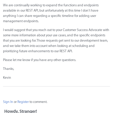
We are continually working to expand the functions and endpoints
available in our REST API, but unfortunately at this time I don't have
anything I can share regarding a specific timeline for adding user
management endpoints.
I would suggest that you reach out to your Customer Success Advocate with
some more information about your use cases, and the specific endpoints
that you are looking for. Those requests get sent to our development team,
and we take them into account when looking at scheduling and
prioritizing future enhancements to our REST API.
Please let me know if you have any other questions.
Thanks,
Kevin
Sign In
or
Register
to comment.
Howdy, Stranger!