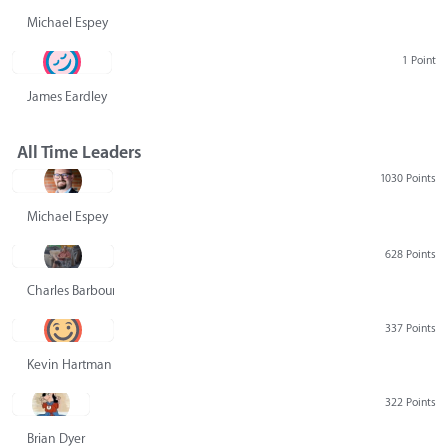
Michael Espey
1 Point
James Eardley
All Time Leaders
1030 Points
Michael Espey
628 Points
Charles Barbour
337 Points
Kevin Hartman
322 Points
Brian Dyer