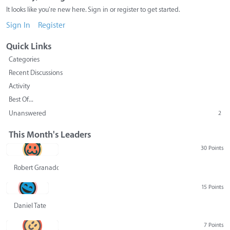
It looks like you're new here. Sign in or register to get started.
Sign In
Register
Quick Links
Categories
Recent Discussions
Activity
Best Of...
Unanswered
2
This Month's Leaders
30 Points
Robert Granado
15 Points
Daniel Tate
7 Points