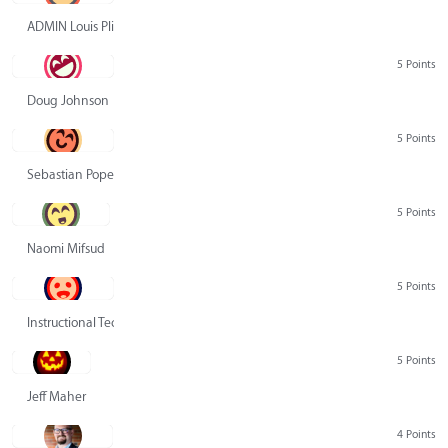
ADMIN Louis Pliskin
5 Points
Doug Johnson
5 Points
Sebastian Pope
5 Points
Naomi Mifsud
5 Points
Instructional Technology Group
5 Points
Jeff Maher
4 Points