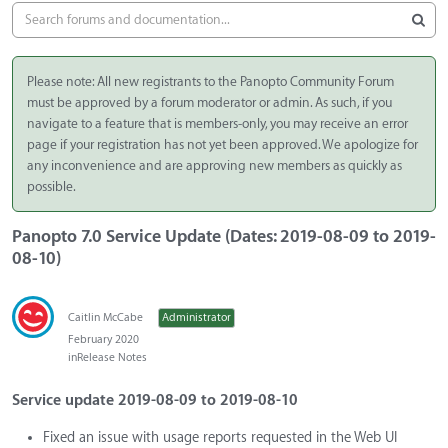
Please note: All new registrants to the Panopto Community Forum
must be approved by a forum moderator or admin. As such, if you
navigate to a feature that is members-only, you may receive an error
page if your registration has not yet been approved. We apologize for
any inconvenience and are approving new members as quickly as
possible.
Panopto 7.0 Service Update (Dates: 2019-08-09 to 2019-
08-10)
Caitlin McCabe
Administrator
February 2020
in
Release Notes
Service update 2019-08-09 to 2019-08-10
Fixed an issue with usage reports requested in the Web UI