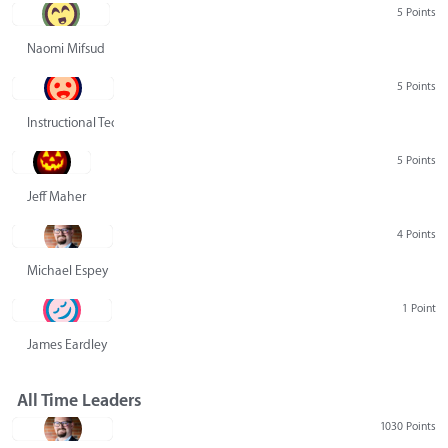
5 Points
Naomi Mifsud
5 Points
Instructional Technology Group
5 Points
Jeff Maher
4 Points
Michael Espey
1 Point
James Eardley
All Time Leaders
1030 Points