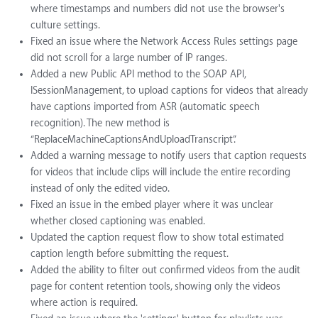
where timestamps and numbers did not use the browser's
culture settings.
Fixed an issue where the Network Access Rules settings page
did not scroll for a large number of IP ranges.
Added a new Public API method to the SOAP API,
ISessionManagement, to upload captions for videos that already
have captions imported from ASR (automatic speech
recognition). The new method is
“ReplaceMachineCaptionsAndUploadTranscript”.
Added a warning message to notify users that caption requests
for videos that include clips will include the entire recording
instead of only the edited video.
Fixed an issue in the embed player where it was unclear
whether closed captioning was enabled.
Updated the caption request flow to show total estimated
caption length before submitting the request.
Added the ability to filter out confirmed videos from the audit
page for content retention tools, showing only the videos
where action is required.