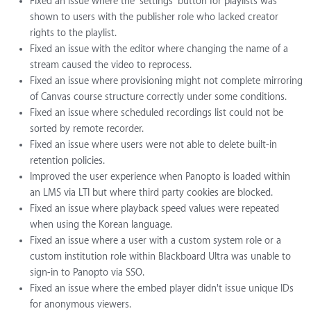
Fixed an issue where the 'settings' button for playlists was
shown to users with the publisher role who lacked creator
rights to the playlist.
Fixed an issue with the editor where changing the name of a
stream caused the video to reprocess.
Fixed an issue where provisioning might not complete mirroring
of Canvas course structure correctly under some conditions.
Fixed an issue where scheduled recordings list could not be
sorted by remote recorder.
Fixed an issue where users were not able to delete built-in
retention policies.
Improved the user experience when Panopto is loaded within
an LMS via LTI but where third party cookies are blocked.
Fixed an issue where playback speed values were repeated
when using the Korean language.
Fixed an issue where a user with a custom system role or a
custom institution role within Blackboard Ultra was unable to
sign-in to Panopto via SSO.
Fixed an issue where the embed player didn't issue unique IDs
for anonymous viewers.