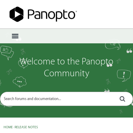
Sign In
·
Register
×
t
o
g
g
Welcome to the Panopto
l
e
Community
m
e
n
u
HOME
›
RELEASE NOTES