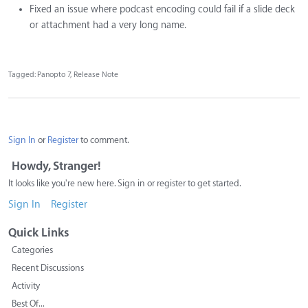
Fixed an issue where podcast encoding could fail if a slide deck
or attachment had a very long name.
Tagged:
Panopto 7
Release Note
Sign In
or
Register
to comment.
Howdy, Stranger!
It looks like you're new here. Sign in or register to get started.
Sign In
Register
Quick Links
Categories
Recent Discussions
Activity
Best Of...