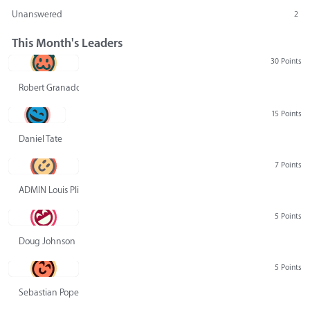
Unanswered
2
This Month's Leaders
30 Points
Robert Granado
15 Points
Daniel Tate
7 Points
ADMIN Louis Pliskin
5 Points
Doug Johnson
5 Points
Sebastian Pope