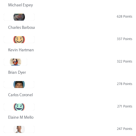
Michael Espey
628 Points
Charles Barbour
337 Points
Kevin Hartman
322 Points
Brian Dyer
278 Points
Carlos Coronel
271 Points
Elaine M Mello
247 Points