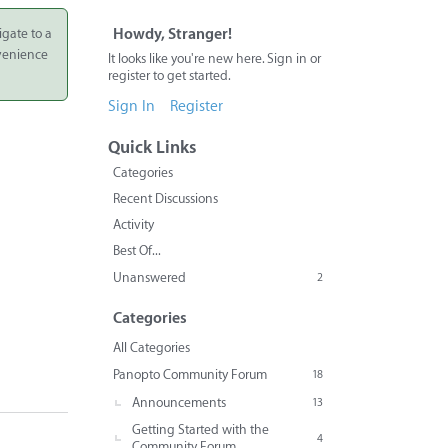
igate to a
Howdy, Stranger!
nvenience
It looks like you're new here. Sign in or
register to get started.
Sign In
Register
Quick Links
Categories
Recent Discussions
Activity
Best Of...
Unanswered
2
Categories
All Categories
Panopto Community Forum
18
Announcements
13
Getting Started with the
4
Community Forum