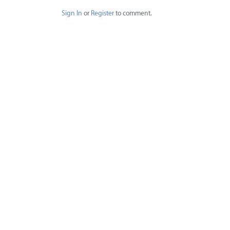
Sign In
or
Register
to comment.