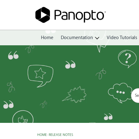
Home
Documentation
Video Tutorials
Getting Started
Create
Edit
Share
View
Manage
HOME
›
RELEASE NOTES