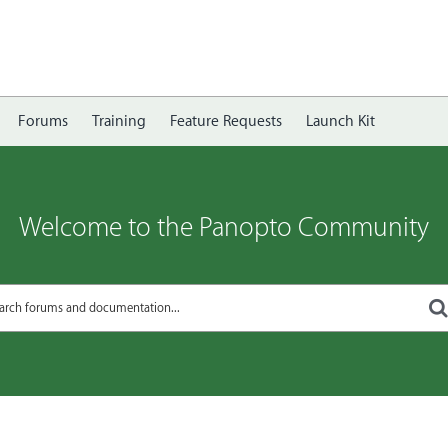
Forums
Training
Feature Requests
Launch Kit
Welcome to the Panopto Community