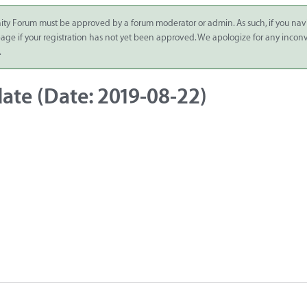
ity Forum must be approved by a forum moderator or admin. As such, if you nav
 page if your registration has not yet been approved. We apologize for any inco
.
ate (Date: 2019-08-22)