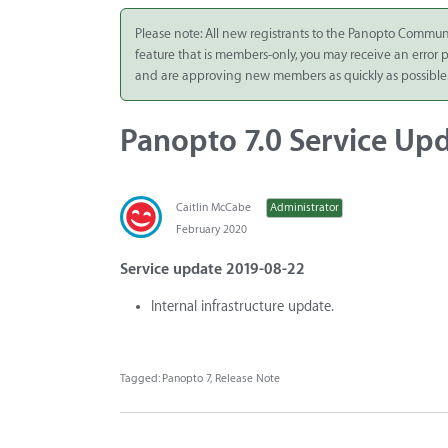
Integrate
Please note: All new registrants to the Panopto Commun
feature that is members-only, you may receive an error
Panopto Cloud
and are approving new members as quickly as possible
Subscription
Plans
Panopto 7.0 Service Upd
Release Notes
Caitlin McCabe
Administrator
February 2020
Service update 2019-08-22
Internal infrastructure update.
Tagged:
Panopto 7
Release Note