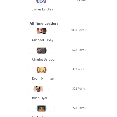
James Eardley
All Time Leaders
1030 Points
Michael Espey
628 Points
Charles Barbour
337 Points
Kevin Hartman
322 Points
Brian Dyer
278 Points