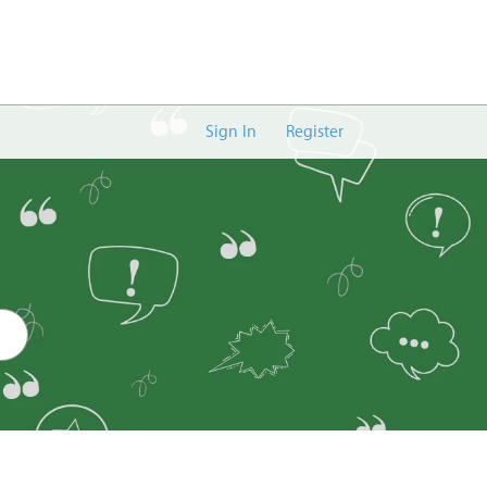
Sign In
Register