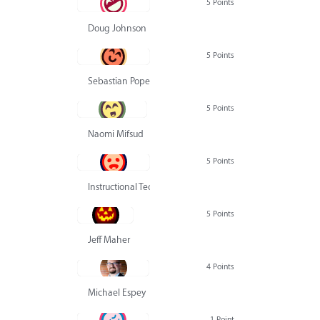
5 Points
Doug Johnson
5 Points
Sebastian Pope
5 Points
Naomi Mifsud
5 Points
Instructional Technology Group
5 Points
Jeff Maher
4 Points
Michael Espey
1 Point