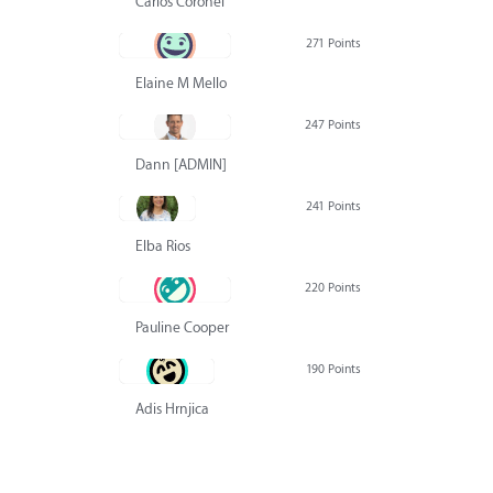
Carlos Coronel
271 Points
Elaine M Mello
247 Points
Dann [ADMIN] Hurlbert
241 Points
Elba Rios
220 Points
Pauline Cooper
190 Points
Adis Hrnjica