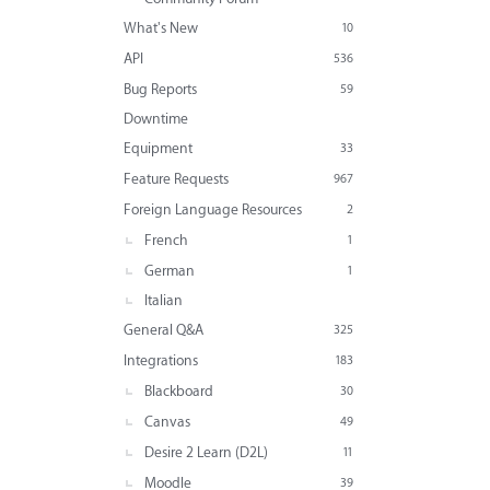
What's New
10
API
536
Bug Reports
59
Downtime
Equipment
33
Feature Requests
967
Foreign Language Resources
2
French
1
German
1
Italian
General Q&A
325
Integrations
183
Blackboard
30
Canvas
49
Desire 2 Learn (D2L)
11
Moodle
39