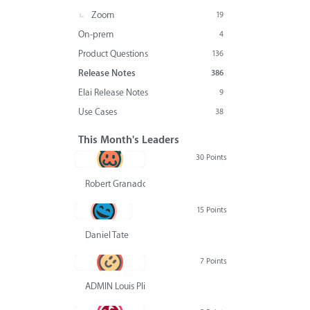
Zoom
19
On-prem
4
Product Questions
136
Release Notes
386
Elai Release Notes
9
Use Cases
38
This Month's Leaders
30 Points
Robert Granado
15 Points
Daniel Tate
7 Points
ADMIN Louis Pliskin