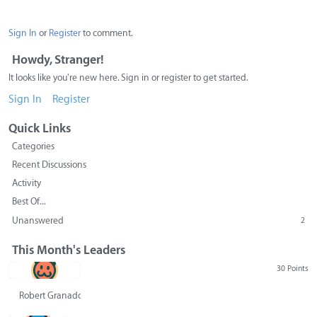
Sign In
or
Register
to comment.
Howdy, Stranger!
It looks like you're new here. Sign in or register to get started.
Sign In
Register
Quick Links
Categories
Recent Discussions
Activity
Best Of...
Unanswered
2
This Month's Leaders
30 Points
Robert Granado