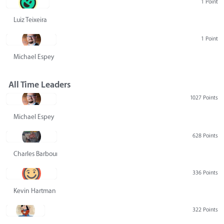
1 Point
Luiz Teixeira
1 Point
Michael Espey
All Time Leaders
1027 Points
Michael Espey
628 Points
Charles Barbour
336 Points
Kevin Hartman
322 Points