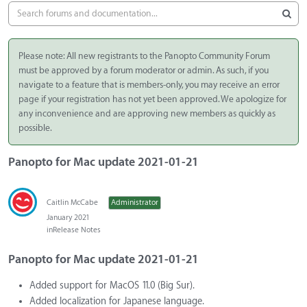
Please note: All new registrants to the Panopto Community Forum
must be approved by a forum moderator or admin. As such, if you
navigate to a feature that is members-only, you may receive an error
page if your registration has not yet been approved. We apologize for
any inconvenience and are approving new members as quickly as
possible.
Panopto for Mac update 2021-01-21
Caitlin McCabe
Administrator
January 2021
in
Release Notes
Panopto for Mac update 2021-01-21
Added support for MacOS 11.0 (Big Sur).
Added localization for Japanese language.