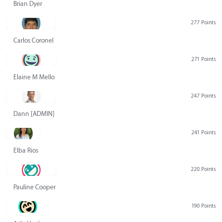
Brian Dyer
277 Points
Carlos Coronel
271 Points
Elaine M Mello
247 Points
Dann [ADMIN] Hurlbert
241 Points
Elba Rios
220 Points
Pauline Cooper
190 Points