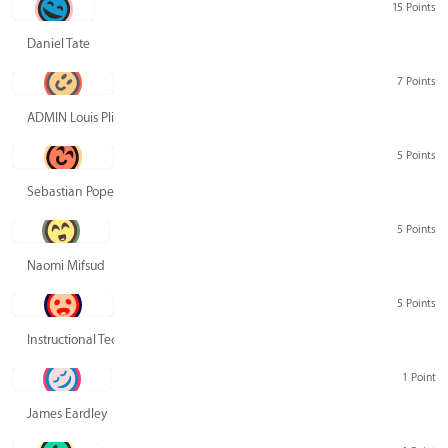
15 Points
Daniel Tate
7 Points
ADMIN Louis Pliskin
5 Points
Sebastian Pope
5 Points
Naomi Mifsud
5 Points
Instructional Technology Group
1 Point
James Eardley