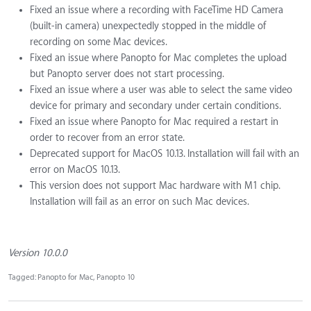
Fixed an issue where a recording with FaceTime HD Camera
(built-in camera) unexpectedly stopped in the middle of
recording on some Mac devices.
Fixed an issue where Panopto for Mac completes the upload
but Panopto server does not start processing.
Fixed an issue where a user was able to select the same video
device for primary and secondary under certain conditions.
Fixed an issue where Panopto for Mac required a restart in
order to recover from an error state.
Deprecated support for MacOS 10.13. Installation will fail with an
error on MacOS 10.13.
This version does not support Mac hardware with M1 chip.
Installation will fail as an error on such Mac devices.
Version 10.0.0
Tagged:
Panopto for Mac
Panopto 10