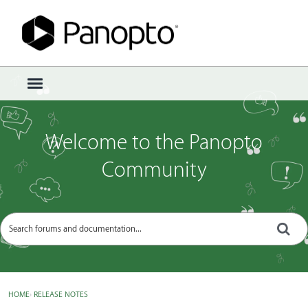
Sign In
·
Register
×
t
o
g
g
Welcome to the Panopto
l
e
Community
m
e
n
u
HOME
›
RELEASE NOTES