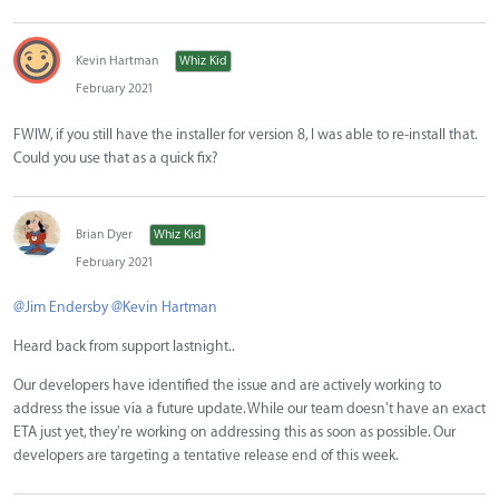
Kevin Hartman
Whiz Kid
February 2021
FWIW, if you still have the installer for version 8, I was able to re-install that.
Could you use that as a quick fix?
Brian Dyer
Whiz Kid
February 2021
@Jim Endersby
@Kevin Hartman
Heard back from support lastnight..
Our developers have identified the issue and are actively working to
address the issue via a future update. While our team doesn't have an exact
ETA just yet, they're working on addressing this as soon as possible. Our
developers are targeting a tentative release end of this week.