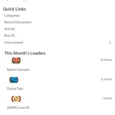
Quick Links
Categories
Recent Discussions
Activity
Best Of...
Unanswered
2
This Month's Leaders
30 Points
Robert Granado
15 Points
Daniel Tate
7 Points
ADMIN Louis Pliskin