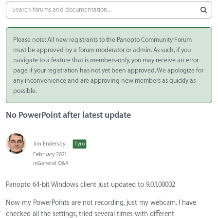
Please note: All new registrants to the Panopto Community Forum
must be approved by a forum moderator or admin. As such, if you
navigate to a feature that is members-only, you may receive an error
page if your registration has not yet been approved. We apologize for
any inconvenience and are approving new members as quickly as
possible.
No PowerPoint after latest update
Jim Endersby
Tyro
February 2021
in
General Q&A
Panopto 64-bit Windows client just updated to 9.0.1.00002
Now my PowerPoints are not recording, just my webcam. I have
checked all the settings, tried several times with different