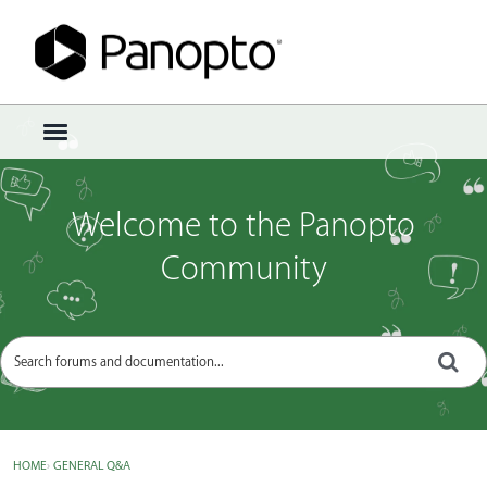
Sign In
·
Register
×
t
o
g
g
Welcome to the Panopto
l
e
Community
m
e
n
u
HOME
›
GENERAL Q&A