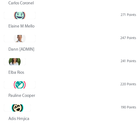
Carlos Coronel
271 Points
Elaine M Mello
247 Points
Dann [ADMIN] Hurlbert
241 Points
Elba Rios
220 Points
Pauline Cooper
190 Points
Adis Hrnjica