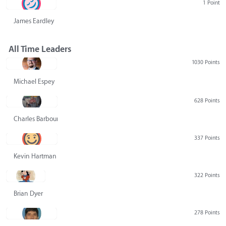
1 Point
James Eardley
All Time Leaders
1030 Points
Michael Espey
628 Points
Charles Barbour
337 Points
Kevin Hartman
322 Points
Brian Dyer
278 Points