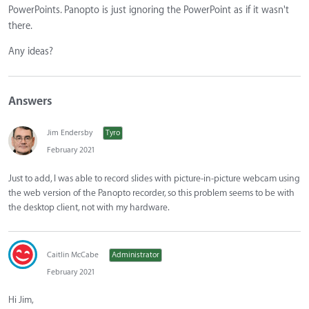
PowerPoints. Panopto is just ignoring the PowerPoint as if it wasn't
there.
Any ideas?
Answers
Jim Endersby
Tyro
February 2021
Just to add, I was able to record slides with picture-in-picture webcam using
the web version of the Panopto recorder, so this problem seems to be with
the desktop client, not with my hardware.
Caitlin McCabe
Administrator
February 2021
Hi Jim,