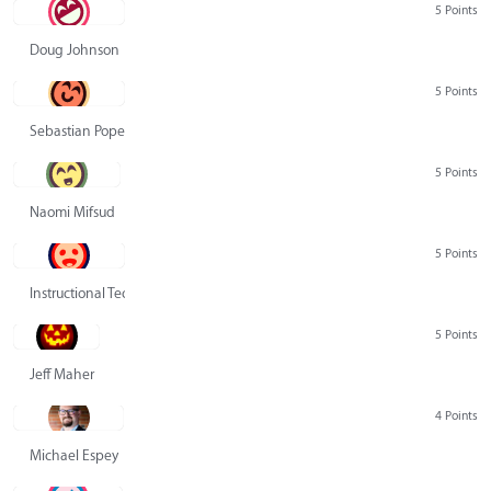
5 Points
Doug Johnson
5 Points
Sebastian Pope
5 Points
Naomi Mifsud
5 Points
Instructional Technology Group
5 Points
Jeff Maher
4 Points
Michael Espey