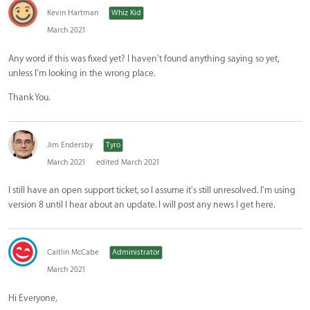
Kevin Hartman
Whiz Kid
March 2021
Any word if this was fixed yet? I haven't found anything saying so yet,
unless I'm looking in the wrong place.
Thank You.
Jim Endersby
Tyro
March 2021
edited March 2021
I still have an open support ticket, so I assume it's still unresolved. I'm using
version 8 until I hear about an update. I will post any news I get here.
Caitlin McCabe
Administrator
March 2021
Hi Everyone,