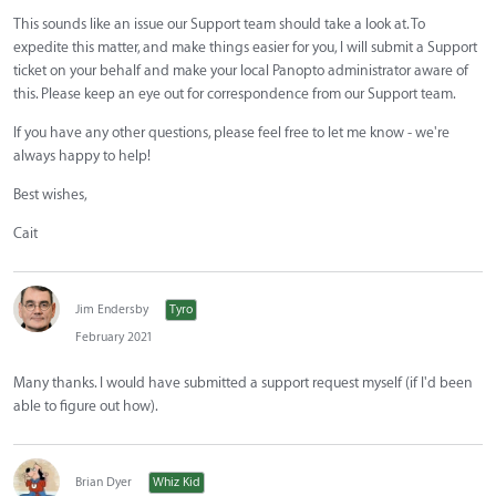
This sounds like an issue our Support team should take a look at. To
expedite this matter, and make things easier for you, I will submit a Support
ticket on your behalf and make your local Panopto administrator aware of
this. Please keep an eye out for correspondence from our Support team.
If you have any other questions, please feel free to let me know - we're
always happy to help!
Best wishes,
Cait
Jim Endersby
Tyro
February 2021
Many thanks. I would have submitted a support request myself (if I'd been
able to figure out how).
Brian Dyer
Whiz Kid