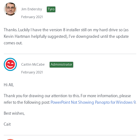
Jim Endersby
Tyro
February 2021
Thanks. Luckily I have the version 8 installer still on my hard drive so (as
Kevin Hartman helpfully suggested), I've downgraded until the update
comes out.
Caitlin McCabe
Administrator
February 2021
Hi All,
Thank you for drawing our attention to this. For more information, please
refer to the following post:
PowerPoint Not Showing Panopto for Windows 9
.
Best wishes,
Cait