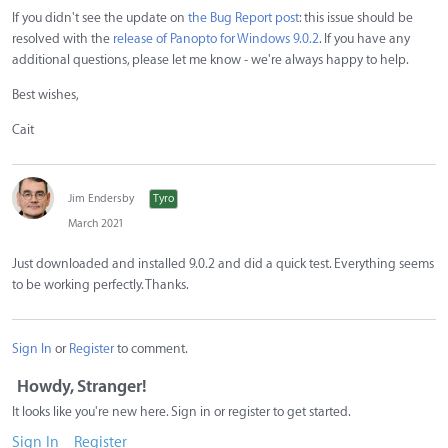
If you didn't see the update on
the Bug Report post
: this issue should be
resolved with the
release of Panopto for Windows 9.0.2
. If you have any
additional questions, please let me know - we're always happy to help.
Best wishes,
Cait
Jim Endersby
Tyro
March 2021
Just downloaded and installed 9.0.2 and did a quick test. Everything seems
to be working perfectly. Thanks.
Sign In
or
Register
to comment.
Howdy, Stranger!
It looks like you're new here. Sign in or register to get started.
Sign In
Register