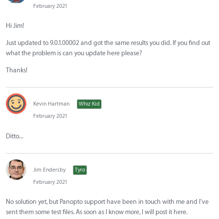
February 2021
Hi Jim!
Just updated to 9.0.1.00002 and got the same results you did. If you find out
what the problem is can you update here please?
Thanks!
Kevin Hartman
Whiz Kid
February 2021
Ditto...
Jim Endersby
Tyro
February 2021
No solution yet, but Panopto support have been in touch with me and I've
sent them some test files. As soon as I know more, I will post it here.