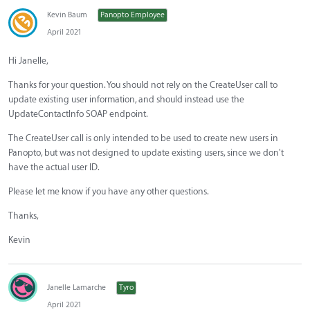
Kevin Baum
Panopto Employee
April 2021
Hi Janelle,
Thanks for your question. You should not rely on the CreateUser call to
update existing user information, and should instead use the
UpdateContactInfo SOAP endpoint.
The CreateUser call is only intended to be used to create new users in
Panopto, but was not designed to update existing users, since we don't
have the actual user ID.
Please let me know if you have any other questions.
Thanks,
Kevin
Janelle Lamarche
Tyro
April 2021