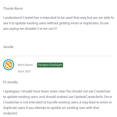
Thanks Kevin
I understand CreateUser is intended to be used that way, but we are able to
use it to update existing users without getting errors or duplicates. So are
you saying we shouldn't or we can't?
Janelle
Kevin Baum
Panopto Employee
April 2021
Hi Janelle,
I apologize, I should have been more clear. You should not use CreateUser
to update existing users, and should instead use UpdateContactInfo. Since
CreateUser is not intended to handle existing users, it may lead to errors or
duplicate users if you attempt to update an existing user with that
endpoint.