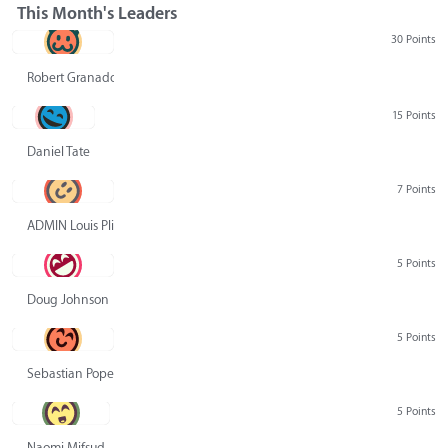
This Month's Leaders
30 Points
Robert Granado
15 Points
Daniel Tate
7 Points
ADMIN Louis Pliskin
5 Points
Doug Johnson
5 Points
Sebastian Pope
5 Points
Naomi Mifsud