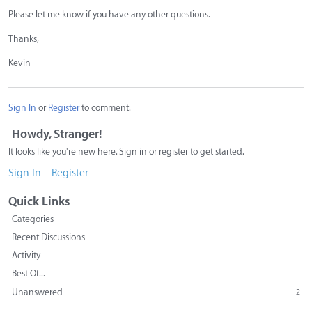
Please let me know if you have any other questions.
Thanks,
Kevin
Sign In
or
Register
to comment.
Howdy, Stranger!
It looks like you're new here. Sign in or register to get started.
Sign In
Register
Quick Links
Categories
Recent Discussions
Activity
Best Of...
Unanswered
2