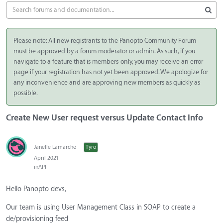
Please note: All new registrants to the Panopto Community Forum
must be approved by a forum moderator or admin. As such, if you
navigate to a feature that is members-only, you may receive an error
page if your registration has not yet been approved. We apologize for
any inconvenience and are approving new members as quickly as
possible.
Create New User request versus Update Contact Info
Janelle Lamarche
Tyro
April 2021
in
API
Hello Panopto devs,
Our team is using User Management Class in SOAP to create a
de/provisioning feed