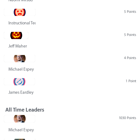
5 Points
Instructional Technology Group
5 Points
Jeff Maher
4 Points
Michael Espey
1 Point
James Eardley
All Time Leaders
1030 Points
Michael Espey