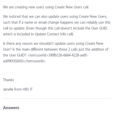
We are creating new users using Create New Users call
We noticed that we can also update users using Create New Users,
such that if a name or email change happens we can reliably use this
call to update. (Even though this call doesn't include the User GUID,
which
is
included in Update Contact Info call)
Is there any reason we shouldn't update users using Create New
User? Is the main different between these 2 calls just the addition of
the User GUID? <tem:userId>390fb526-6664-4228-ae81-
ad0901332693</tem:userId>
Thanks
Janelle from HBS IT
Answers