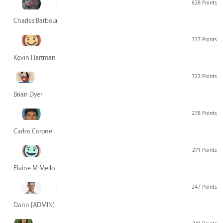
628 Points
Charles Barbour
337 Points
Kevin Hartman
322 Points
Brian Dyer
278 Points
Carlos Coronel
271 Points
Elaine M Mello
247 Points
Dann [ADMIN] Hurlbert