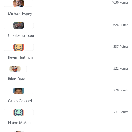
1030 Points
Michael Espey
628 Points
Charles Barbour
337 Points
Kevin Hartman
322 Points
Brian Dyer
278 Points
Carlos Coronel
271 Points
Elaine M Mello