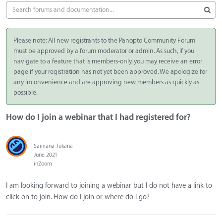
Please note: All new registrants to the Panopto Community Forum
must be approved by a forum moderator or admin. As such, if you
navigate to a feature that is members-only, you may receive an error
page if your registration has not yet been approved. We apologize for
any inconvenience and are approving new members as quickly as
possible.
How do I join a webinar that I had registered for?
Sainiana Tukana
June 2021
in
Zoom
I am looking forward to joining a webinar but I do not have a link to
click on to join. How do I join or where do I go?