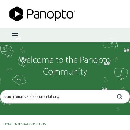
Sign In
·
Register
×
t
o
g
g
Welcome to the Panopto
l
e
Community
m
e
n
u
HOME
›
INTEGRATIONS
›
ZOOM