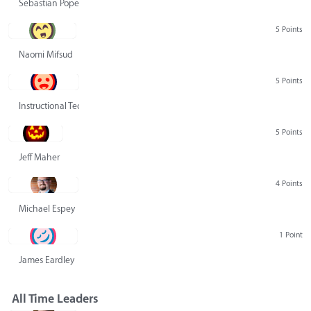
Sebastian Pope
5 Points
Naomi Mifsud
5 Points
Instructional Technology Group
5 Points
Jeff Maher
4 Points
Michael Espey
1 Point
James Eardley
All Time Leaders