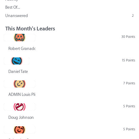
Best Of...
Unanswered
2
This Month's Leaders
30 Points
Robert Granado
15 Points
Daniel Tate
7 Points
ADMIN Louis Pliskin
5 Points
Doug Johnson
5 Points