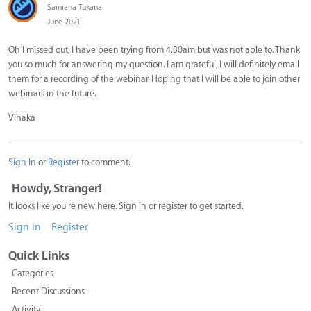
Sainiana Tukana
June 2021
Oh I missed out, I have been trying from 4.30am but was not able to. Thank
you so much for answering my question. I am grateful, I will definitely email
them for a recording of the webinar. Hoping that I will be able to join other
webinars in the future.
Vinaka
Sign In
or
Register
to comment.
Howdy, Stranger!
It looks like you're new here. Sign in or register to get started.
Sign In
Register
Quick Links
Categories
Recent Discussions
Activity