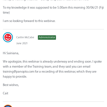
To my knowledge it was supposed to be 5.00am this morning 30/06/21 (Fiji
time)
I am so looking forward to this webinar.
Caitlin McCabe
Administrator
June 2021
Hi Sainiana,
We apologize, this webinar is already underway and ending soon. I spoke
with a member of the Training team, and they said you can email
training@panopto.com
for a recording of this webinar, which they are
happy to provide.
Best wishes,
Cait