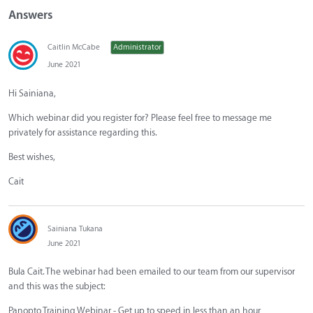
Answers
Caitlin McCabe
Administrator
June 2021
Hi Sainiana,
Which webinar did you register for? Please feel free to message me
privately for assistance regarding this.
Best wishes,
Cait
Sainiana Tukana
June 2021
Bula Cait. The webinar had been emailed to our team from our supervisor
and this was the subject:
Panopto Training Webinar - Get up to speed in less than an hour