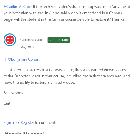
@Caitlin McCabe
If the archived video's share setting was set to "anyone at
your institution with the link" and said video is embedded in a Canvas
page, will the student in the Canvas course be able to restore it? Thanks!
Caitlin McCabe
Administrator
May 2023
Hi
@Benjamin Cohan
,
If a student has access to a Canvas course, they are granted Viewer access
to the Panopto videos in that course, including those that are archived, and
have the ability to restore archived videos.
Best wishes,
Cait
Sign In
or
Register
to comment.
Howdy, Stranger!