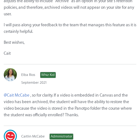
adjusts the ability to include "Archive" as an option in your site's retention
policies, and therefore, archived videos will not appear on your site for any
user.
I will pass along your feedback to the team that manages this feature as it is
certainly helpful.
Best wishes,
Cait
Elba Rios
Whiz Kid
September 2021
@Cait McCabe
, so for clarity. If a video is embedded in Canvas and the
video has been archived, the student will have the ability to restore the
video because the video is stored in the Panotpo folder the course where
the student was officially enrolled? Thanks.
Caitlin McCabe
Administrator