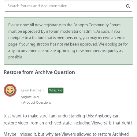
Please note: All new registrants to the Panopto Community Forum
must be approved by a forum moderator or admin. As such, if you
navigate to a feature that is members-only, you may receive an error
page if your registration has not yet been approved. We apologize for
any inconvenience and are approving new members as quickly as
possible.
Restore from Archive Question
Kevin Hartman
Whiz Kid
August 2021
in
Product Questions
Just want to make sure I am understanding this: Anybody can
restore video from an archived state, including Viewers? Is that right?
Maybe I missed it, but why are Viewers allowed to restore Archived