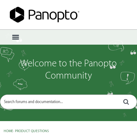
Sign In
·
Register
×
t
o
g
g
Welcome to the Panopto
l
e
Community
m
e
n
u
HOME
›
PRODUCT QUESTIONS