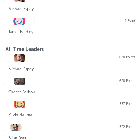
Michael Espey
1 Point
James Eardley
All Time Leaders
1030 Points
Michael Espey
628 Points
Charles Barbour
337 Points
Kevin Hartman
322 Points
Brian Dyer