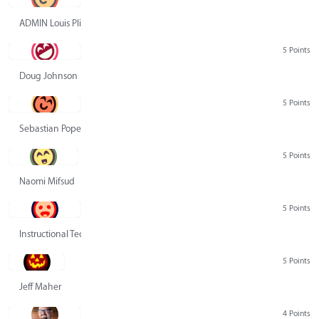
ADMIN Louis Pliskin
5 Points
Doug Johnson
5 Points
Sebastian Pope
5 Points
Naomi Mifsud
5 Points
Instructional Technology Group
5 Points
Jeff Maher
4 Points