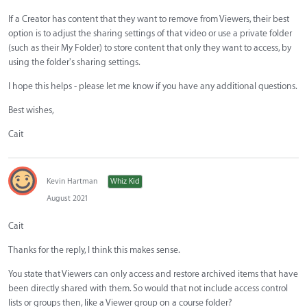
If a Creator has content that they want to remove from Viewers, their best
option is to adjust the sharing settings of that video or use a private folder
(such as their My Folder) to store content that only they want to access, by
using the folder's sharing settings.
I hope this helps - please let me know if you have any additional questions.
Best wishes,
Cait
Kevin Hartman
Whiz Kid
August 2021
Cait
Thanks for the reply, I think this makes sense.
You state that Viewers can only access and restore archived items that have
been directly shared with them. So would that not include access control
lists or groups then, like a Viewer group on a course folder?