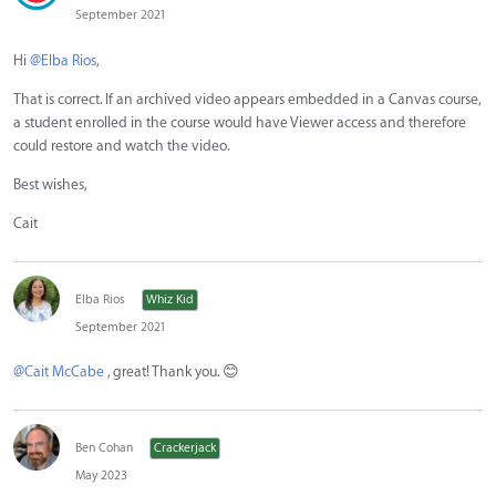
September 2021
Hi
@Elba Rios
,
That is correct. If an archived video appears embedded in a Canvas course,
a student enrolled in the course would have Viewer access and therefore
could restore and watch the video.
Best wishes,
Cait
Elba Rios
Whiz Kid
September 2021
@Cait McCabe
, great! Thank you.
😊
Ben Cohan
Crackerjack
May 2023