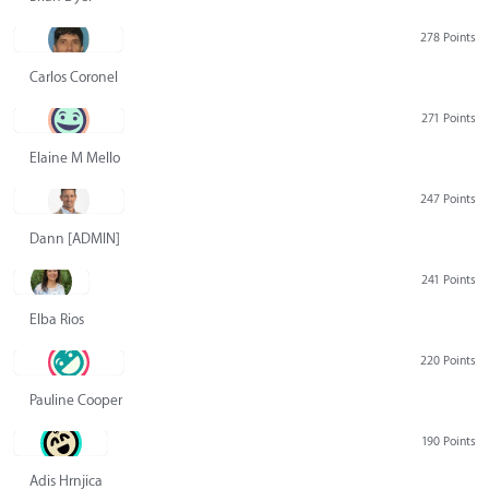
278 Points
Carlos Coronel
271 Points
Elaine M Mello
247 Points
Dann [ADMIN] Hurlbert
241 Points
Elba Rios
220 Points
Pauline Cooper
190 Points
Adis Hrnjica