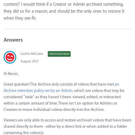
content? I would think if a Creator or Admin archived something,
they did so for a reason, and should be the only ones to restore it
when they see fit.
Answers
Caitlin McCabe
Administrator
August 2021
Hi Kevin,
Great question! The Archive only consists of videos that have met
an
Archive retention policy set by an Admin
, which are videos that may be
considered "stale" as they haven't been viewed, edited, or interacted
within a certain amount of time. There isn't an option for Admins or
Creators to move individual videos directly into the Archive.
Viewers are only able to access and restore archived videos that have been
shared directly to them - either by a direct link or when added to a folder
containing the video(s).