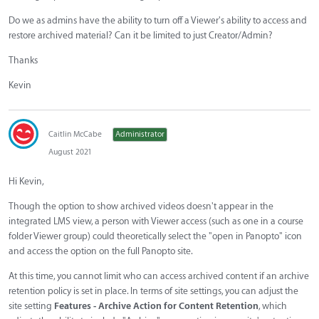
Do we as admins have the ability to turn off a Viewer's ability to access and
restore archived material? Can it be limited to just Creator/Admin?
Thanks
Kevin
Caitlin McCabe
Administrator
August 2021
Hi Kevin,
Though the option to show archived videos doesn't appear in the
integrated LMS view, a person with Viewer access (such as one in a course
folder Viewer group) could theoretically select the "open in Panopto" icon
and access the option on the full Panopto site.
At this time, you cannot limit who can access archived content if an archive
retention policy is set in place. In terms of site settings, you can adjust the
site setting
Features - Archive Action for Content Retention
, which