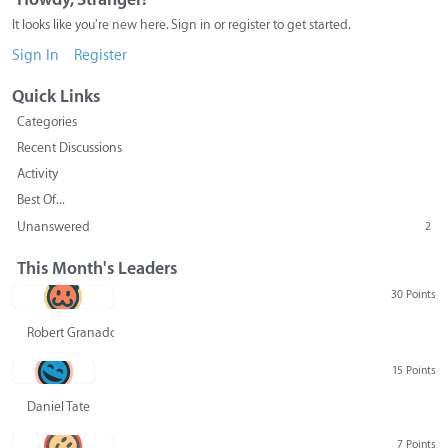
It looks like you're new here. Sign in or register to get started.
Sign In
Register
Quick Links
Categories
Recent Discussions
Activity
Best Of...
Unanswered
2
This Month's Leaders
30 Points
Robert Granado
15 Points
Daniel Tate
7 Points