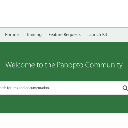
Forums
Training
Feature Requests
Launch Kit
Welcome to the Panopto Community