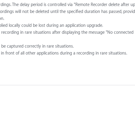
rdings. The delay period is controlled via "Remote Recorder delete after u
cordings will not be deleted until the specified duration has passed, provi
on.
lied locally could be lost during an application upgrade.
recording in rare situations after displaying the message "No connected
be captured correctly in rare situations.
front of all other applications during a recording in rare situations.