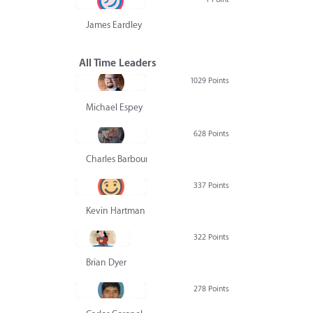
James Eardley
All Time Leaders
1029 Points
Michael Espey
628 Points
Charles Barbour
337 Points
Kevin Hartman
322 Points
Brian Dyer
278 Points