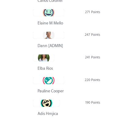
Carlos Coronel
271 Points
Elaine M Mello
247 Points
Dann [ADMIN] Hurlbert
241 Points
Elba Rios
220 Points
Pauline Cooper
190 Points
Adis Hrnjica