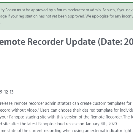
ity Forum must be approved by a forum moderator or admin. As such, if you nav
 page if your registration has not yet been approved. We apologize for any inco
.
mote Recorder Update (Date: 20
9-12-13
release, remote recorder administrators can create custom templates for
record without video.” Users can choose their desired template for individ
your Panopto staging site with this version of the Remote Recorder. The fe
 site after the latest Panopto cloud release on January 4th, 2020.
ume state of the current recording when using an external indicator light.