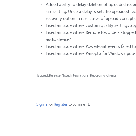
Added ability to delay deletion of uploaded reco
site setting. Once a delay is set, the uploaded re
recovery option in rare cases of upload corrupti
Fixed an issue where custom quality settings app
Fixed an issue where Remote Recorders stopped 
audio device."
Fixed an issue where PowerPoint events failed to 
Fixed an issue where Panopto for Windows pops in 
Tagged:
Release Note
Integrations
Recording Clients
Sign In
or
Register
to comment.