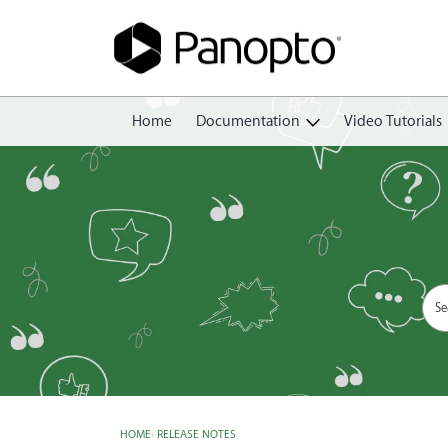
Home
Documentation
Video Tutorials
Getting Started
Create
Edit
Share
View
Manage
HOME
›
RELEASE NOTES