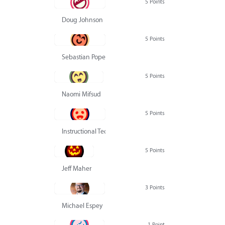
5 Points
Doug Johnson
5 Points
Sebastian Pope
5 Points
Naomi Mifsud
5 Points
Instructional Technology Group
5 Points
Jeff Maher
3 Points
Michael Espey
1 Point