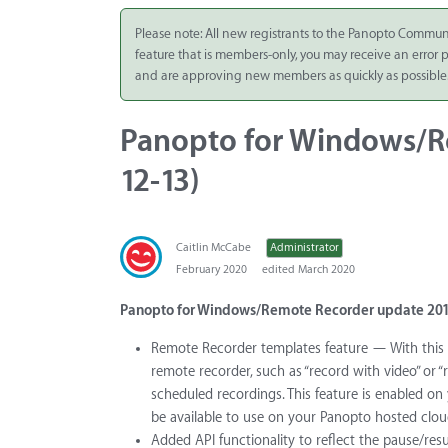
Integrate
Please note: All new registrants to the Panopto Commun
feature that is members-only, you may receive an error
Panopto Cloud
and are approving new members as quickly as possible
Subscription
Plans
Panopto for Windows/Re
Release Notes
12-13)
Caitlin McCabe
Administrator
February 2020
edited March 2020
Panopto for Windows/Remote Recorder update 201
Remote Recorder templates feature — With this 
remote recorder, such as “record with video” or “
scheduled recordings. This feature is enabled on 
be available to use on your Panopto hosted cloud
Added API functionality to reflect the pause/res