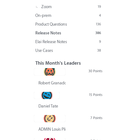
Zoom
19
On-prem
4
Product Questions
136
Release Notes
386
Elai Release Notes
9
Use Cases
38
This Month's Leaders
30 Points
Robert Granado
15 Points
Daniel Tate
7 Points
ADMIN Louis Pliskin