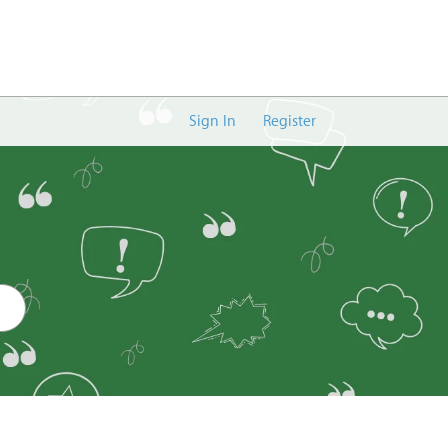
Sign In
Register