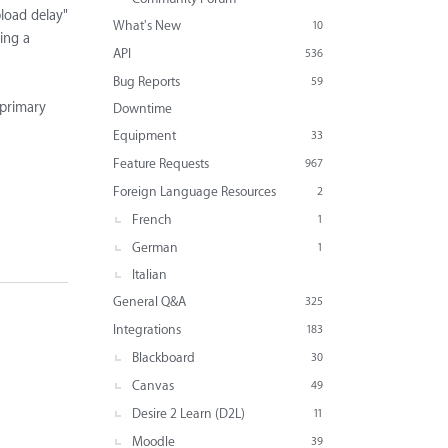
pload delay"
What's New
10
ding a
API
536
Bug Reports
59
 primary
Downtime
Equipment
33
Feature Requests
967
Foreign Language Resources
2
French
1
German
1
Italian
General Q&A
325
Integrations
183
Blackboard
30
Canvas
49
Desire 2 Learn (D2L)
11
Moodle
39