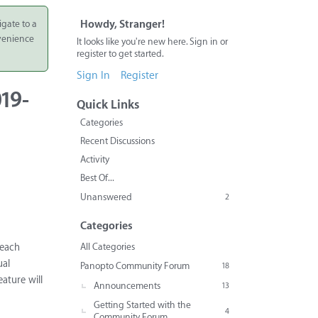
igate to a
Howdy, Stranger!
nvenience
It looks like you're new here. Sign in or
register to get started.
Sign In
Register
19-
Quick Links
Categories
Recent Discussions
Activity
Best Of...
Unanswered
2
Categories
All Categories
 each
ual
Panopto Community Forum
18
ature will
Announcements
13
Getting Started with the
4
Community Forum