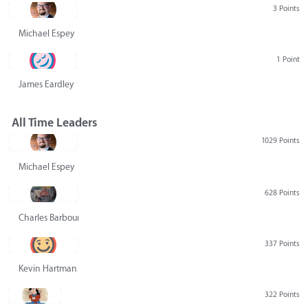
3 Points
Michael Espey
1 Point
James Eardley
All Time Leaders
1029 Points
Michael Espey
628 Points
Charles Barbour
337 Points
Kevin Hartman
322 Points