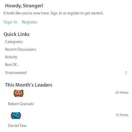
Howdy, Stranger!
It looks like you're new here. Sign in or register to get started.
Sign In
Register
Quick Links
Categories
Recent Discussions
Activity
Best Of...
Unanswered
2
This Month's Leaders
30 Points
Robert Granado
15 Points
Daniel Tate