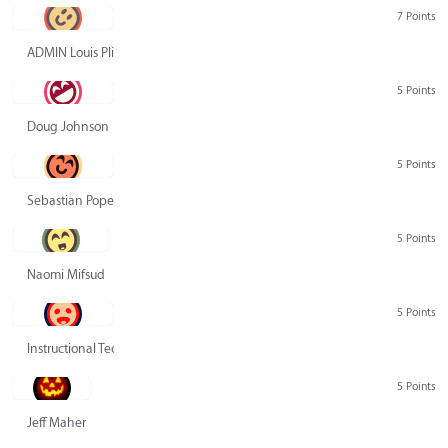
7 Points
ADMIN Louis Pliskin
5 Points
Doug Johnson
5 Points
Sebastian Pope
5 Points
Naomi Mifsud
5 Points
Instructional Technology Group
5 Points
Jeff Maher