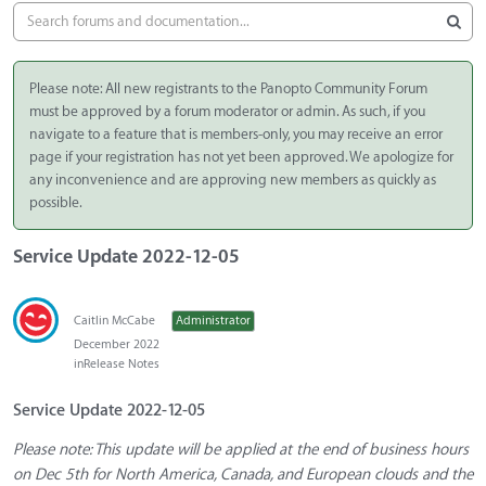
Please note: All new registrants to the Panopto Community Forum
must be approved by a forum moderator or admin. As such, if you
navigate to a feature that is members-only, you may receive an error
page if your registration has not yet been approved. We apologize for
any inconvenience and are approving new members as quickly as
possible.
Service Update 2022-12-05
Caitlin McCabe
Administrator
December 2022
in
Release Notes
Service Update 2022-12-05
Please note: This update will be applied at the end of business hours
on Dec 5th for North America, Canada, and European clouds and the