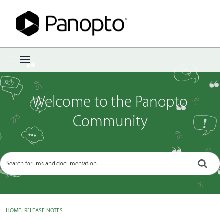
Sign In
·
Register
×
t
o
g
g
Welcome to the Panopto
l
e
Community
m
e
n
u
HOME
›
RELEASE NOTES