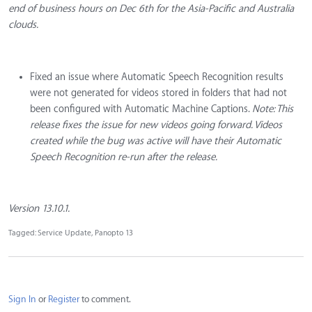
end of business hours on Dec 6th for the Asia-Pacific and Australia
clouds.
Fixed an issue where Automatic Speech Recognition results
were not generated for videos stored in folders that had not
been configured with Automatic Machine Captions.
Note: This
release fixes the issue for new videos going forward. Videos
created while the bug was active will have their Automatic
Speech Recognition re-run after the release.
Version 13.10.1.
Tagged:
Service Update
Panopto 13
Sign In
or
Register
to comment.