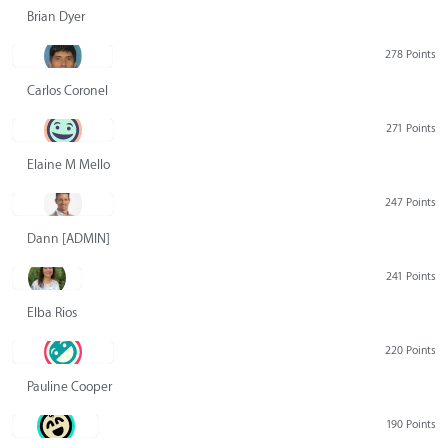
Brian Dyer
278 Points
Carlos Coronel
271 Points
Elaine M Mello
247 Points
Dann [ADMIN] Hurlbert
241 Points
Elba Rios
220 Points
Pauline Cooper
190 Points