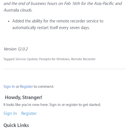
and the end of business hours on Feb 16th for the Asia-Pacific and
Australia clouds.
Added the ability for the remote recorder service to
automatically restart itself every seven days.
Version 12.0.2
Tagged:
Service Update
Panopto for Windows
Remote Recorder
Sign In
or
Register
to comment.
Howdy, Stranger!
It looks like you're new here. Sign in or register to get started.
Sign In
Register
Quick Links