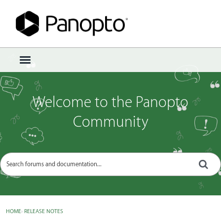
Sign In
·
Register
×
t
o
g
g
Welcome to the Panopto
l
e
Community
m
e
n
u
HOME
›
RELEASE NOTES