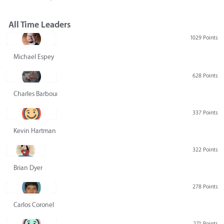
All Time Leaders
1029 Points
Michael Espey
628 Points
Charles Barbour
337 Points
Kevin Hartman
322 Points
Brian Dyer
278 Points
Carlos Coronel
271 Points