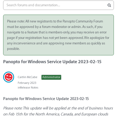
Please note: All new registrants to the Panopto Community Forum
must be approved by a forum moderator or admin. As such, if you
navigate to a feature that is members-only, you may receive an error
page if your registration has not yet been approved. We apologize for
any inconvenience and are approving new members as quickly as
possible.
Panopto for Windows Service Update 2023-02-15
Caitlin McCabe
Administrator
February 2023
in
Release Notes
Panopto for Windows Service Update 2023-02-15
Please note: This update will be applied at the end of business hours
on Feb 15th for the North America, Canada, and European clouds