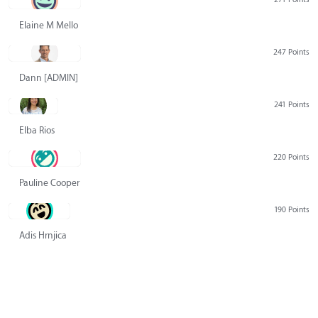
Elaine M Mello
247 Points
Dann [ADMIN] Hurlbert
241 Points
Elba Rios
220 Points
Pauline Cooper
190 Points
Adis Hrnjica