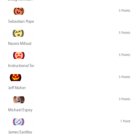
5 Points
Sebastian Pope
5 Points
Naomi Mifsud
5 Points
Instructional Technology Group
5 Points
Jeff Maher
3 Points
Michael Espey
1 Point
James Eardley