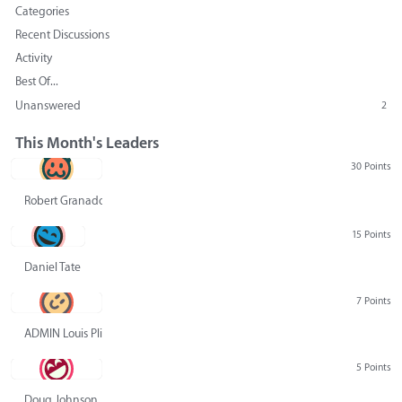
Categories
Recent Discussions
Activity
Best Of...
Unanswered
2
This Month's Leaders
30 Points
Robert Granado
15 Points
Daniel Tate
7 Points
ADMIN Louis Pliskin
5 Points
Doug Johnson