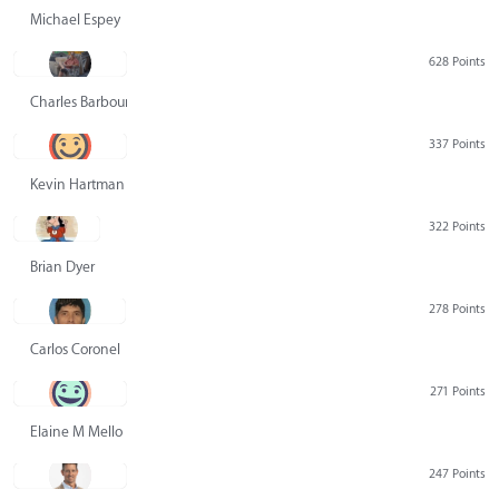
Michael Espey
628 Points
Charles Barbour
337 Points
Kevin Hartman
322 Points
Brian Dyer
278 Points
Carlos Coronel
271 Points
Elaine M Mello
247 Points