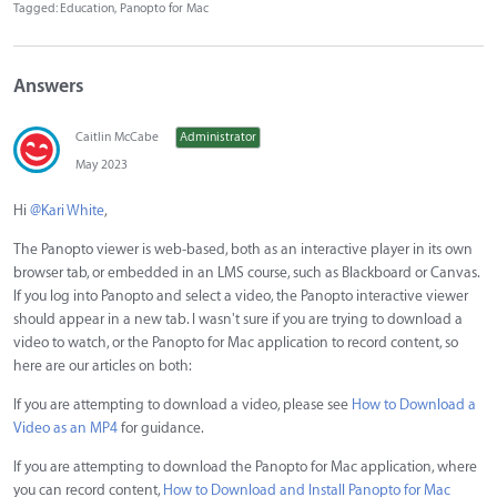
Tagged:
Education
Panopto for Mac
Answers
Caitlin McCabe
Administrator
May 2023
Hi
@Kari White
,
The Panopto viewer is web-based, both as an interactive player in its own
browser tab, or embedded in an LMS course, such as Blackboard or Canvas.
If you log into Panopto and select a video, the Panopto interactive viewer
should appear in a new tab. I wasn't sure if you are trying to download a
video to watch, or the Panopto for Mac application to record content, so
here are our articles on both:
If you are attempting to download a video, please see
How to Download a
Video as an MP4
for guidance.
If you are attempting to download the Panopto for Mac application, where
you can record content,
How to Download and Install Panopto for Mac