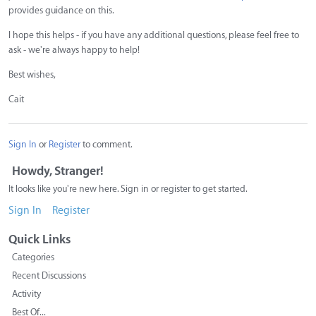
provides guidance on this.
I hope this helps - if you have any additional questions, please feel free to
ask - we're always happy to help!
Best wishes,
Cait
Sign In
or
Register
to comment.
Howdy, Stranger!
It looks like you're new here. Sign in or register to get started.
Sign In
Register
Quick Links
Categories
Recent Discussions
Activity
Best Of...