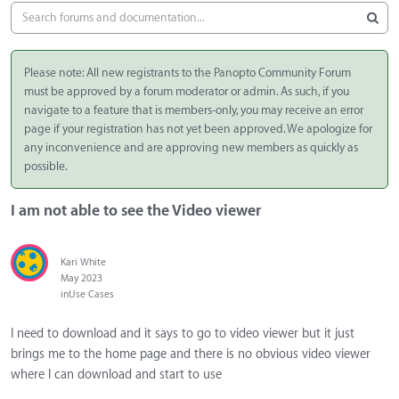
Please note: All new registrants to the Panopto Community Forum
must be approved by a forum moderator or admin. As such, if you
navigate to a feature that is members-only, you may receive an error
page if your registration has not yet been approved. We apologize for
any inconvenience and are approving new members as quickly as
possible.
I am not able to see the Video viewer
Kari White
May 2023
in
Use Cases
I need to download and it says to go to video viewer but it just
brings me to the home page and there is no obvious video viewer
where I can download and start to use