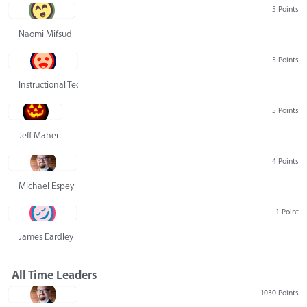
5 Points
Naomi Mifsud
5 Points
Instructional Technology Group
5 Points
Jeff Maher
4 Points
Michael Espey
1 Point
James Eardley
All Time Leaders
1030 Points