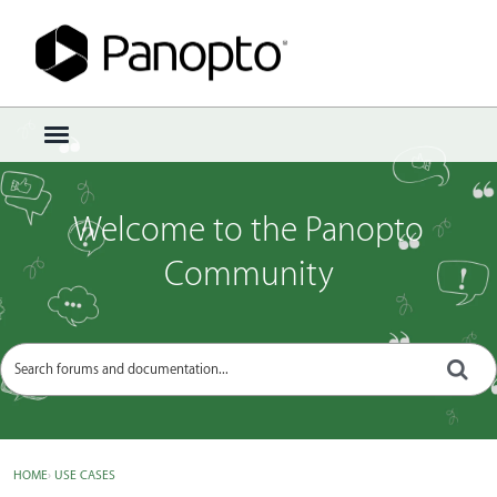
Sign In
·
Register
×
t
o
g
g
Welcome to the Panopto
l
e
Community
m
e
n
u
HOME
›
USE CASES