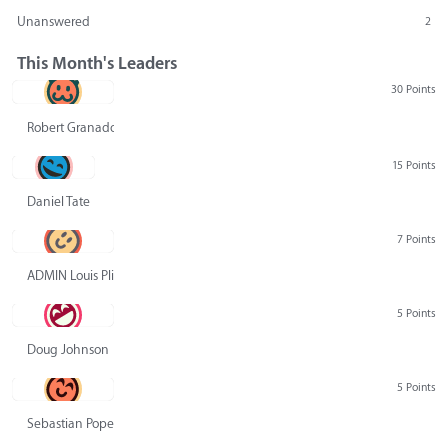
Unanswered
2
This Month's Leaders
30 Points
Robert Granado
15 Points
Daniel Tate
7 Points
ADMIN Louis Pliskin
5 Points
Doug Johnson
5 Points
Sebastian Pope