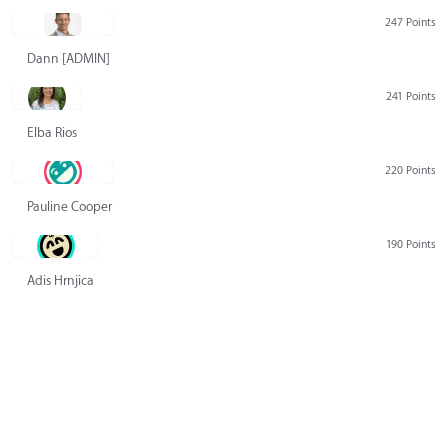
247 Points
Dann [ADMIN] Hurlbert
241 Points
Elba Rios
220 Points
Pauline Cooper
190 Points
Adis Hrnjica