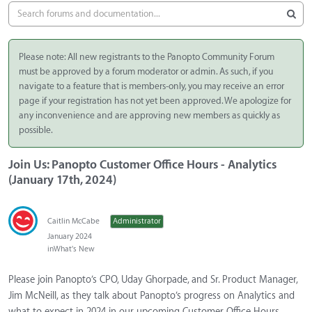
Please note: All new registrants to the Panopto Community Forum
must be approved by a forum moderator or admin. As such, if you
navigate to a feature that is members-only, you may receive an error
page if your registration has not yet been approved. We apologize for
any inconvenience and are approving new members as quickly as
possible.
Join Us: Panopto Customer Office Hours - Analytics
(January 17th, 2024)
Caitlin McCabe
Administrator
January 2024
in
What's New
Please join Panopto’s CPO, Uday Ghorpade, and Sr. Product Manager,
Jim McNeill, as they talk about Panopto’s progress on Analytics and
what to expect in 2024 in our upcoming Customer Office Hours.