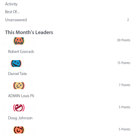
Activity
Best Of...
Unanswered
2
This Month's Leaders
30 Points
Robert Granado
15 Points
Daniel Tate
7 Points
ADMIN Louis Pliskin
5 Points
Doug Johnson
5 Points