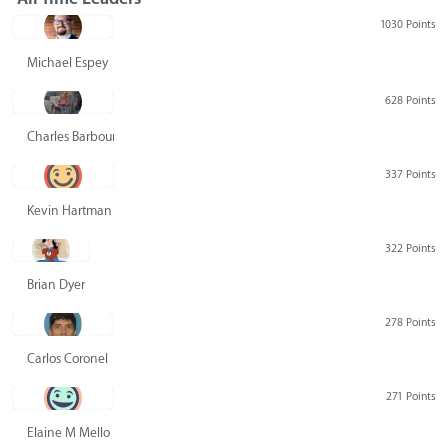
1030 Points
Michael Espey
628 Points
Charles Barbour
337 Points
Kevin Hartman
322 Points
Brian Dyer
278 Points
Carlos Coronel
271 Points
Elaine M Mello