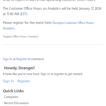
The Customer Office Hours on Analytics will be held January 17, 2024
at 11:00 AM (EST).
Please register for this event here:
Panopto Customer Office Hours -
.
Analytics
Tagged:
Office Hours
Analytics
Sign In
or
Register
to comment.
Howdy, Stranger!
It looks like you're new here. Sign in or register to get started.
Sign In
Register
Quick Links
Categories
Recent Discussions