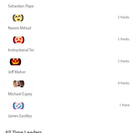
Sebastian Pope
5 Points
Naomi Mifsud
5 Points
Instructional Technology Group
5 Points
Jeff Maher
4 Points
Michael Espey
1 Point
James Eardley
All Time Leaders