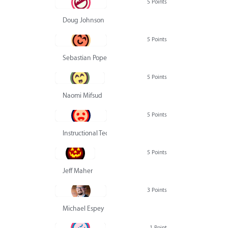
5 Points
Doug Johnson
5 Points
Sebastian Pope
5 Points
Naomi Mifsud
5 Points
Instructional Technology Group
5 Points
Jeff Maher
3 Points
Michael Espey
1 Point