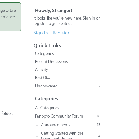
igate to a
Howdy, Stranger!
nvenience
It looks like you're new here. Sign in or
register to get started.
Sign In
Register
Quick Links
Categories
Recent Discussions
Activity
Best Of...
Unanswered
2
Categories
All Categories
folder.
Panopto Community Forum
18
Announcements
13
Getting Started with the
4
Community Forum