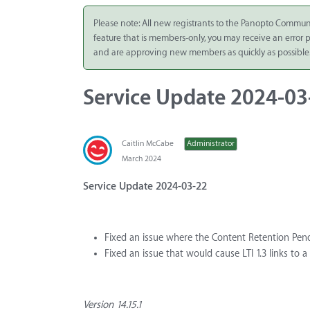
Integrate
Please note: All new registrants to the Panopto Commun
feature that is members-only, you may receive an error
Panopto Cloud
and are approving new members as quickly as possible
Subscription
Plans
Service Update 2024-03
Release Notes
Caitlin McCabe
Administrator
March 2024
Service Update 2024-03-22
Fixed an issue where the Content Retention Pen
Fixed an issue that would cause LTI 1.3 links to 
Version 14.15.1