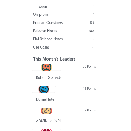
Zoom
19
On-prem
4
Product Questions
136
Release Notes
386
Elai Release Notes
9
Use Cases
38
This Month's Leaders
30 Points
Robert Granado
15 Points
Daniel Tate
7 Points
ADMIN Louis Pliskin