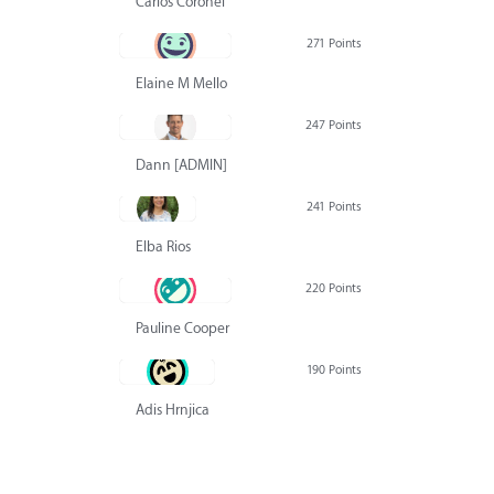
Carlos Coronel
271 Points
Elaine M Mello
247 Points
Dann [ADMIN] Hurlbert
241 Points
Elba Rios
220 Points
Pauline Cooper
190 Points
Adis Hrnjica