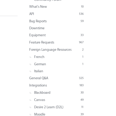
What's New
10
API
536
Bug Reports
59
Downtime
Equipment
33
Feature Requests
967
Foreign Language Resources
2
French
1
German
1
Italian
General Q&A
325
Integrations
183
Blackboard
30
Canvas
49
Desire 2 Learn (D2L)
11
Moodle
39