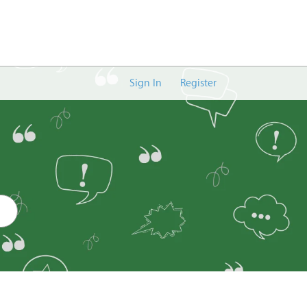
Sign In
Register