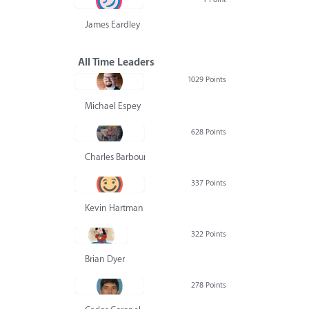
James Eardley
All Time Leaders
1029 Points
Michael Espey
628 Points
Charles Barbour
337 Points
Kevin Hartman
322 Points
Brian Dyer
278 Points