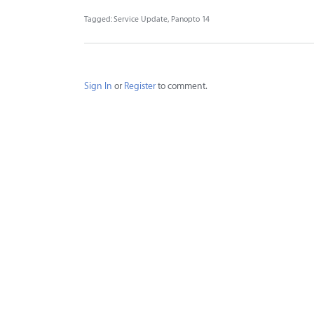
Tagged:
Service Update
Panopto 14
Sign In
or
Register
to comment.