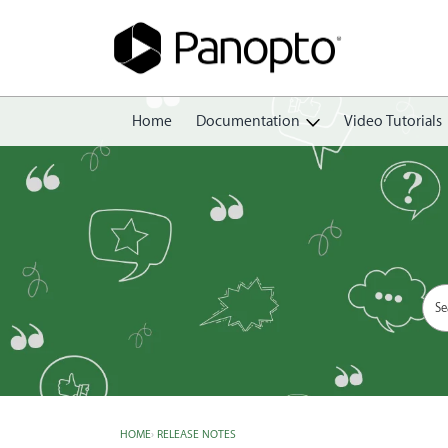
Home
Documentation
Video Tutorials
Getting Started
Create
Edit
Share
View
Manage
HOME
›
RELEASE NOTES