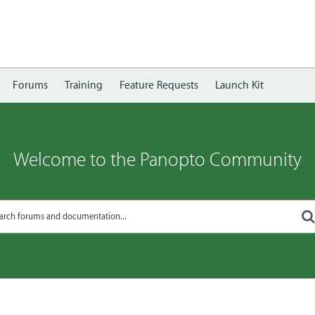
Forums
Training
Feature Requests
Launch Kit
Welcome to the Panopto Community