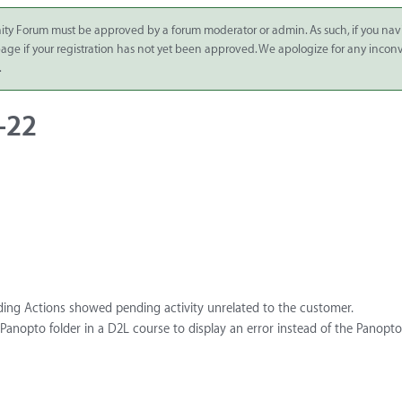
ity Forum must be approved by a forum moderator or admin. As such, if you nav
 page if your registration has not yet been approved. We apologize for any inco
.
-22
ding Actions showed pending activity unrelated to the customer.
a Panopto folder in a D2L course to display an error instead of the Panopto 