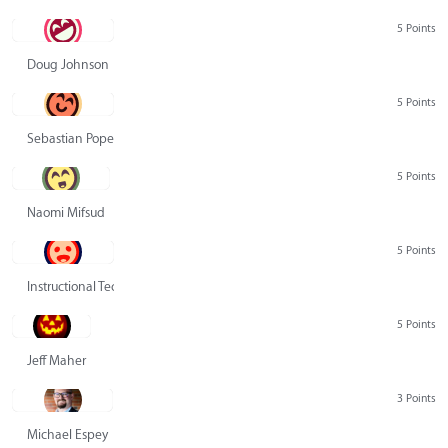
5 Points
Doug Johnson
5 Points
Sebastian Pope
5 Points
Naomi Mifsud
5 Points
Instructional Technology Group
5 Points
Jeff Maher
3 Points
Michael Espey