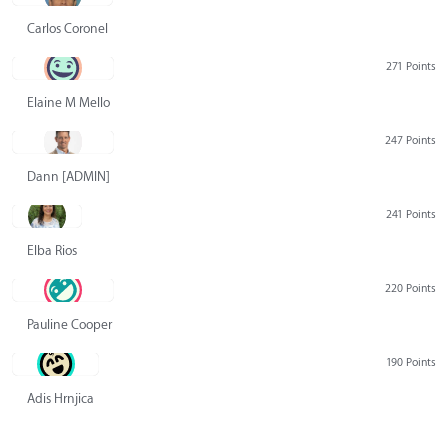
Carlos Coronel
271 Points
Elaine M Mello
247 Points
Dann [ADMIN] Hurlbert
241 Points
Elba Rios
220 Points
Pauline Cooper
190 Points
Adis Hrnjica