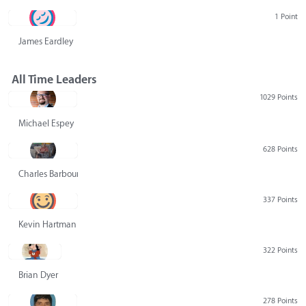
1 Point
James Eardley
All Time Leaders
1029 Points
Michael Espey
628 Points
Charles Barbour
337 Points
Kevin Hartman
322 Points
Brian Dyer
278 Points