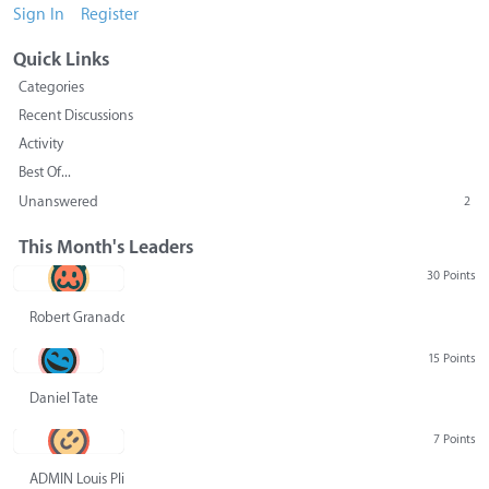
Sign In
Register
Quick Links
Categories
Recent Discussions
Activity
Best Of...
Unanswered
2
This Month's Leaders
30 Points
Robert Granado
15 Points
Daniel Tate
7 Points
ADMIN Louis Pliskin