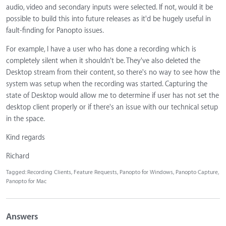
audio, video and secondary inputs were selected. If not, would it be
possible to build this into future releases as it'd be hugely useful in
fault-finding for Panopto issues.
For example, I have a user who has done a recording which is
completely silent when it shouldn't be. They've also deleted the
Desktop stream from their content, so there's no way to see how the
system was setup when the recording was started. Capturing the
state of Desktop would allow me to determine if user has not set the
desktop client properly or if there's an issue with our technical setup
in the space.
Kind regards
Richard
Tagged:
Recording Clients
Feature Requests
Panopto for Windows
Panopto Capture
Panopto for Mac
Answers