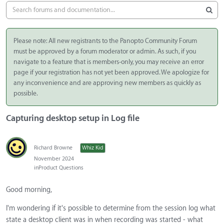
Please note: All new registrants to the Panopto Community Forum
must be approved by a forum moderator or admin. As such, if you
navigate to a feature that is members-only, you may receive an error
page if your registration has not yet been approved. We apologize for
any inconvenience and are approving new members as quickly as
possible.
Capturing desktop setup in Log file
Richard Browne
Whiz Kid
November 2024
in
Product Questions
Good morning,
I'm wondering if it's possible to determine from the session log what
state a desktop client was in when recording was started - what