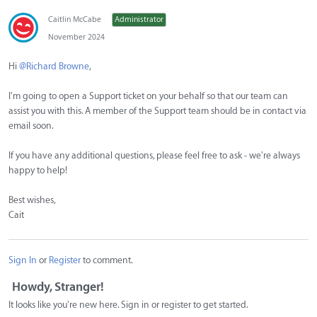
Caitlin McCabe
Administrator
November 2024
Hi
@Richard Browne
,
I'm going to open a Support ticket on your behalf so that our team can
assist you with this. A member of the Support team should be in contact via
email soon.
If you have any additional questions, please feel free to ask - we're always
happy to help!
Best wishes,
Cait
Sign In
or
Register
to comment.
Howdy, Stranger!
It looks like you're new here. Sign in or register to get started.