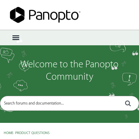
Sign In
·
Register
×
t
o
g
g
Welcome to the Panopto
l
e
Community
m
e
n
u
HOME
›
PRODUCT QUESTIONS