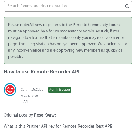
Please note: All new registrants to the Panopto Community Forum
must be approved by a forum moderator or admin. As such, if you
navigate to a feature that is members-only, you may receive an error
page if your registration has not yet been approved. We apologize for
any inconvenience and are approving new members as quickly as
possible.
How to use Remote Recorder API
Caitlin McCabe
Administrator
March 2020
in
API
Original post by
Rose Kyaw:
What is this Partner API key for Remote Recorder Rest API?