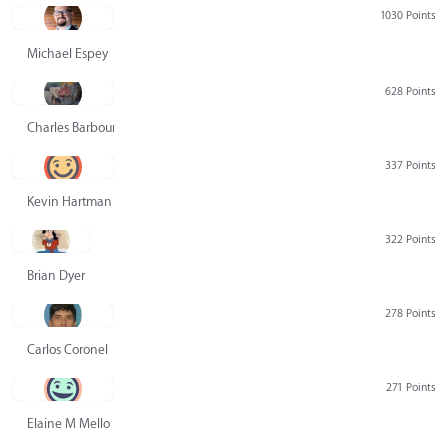
1030 Points
Michael Espey
628 Points
Charles Barbour
337 Points
Kevin Hartman
322 Points
Brian Dyer
278 Points
Carlos Coronel
271 Points
Elaine M Mello