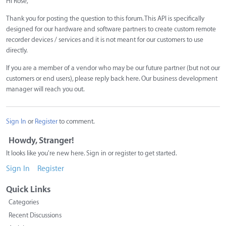
Hi Rose,
Thank you for posting the question to this forum. This API is specifically
designed for our hardware and software partners to create custom remote
recorder devices / services and it is not meant for our customers to use
directly.
If you are a member of a vendor who may be our future partner (but not our
customers or end users), please reply back here. Our business development
manager will reach you out.
Sign In
or
Register
to comment.
Howdy, Stranger!
It looks like you're new here. Sign in or register to get started.
Sign In
Register
Quick Links
Categories
Recent Discussions