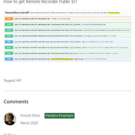
How to get Remote Recorder Public ID?
Tagged:
API
Comments
Hiroshi Ohno
Panopto Employee
March 2020