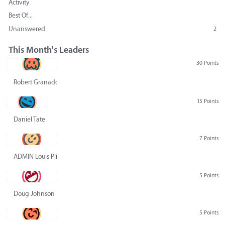
Activity
Best Of...
Unanswered
2
This Month's Leaders
30 Points
Robert Granado
15 Points
Daniel Tate
7 Points
ADMIN Louis Pliskin
5 Points
Doug Johnson
5 Points