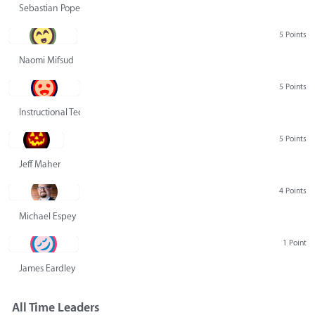
Sebastian Pope
5 Points
Naomi Mifsud
5 Points
Instructional Technology Group
5 Points
Jeff Maher
4 Points
Michael Espey
1 Point
James Eardley
All Time Leaders