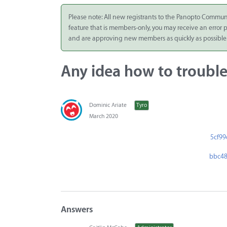
Integrate
Please note: All new registrants to the Panopto Commun
feature that is members-only, you may receive an error
Panopto Cloud
and are approving new members as quickly as possible
Subscription
Plans
Any idea how to trouble
Release Notes
Dominic Ariate
Tyro
March 2020
5cf99
bbc48
Answers