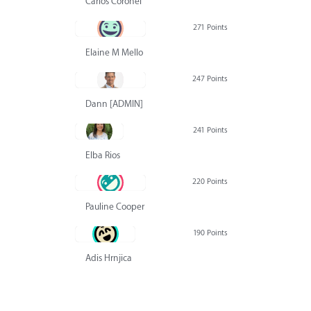
Carlos Coronel
271 Points
Elaine M Mello
247 Points
Dann [ADMIN] Hurlbert
241 Points
Elba Rios
220 Points
Pauline Cooper
190 Points
Adis Hrnjica