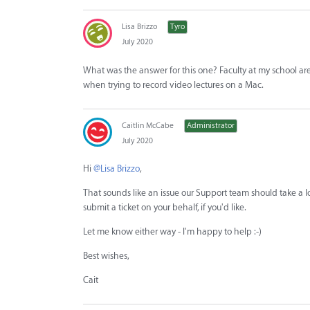
Lisa Brizzo
Tyro
July 2020
What was the answer for this one? Faculty at my school ar
when trying to record video lectures on a Mac.
Caitlin McCabe
Administrator
July 2020
Hi
@Lisa Brizzo
,
That sounds like an issue our Support team should take a loo
submit a ticket on your behalf, if you'd like.
Let me know either way - I'm happy to help :-)
Best wishes,
Cait