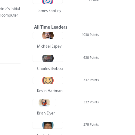
nic's initial
James Eardley
's computer
All Time Leaders
1030 Points
Michael Espey
628 Points
Charles Barbour
337 Points
Kevin Hartman
322 Points
Brian Dyer
278 Points