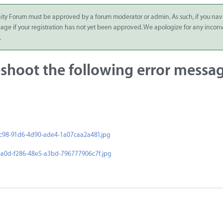
ity Forum must be approved by a forum moderator or admin. As such, if you nav
 page if your registration has not yet been approved. We apologize for any inco
.
shoot the following error messa
c98-91d6-4d90-ade4-1a07caa2a481.jpg
a0d-f286-48e5-a3bd-796777906c7f.jpg