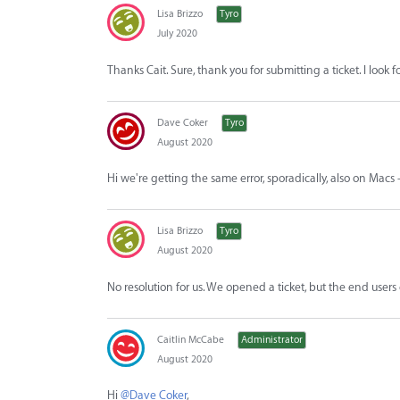
Lisa Brizzo
Tyro
July 2020
Thanks Cait. Sure, thank you for submitting a ticket. I look 
Dave Coker
Tyro
August 2020
Hi we're getting the same error, sporadically, also on Macs
Lisa Brizzo
Tyro
August 2020
No resolution for us. We opened a ticket, but the end users
Caitlin McCabe
Administrator
August 2020
Hi
@Dave Coker
,