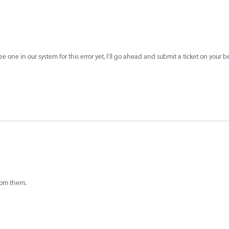
see one in our system for this error yet, I'll go ahead and submit a ticket on your 
from them.