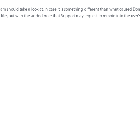
eam should take a look at, in case it is something different than what caused Domi
u'd like, but with the added note that Support may request to remote into the user