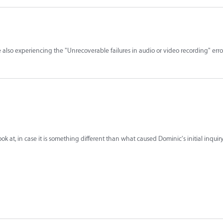
e also experiencing the "Unrecoverable failures in audio or video recording" er
k at, in case it is something different than what caused Dominic's initial inquiry.