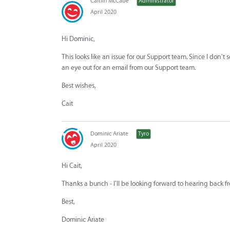
Caitlin McCabe
Administrator
April 2020
Hi Dominic,
This looks like an issue for our Support team. Since I don't 
an eye out for an email from our Support team.
Best wishes,
Cait
Dominic Ariate
Tyro
April 2020
Hi Cait,
Thanks a bunch - I'll be looking forward to hearing back 
Best,
Dominic Ariate