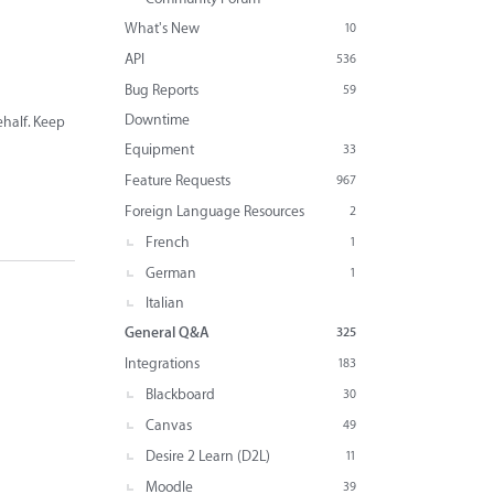
What's New
10
API
536
Bug Reports
59
Downtime
behalf. Keep
Equipment
33
Feature Requests
967
Foreign Language Resources
2
French
1
German
1
Italian
General Q&A
325
Integrations
183
Blackboard
30
Canvas
49
Desire 2 Learn (D2L)
11
Moodle
39