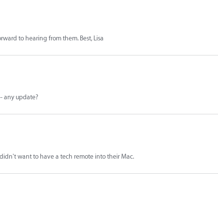
forward to hearing from them. Best, Lisa
 -- any update?
 didn't want to have a tech remote into their Mac.