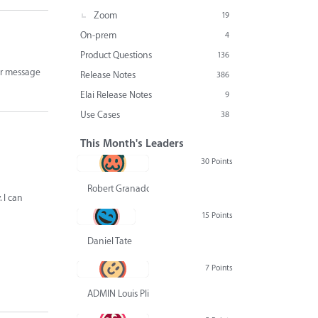
Zoom
19
On-prem
4
Product Questions
136
ror message
Release Notes
386
Elai Release Notes
9
Use Cases
38
This Month's Leaders
30 Points
Robert Granado
 I can
15 Points
Daniel Tate
7 Points
ADMIN Louis Pliskin