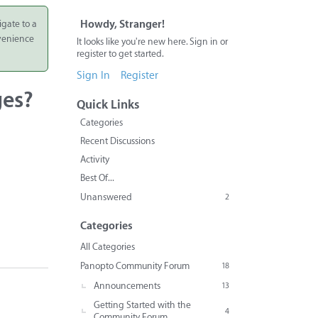
igate to a
Howdy, Stranger!
nvenience
It looks like you're new here. Sign in or
register to get started.
Sign In
Register
ges?
Quick Links
Categories
Recent Discussions
Activity
Best Of...
Unanswered
2
Categories
All Categories
Panopto Community Forum
18
Announcements
13
Getting Started with the
4
Community Forum