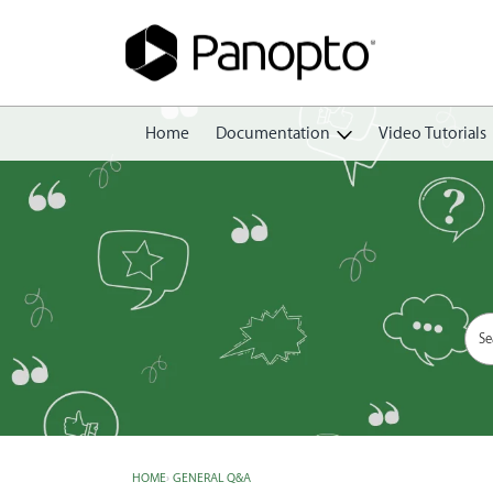
Home
Documentation
Video Tutorials
Getting Started
Create
Edit
Share
View
Manage
HOME
›
GENERAL Q&A