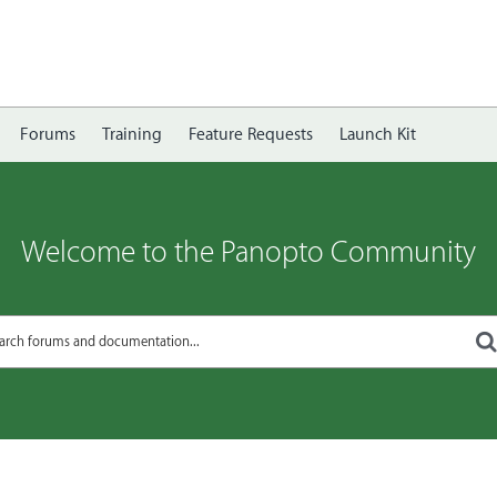
Forums
Training
Feature Requests
Launch Kit
Welcome to the Panopto Community