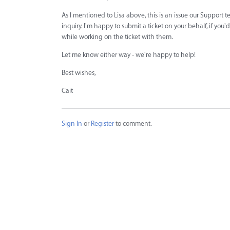
As I mentioned to Lisa above, this is an issue our Support t
inquiry. I'm happy to submit a ticket on your behalf, if yo
while working on the ticket with them.
Let me know either way - we're happy to help!
Best wishes,
Cait
Sign In
or
Register
to comment.