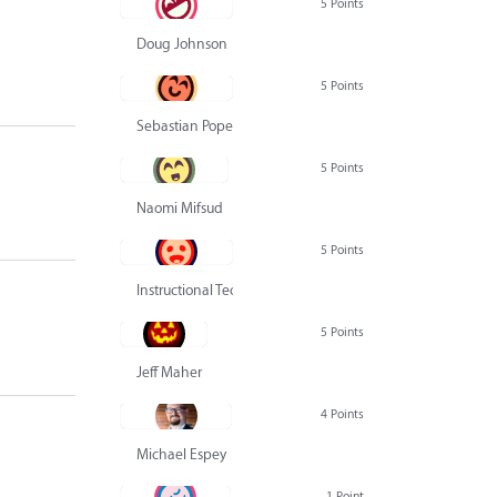
5 Points
Doug Johnson
5 Points
Sebastian Pope
5 Points
Naomi Mifsud
5 Points
Instructional Technology Group
5 Points
Jeff Maher
4 Points
Michael Espey
1 Point