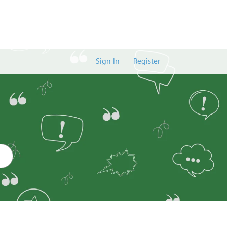
Sign In
Register