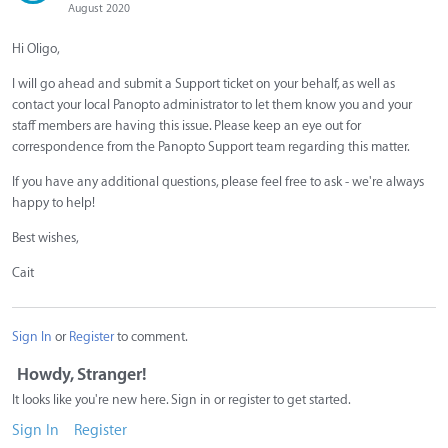
August 2020
Hi Oligo,
I will go ahead and submit a Support ticket on your behalf, as well as
contact your local Panopto administrator to let them know you and your
staff members are having this issue. Please keep an eye out for
correspondence from the Panopto Support team regarding this matter.
If you have any additional questions, please feel free to ask - we're always
happy to help!
Best wishes,
Cait
Sign In
or
Register
to comment.
Howdy, Stranger!
It looks like you're new here. Sign in or register to get started.
Sign In
Register