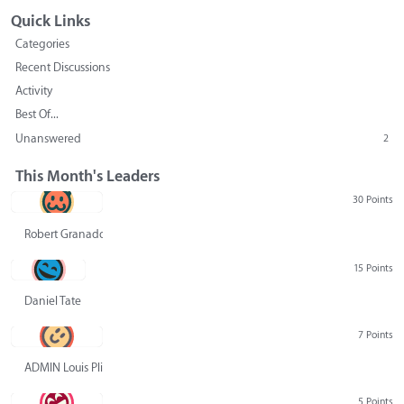
Quick Links
Categories
Recent Discussions
Activity
Best Of...
Unanswered
2
This Month's Leaders
30 Points
Robert Granado
15 Points
Daniel Tate
7 Points
ADMIN Louis Pliskin
5 Points