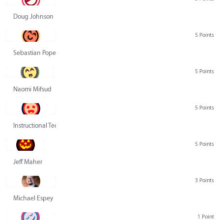
Doug Johnson
5 Points
Sebastian Pope
5 Points
Naomi Mifsud
5 Points
Instructional Technology Group
5 Points
Jeff Maher
3 Points
Michael Espey
1 Point