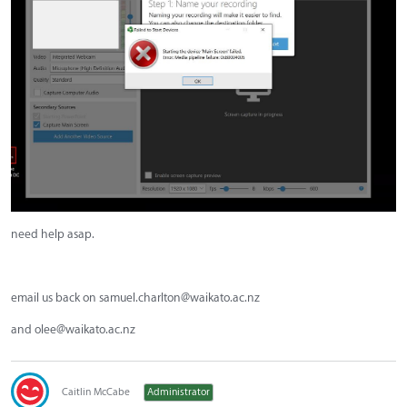
need help asap.
email us back on
samuel.charlton@waikato.ac.nz
and
olee@waikato.ac.nz
Caitlin McCabe
Administrator