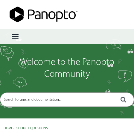
Sign In
·
Register
×
t
o
g
g
Welcome to the Panopto
l
e
Community
m
e
n
u
HOME
›
PRODUCT QUESTIONS