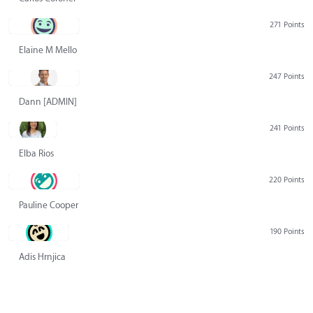
271 Points
Elaine M Mello
247 Points
Dann [ADMIN] Hurlbert
241 Points
Elba Rios
220 Points
Pauline Cooper
190 Points
Adis Hrnjica