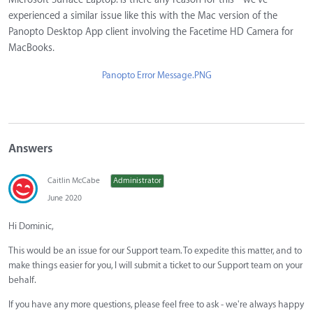
experienced a similar issue like this with the Mac version of the
Panopto Desktop App client involving the Facetime HD Camera for
MacBooks.
Panopto Error Message.PNG
Answers
Caitlin McCabe
Administrator
June 2020
Hi Dominic,
This would be an issue for our Support team. To expedite this matter, and to
make things easier for you, I will submit a ticket to our Support team on your
behalf.
If you have any more questions, please feel free to ask - we're always happy