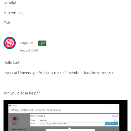
to help!
Best wishes,
Cait
Oligo Lee
Tyro
August 2020
Hello Cait,
I work at University of Waikato, my staff members has the same issue
can you please help??