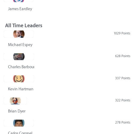
James Eardley
All Time Leaders
1029 Points
Michael Espey
628 Points
Charles Barbour
337 Points
Kevin Hartman
322 Points
Brian Dyer
278 Points
Carlos Coronel