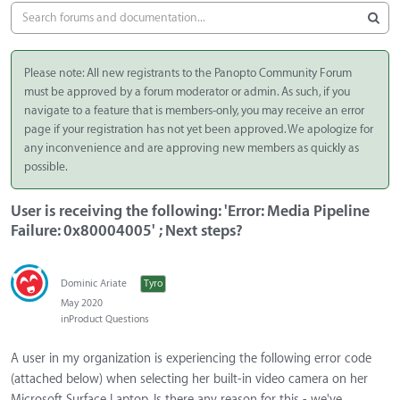
Please note: All new registrants to the Panopto Community Forum
must be approved by a forum moderator or admin. As such, if you
navigate to a feature that is members-only, you may receive an error
page if your registration has not yet been approved. We apologize for
any inconvenience and are approving new members as quickly as
possible.
User is receiving the following: 'Error: Media Pipeline
Failure: 0x80004005' ; Next steps?
Dominic Ariate
Tyro
May 2020
in
Product Questions
A user in my organization is experiencing the following error code
(attached below) when selecting her built-in video camera on her
Microsoft Surface Laptop. Is there any reason for this - we've