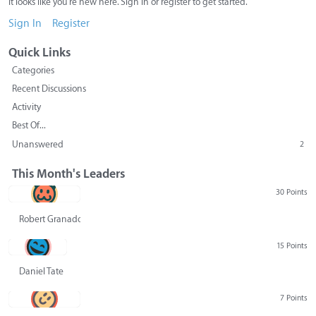
It looks like you're new here. Sign in or register to get started.
Sign In
Register
Quick Links
Categories
Recent Discussions
Activity
Best Of...
Unanswered
2
This Month's Leaders
30 Points
Robert Granado
15 Points
Daniel Tate
7 Points