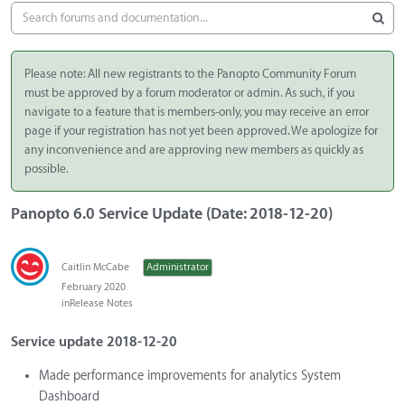
Please note: All new registrants to the Panopto Community Forum
must be approved by a forum moderator or admin. As such, if you
navigate to a feature that is members-only, you may receive an error
page if your registration has not yet been approved. We apologize for
any inconvenience and are approving new members as quickly as
possible.
Panopto 6.0 Service Update (Date: 2018-12-20)
Caitlin McCabe
Administrator
February 2020
in
Release Notes
Service update 2018-12-20
Made performance improvements for analytics System
Dashboard