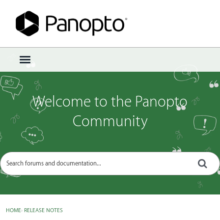
Sign In
·
Register
×
t
o
g
g
Welcome to the Panopto
l
e
Community
m
e
n
u
HOME
›
RELEASE NOTES