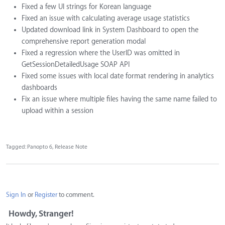
Fixed a few UI strings for Korean language
Fixed an issue with calculating average usage statistics
Updated download link in System Dashboard to open the
comprehensive report generation modal
Fixed a regression where the UserID was omitted in
GetSessionDetailedUsage SOAP API
Fixed some issues with local date format rendering in analytics
dashboards
Fix an issue where multiple files having the same name failed to
upload within a session
Tagged:
Panopto 6
Release Note
Sign In
or
Register
to comment.
Howdy, Stranger!