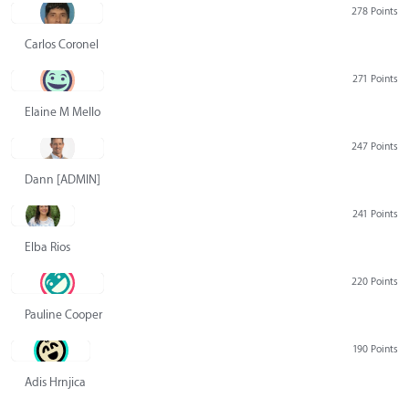
278 Points
Carlos Coronel
271 Points
Elaine M Mello
247 Points
Dann [ADMIN] Hurlbert
241 Points
Elba Rios
220 Points
Pauline Cooper
190 Points
Adis Hrnjica