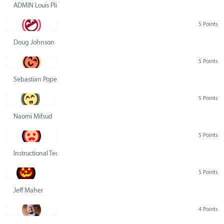
ADMIN Louis Pliskin
5 Points
Doug Johnson
5 Points
Sebastian Pope
5 Points
Naomi Mifsud
5 Points
Instructional Technology Group
5 Points
Jeff Maher
4 Points