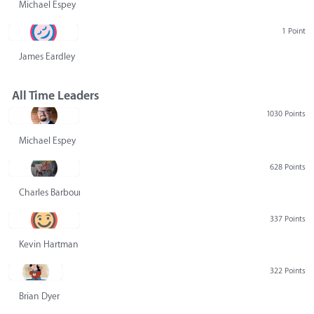
Michael Espey
1 Point
James Eardley
All Time Leaders
1030 Points
Michael Espey
628 Points
Charles Barbour
337 Points
Kevin Hartman
322 Points
Brian Dyer