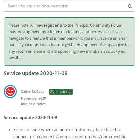
Please note: All new registrants to the Panopto Community Forum
must be approved by a forum moderator or admin. As such, if you
navigate to a feature that is members-only, you may receive an error
page if your registration has not yet been approved. We apologize for
any inconvenience and are approving new members as quickly as
possible.
Service update 2020-11-09
Caitlin McCabe
Administrator
November 2020
in
Release Notes
Service update 2020-11-09
Fixed an issue where an administrator may have failed to
connect or reconnect Zoom account on the Zoom meeting