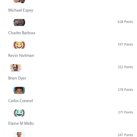
Michael Espey
628 Points
Charles Barbour
337 Points
Kevin Hartman
322 Points
Brian Dyer
278 Points
Carlos Coronel
271 Points
Elaine M Mello
247 Points