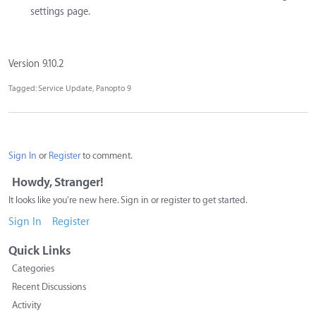
settings page.
Version 9.10.2
Tagged:
Service Update
Panopto 9
Sign In
or
Register
to comment.
Howdy, Stranger!
It looks like you're new here. Sign in or register to get started.
Sign In
Register
Quick Links
Categories
Recent Discussions
Activity