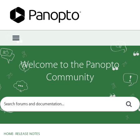
Sign In
·
Register
×
t
o
g
g
Welcome to the Panopto
l
e
Community
m
e
n
u
HOME
›
RELEASE NOTES