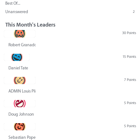
Best Of...
Unanswered
2
This Month's Leaders
30 Points
Robert Granado
15 Points
Daniel Tate
7 Points
ADMIN Louis Pliskin
5 Points
Doug Johnson
5 Points
Sebastian Pope