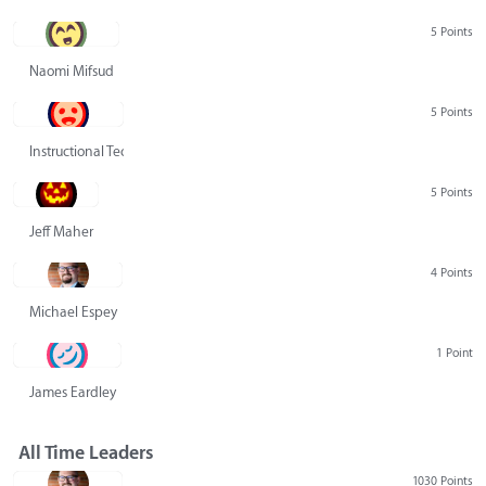
5 Points
Naomi Mifsud
5 Points
Instructional Technology Group
5 Points
Jeff Maher
4 Points
Michael Espey
1 Point
James Eardley
All Time Leaders
1030 Points