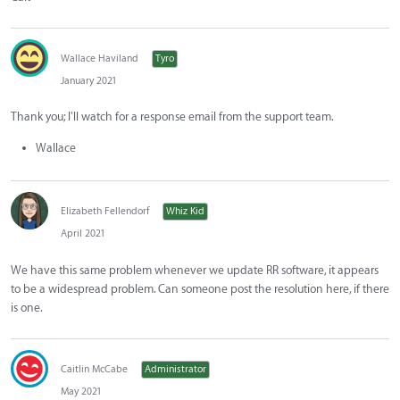
Wallace Haviland
Tyro
January 2021
Thank you; I'll watch for a response email from the support team.
Wallace
Elizabeth Fellendorf
Whiz Kid
April 2021
We have this same problem whenever we update RR software, it appears
to be a widespread problem. Can someone post the resolution here, if there
is one.
Caitlin McCabe
Administrator
May 2021