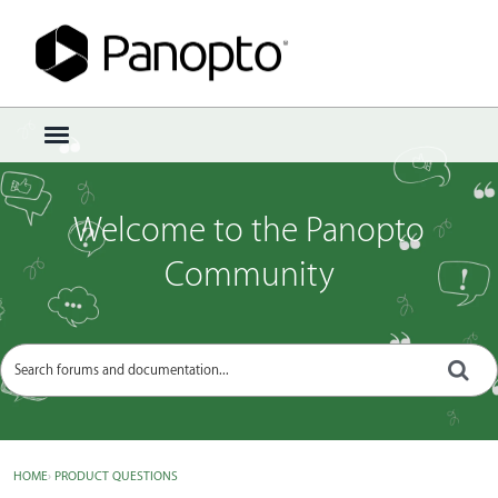
Sign In
·
Register
×
t
o
g
g
Welcome to the Panopto
l
e
Community
m
e
n
u
HOME
›
PRODUCT QUESTIONS