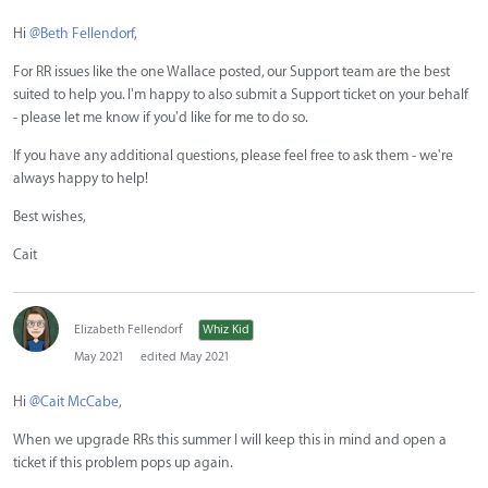
Hi
@Beth Fellendorf
,
For RR issues like the one Wallace posted, our Support team are the best
suited to help you. I'm happy to also submit a Support ticket on your behalf
- please let me know if you'd like for me to do so.
If you have any additional questions, please feel free to ask them - we're
always happy to help!
Best wishes,
Cait
Elizabeth Fellendorf
Whiz Kid
May 2021
edited May 2021
Hi
@Cait McCabe
,
When we upgrade RRs this summer I will keep this in mind and open a
ticket if this problem pops up again.