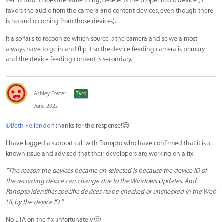
ver. 12 and it does the same thing, deselects the proper audio device (it
favors the audio from the camera and content devices, even though there
is no audio coming from those devices).
It also fails to recognize which source is the camera and so we almost
always have to go in and flip it so the device feeding camera is primary
and the device feeding content is secondary.
Ashley Foster
Tyro
June 2022
@Beth Fellendorf
thanks for the response!
😊
I have logged a support call with Panopto who have confirmed that it is a
known issue and advised that their developers are working on a fix.
"The reason the devices became un-selected is because the device ID of
the recording device can change due to the Windows Updates. And
Panopto identifies specific devices (to be checked or unchecked in the Web
UI, by the device ID."
No ETA on the fix unfortunately.
🙁