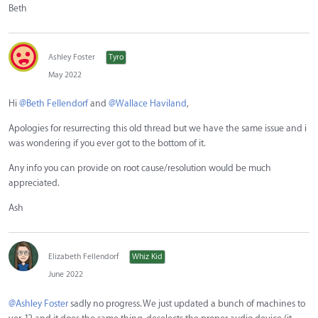
Beth
Ashley Foster
Tyro
May 2022
Hi
@Beth Fellendorf
and
@Wallace Haviland
,
Apologies for resurrecting this old thread but we have the same issue and i
was wondering if you ever got to the bottom of it.
Any info you can provide on root cause/resolution would be much
appreciated.
Ash
Elizabeth Fellendorf
Whiz Kid
June 2022
@Ashley Foster
sadly no progress. We just updated a bunch of machines to