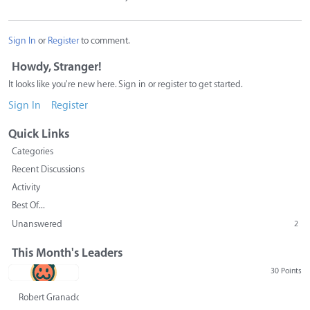
Sign In
or
Register
to comment.
Howdy, Stranger!
It looks like you're new here. Sign in or register to get started.
Sign In
Register
Quick Links
Categories
Recent Discussions
Activity
Best Of...
Unanswered
2
This Month's Leaders
30 Points
Robert Granado