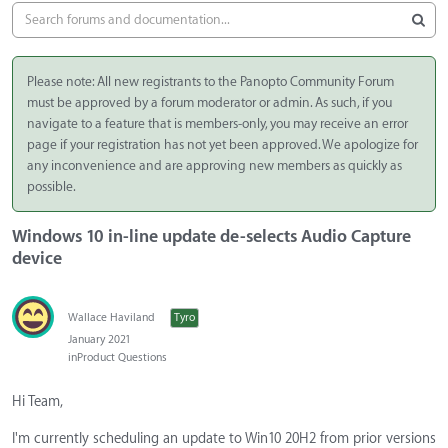
Please note: All new registrants to the Panopto Community Forum
must be approved by a forum moderator or admin. As such, if you
navigate to a feature that is members-only, you may receive an error
page if your registration has not yet been approved. We apologize for
any inconvenience and are approving new members as quickly as
possible.
Windows 10 in-line update de-selects Audio Capture
device
Wallace Haviland
Tyro
January 2021
in
Product Questions
Hi Team,
I'm currently scheduling an update to Win10 20H2 from prior versions