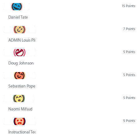
15 Points
Daniel Tate
7 Points
ADMIN Louis Pliskin
5 Points
Doug Johnson
5 Points
Sebastian Pope
5 Points
Naomi Mifsud
5 Points
Instructional Technology Group