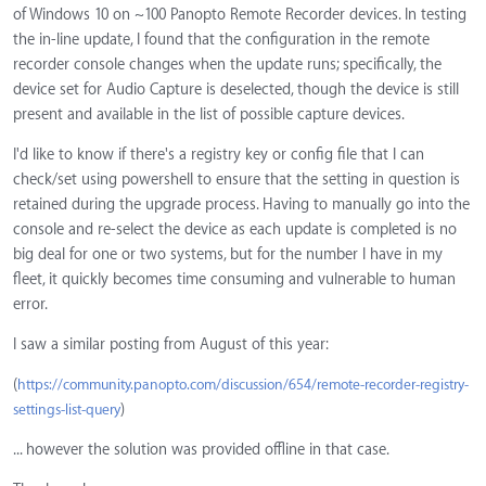
of Windows 10 on ~100 Panopto Remote Recorder devices. In testing
the in-line update, I found that the configuration in the remote
recorder console changes when the update runs; specifically, the
device set for Audio Capture is deselected, though the device is still
present and available in the list of possible capture devices.
I'd like to know if there's a registry key or config file that I can
check/set using powershell to ensure that the setting in question is
retained during the upgrade process. Having to manually go into the
console and re-select the device as each update is completed is no
big deal for one or two systems, but for the number I have in my
fleet, it quickly becomes time consuming and vulnerable to human
error.
I saw a similar posting from August of this year:
(
https://community.panopto.com/discussion/654/remote-recorder-registry-
)
settings-list-query
... however the solution was provided offline in that case.