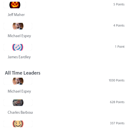
5 Points
Jeff Maher
4 Points
Michael Espey
1 Point
James Eardley
All Time Leaders
1030 Points
Michael Espey
628 Points
Charles Barbour
337 Points