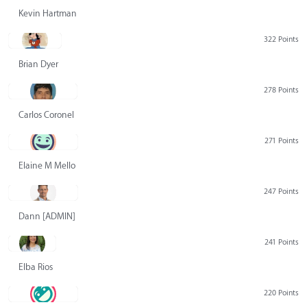
Kevin Hartman
322 Points
Brian Dyer
278 Points
Carlos Coronel
271 Points
Elaine M Mello
247 Points
Dann [ADMIN] Hurlbert
241 Points
Elba Rios
220 Points