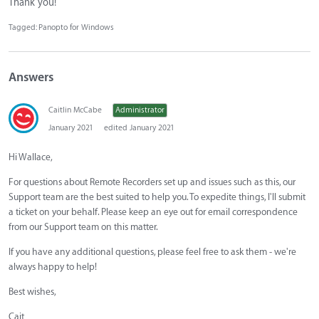
Thank you!
Tagged:
Panopto for Windows
Answers
Caitlin McCabe
Administrator
January 2021
edited January 2021
Hi Wallace,
For questions about Remote Recorders set up and issues such as this, our
Support team are the best suited to help you. To expedite things, I'll submit
a ticket on your behalf. Please keep an eye out for email correspondence
from our Support team on this matter.
If you have any additional questions, please feel free to ask them - we're
always happy to help!
Best wishes,
Cait