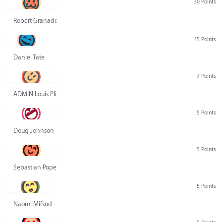
30 Points
Robert Granado
15 Points
Daniel Tate
7 Points
ADMIN Louis Pliskin
5 Points
Doug Johnson
5 Points
Sebastian Pope
5 Points
Naomi Mifsud