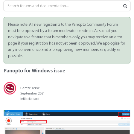
Please note: All new registrants to the Panopto Community Forum
must be approved by a forum moderator or admin. As such, if you
navigate to a feature that is members-only, you may receive an error
page if your registration has not yet been approved. We apologize for
any inconvenience and are approving new members as quickly as
possible.
Panopto for Windows issue
Gamze Tekke
September 2021
in
Blackboard