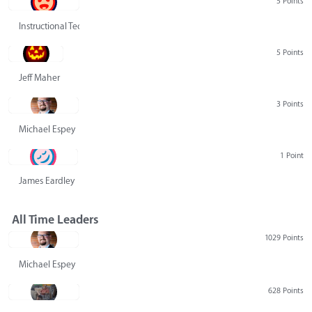
5 Points
Instructional Technology Group
5 Points
Jeff Maher
3 Points
Michael Espey
1 Point
James Eardley
All Time Leaders
1029 Points
Michael Espey
628 Points