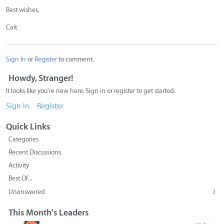
Best wishes,
Cait
Sign In
or
Register
to comment.
Howdy, Stranger!
It looks like you're new here. Sign in or register to get started.
Sign In
Register
Quick Links
Categories
Recent Discussions
Activity
Best Of...
Unanswered
2
This Month's Leaders