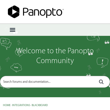
Sign In
·
Register
×
t
o
g
g
Welcome to the Panopto
l
e
Community
m
e
n
u
HOME
›
INTEGRATIONS
›
BLACKBOARD