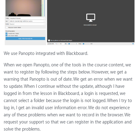
We use Panopto integrated with Blackboard.
When we open Panopto, one of the tools in the course content, we
want to register by following the steps below. However, we get a
warning that Panopto is out of date. We get an error when we want
to update. When I continue without the update, although I have
logged in from the lesson in Blackboard, a login is requested, we
cannot select a folder because the login is not logged. When I try to
log in, I get an invalid user information error. We do not experience
any of these problems when we want to record in the browser. We
request your support so that we can register in the application and
solve the problems.