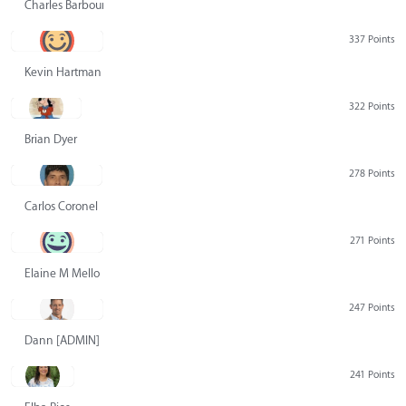
Charles Barbour
337 Points
Kevin Hartman
322 Points
Brian Dyer
278 Points
Carlos Coronel
271 Points
Elaine M Mello
247 Points
Dann [ADMIN] Hurlbert
241 Points