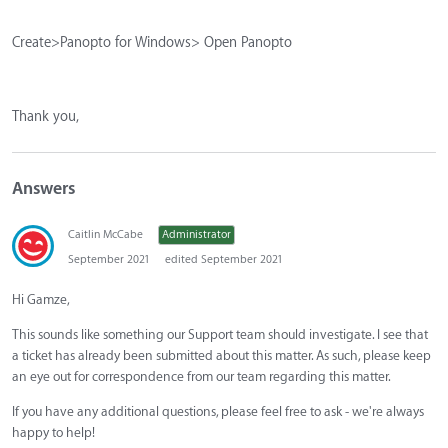
Create>Panopto for Windows> Open Panopto
Thank you,
Answers
Caitlin McCabe
Administrator
September 2021
edited September 2021
Hi Gamze,
This sounds like something our Support team should investigate. I see that
a ticket has already been submitted about this matter. As such, please keep
an eye out for correspondence from our team regarding this matter.
If you have any additional questions, please feel free to ask - we're always
happy to help!