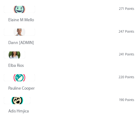
271 Points
Elaine M Mello
247 Points
Dann [ADMIN] Hurlbert
241 Points
Elba Rios
220 Points
Pauline Cooper
190 Points
Adis Hrnjica