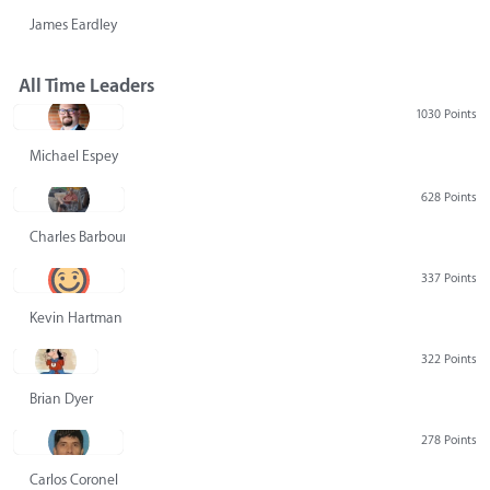
James Eardley
All Time Leaders
1030 Points
Michael Espey
628 Points
Charles Barbour
337 Points
Kevin Hartman
322 Points
Brian Dyer
278 Points
Carlos Coronel