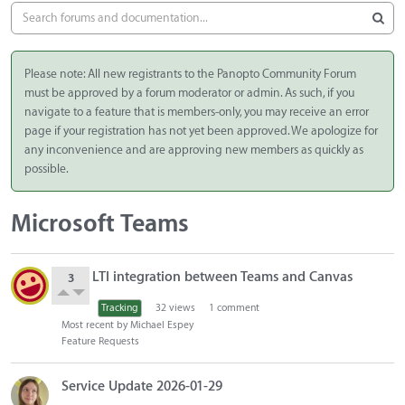
Please note: All new registrants to the Panopto Community Forum
must be approved by a forum moderator or admin. As such, if you
navigate to a feature that is members-only, you may receive an error
page if your registration has not yet been approved. We apologize for
any inconvenience and are approving new members as quickly as
possible.
Microsoft Teams
D
LTI integration between Teams and Canvas
3
i
s
Tracking
32
views
1
comment
c
Most recent by
Michael Espey
u
Feature Requests
s
s
Service Update 2026-01-29
i