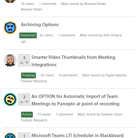
1K
views
1
comment
Most recent by
Brianna Parker
o
Release Notes
n
L
Archiving Options
i
s
Answered
62
views
1
comment
Most recent by
Adis Hrnjica
t
API
Smarter Video Thumbnails from Meeting
3
Integrations
Tracking
42
views
0
comments
Most recent by
Taylor Ralston
Feature Requests
An OPTION for Automatic Import of Team
2
Meetings to Panopto at point of recording
Active
75
views
1
comment
Most recent by
Andrew Short
Feature Requests
Microsoft Teams LTI Scheduler in Blackboard
1