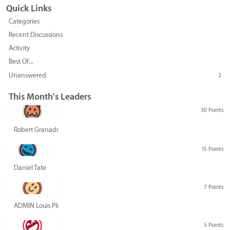
Quick Links
Categories
Recent Discussions
Activity
Best Of...
Unanswered
2
This Month's Leaders
30 Points
Robert Granado
15 Points
Daniel Tate
7 Points
ADMIN Louis Pliskin
5 Points