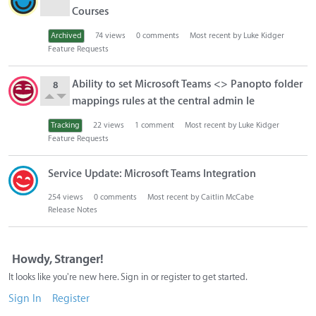
Courses
Archived
74
views
0
comments
Most recent by
Luke Kidger
Feature Requests
Ability to set Microsoft Teams <> Panopto folder
8
mappings rules at the central admin le
Tracking
22
views
1
comment
Most recent by
Luke Kidger
Feature Requests
Service Update: Microsoft Teams Integration
254
views
0
comments
Most recent by
Caitlin McCabe
Release Notes
Howdy, Stranger!
It looks like you're new here. Sign in or register to get started.
Sign In
Register