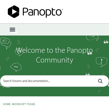
Sign In
·
Register
×
t
o
g
g
Welcome to the Panopto
l
e
Community
m
e
n
u
HOME
›
MICROSOFT TEAMS