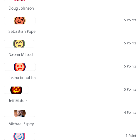
Doug Johnson
5 Points
Sebastian Pope
5 Points
Naomi Mifsud
5 Points
Instructional Technology Group
5 Points
Jeff Maher
4 Points
Michael Espey
1 Point