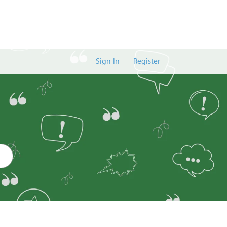
Sign In
Register