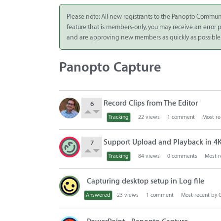
Integrate
Please note: All new registrants to the Panopto Commun
feature that is members-only, you may receive an error
Panopto Cloud
and are approving new members as quickly as possible
Subscription
Plans
Panopto Capture
Release Notes
D
Record Clips from The Editor
6
i
s
Tracking
22
views
1
comment
Most re
c
u
Support Upload and Playback in 4K 
7
s
Tracking
84
views
0
comments
Most r
s
i
o
Capturing desktop setup in Log file
n
Answered
23
views
1
comment
Most recent by
L
i