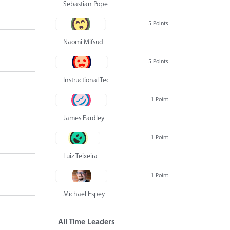
Sebastian Pope
5 Points
Naomi Mifsud
5 Points
Instructional Technology Group
1 Point
James Eardley
1 Point
Luiz Teixeira
1 Point
Michael Espey
All Time Leaders