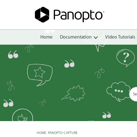
Home
Documentation
Video Tutorials
Getting Started
Create
Edit
Share
View
Manage
HOME
›
PANOPTO CAPTURE