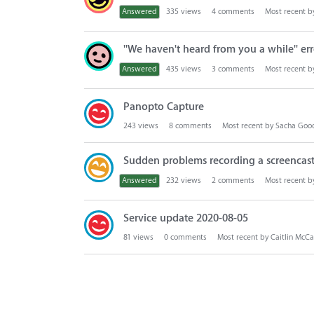
Answered
335
views
4
comments
Most recent 
''We haven't heard from you a while'' err
Answered
435
views
3
comments
Most recent 
Panopto Capture
243
views
8
comments
Most recent by
Sacha Goo
Sudden problems recording a screencas
Answered
232
views
2
comments
Most recent 
Service update 2020-08-05
81
views
0
comments
Most recent by
Caitlin McC