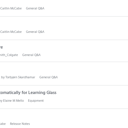
y
Caitlin McCabe
General Q&A
y
Caitlin McCabe
General Q&A
re
ith_Colgate
General Q&A
t by
Torbjørn Skardhamar
General Q&A
tomatically for Learning Glass
 by
Elaine M Mello
Equipment
Cabe
Release Notes