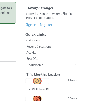
igate to a
Howdy, Stranger!
nvenience
It looks like you're new here. Sign in or
register to get started.
Sign In
Register
Quick Links
Categories
Recent Discussions
Activity
Best Of...
Unanswered
2
This Month's Leaders
7 Points
ADMIN Louis Pliskin
5 Points