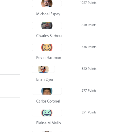
1027 Points
Michael Espey
628 Points
Charles Barbour
336 Points
Kevin Hartman
322 Points
Brian Dyer
277 Points
Carlos Coronel
271 Points
Elaine M Mello