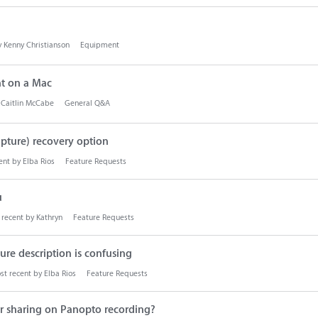
y
Kenny Christianson
Equipment
t on a Mac
y
Caitlin McCabe
General Q&A
pture) recovery option
ent by
Elba Rios
Feature Requests
u
 recent by
Kathryn
Feature Requests
re description is confusing
st recent by
Elba Rios
Feature Requests
for sharing on Panopto recording?