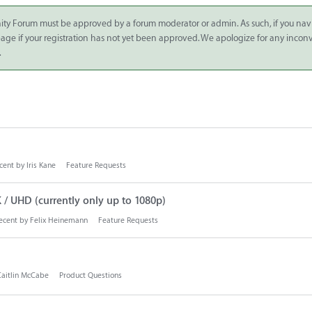
ity Forum must be approved by a forum moderator or admin. As such, if you nav
 page if your registration has not yet been approved. We apologize for any inco
.
cent by
Iris Kane
Feature Requests
/ UHD (currently only up to 1080p)
ecent by
Felix Heinemann
Feature Requests
Caitlin McCabe
Product Questions