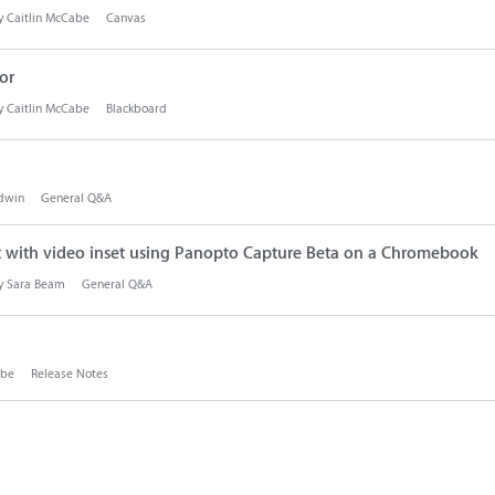
by
Caitlin McCabe
Canvas
or
by
Caitlin McCabe
Blackboard
dwin
General Q&A
t with video inset using Panopto Capture Beta on a Chromebook
by
Sara Beam
General Q&A
abe
Release Notes