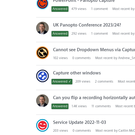
PowerPoint - Panopto Capture
s
t
Answered
479
views
1
comment
Most recent b
UK Panopto Conference 2023/24?
Answered
292
views
1
comment
Most recent b
Cannot see Dropdown Menus via Captu
102
views
0
comments
Most recent by
Andrew_Sm
Capture other windows
Answered ✓
209
views
2
comments
Most recen
Can you flip a recording horizontally au
Answered
1.4K
views
11
comments
Most recent
Service Update 2022-11-03
203
views
0
comments
Most recent by
Caitlin Mc