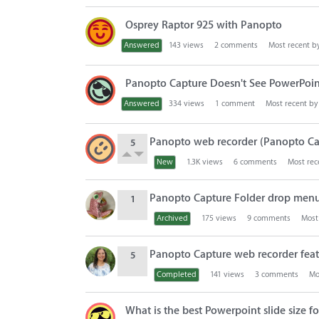
Osprey Raptor 925 with Panopto
Answered
143
views
2
comments
Most recent b
Panopto Capture Doesn't See PowerPoin
Answered
334
views
1
comment
Most recent b
Panopto web recorder (Panopto Ca
5
New
1.3K
views
6
comments
Most rec
Panopto Capture Folder drop men
1
Archived
175
views
9
comments
Most
Panopto Capture web recorder featu
5
Completed
141
views
3
comments
Mo
What is the best Powerpoint slide size 