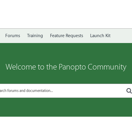
Forums
Training
Feature Requests
Launch Kit
Welcome to the Panopto Community