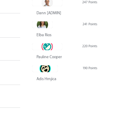
247 Points
Dann [ADMIN] Hurlbert
241 Points
Elba Rios
220 Points
Pauline Cooper
190 Points
Adis Hrnjica