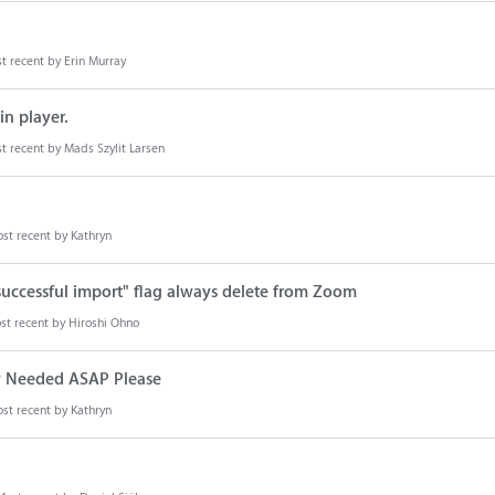
t recent by
Erin Murray
n player.
t recent by
Mads Szylit Larsen
st recent by
Kathryn
successful import" flag always delete from Zoom
st recent by
Hiroshi Ohno
y Needed ASAP Please
st recent by
Kathryn