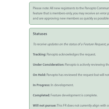
Integrate
Please note: All new registrants to the Panopto Commun
feature that is members-only, you may receive an error
Panopto Cloud
and are approving new members as quickly as possible
Subscription
Plans
Statuses
Release Notes
To receive updates on the status of a Feature Request, yo
Tracking:
Panopto acknowledges the request.
Under Consideration:
Panopto is actively reviewing th
On Hold:
Panopto has reviewed the request but will not p
In Progress:
In development.
Completed:
Feature development is complete.
Will not pursue:
This FR does not currently align with o