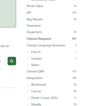
What's New
10
API
536
Bug Reports
59
Downtime
Equipment
33
Feature Requests
967
Foreign Language Resources
2
vote on
French
1
German
1
»
Italian
General Q&A
325
Integrations
183
Blackboard
30
Canvas
49
Desire 2 Learn (D2L)
11
Moodle
39