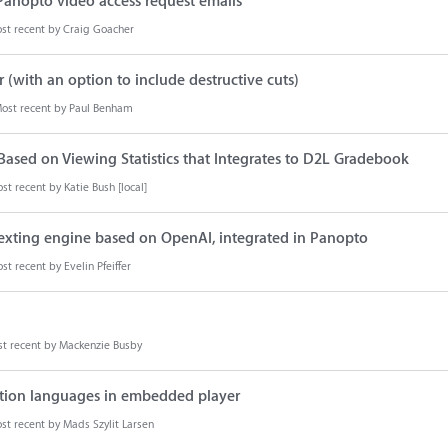
 Panopto video access request emails
st recent by
Craig Goacher
r (with an option to include destructive cuts)
ost recent by
Paul Benham
s Based on Viewing Statistics that Integrates to D2L Gradebook
st recent by
Katie Bush [local]
texting engine based on OpenAI, integrated in Panopto
st recent by
Evelin Pfeiffer
t recent by
Mackenzie Busby
ption languages in embedded player
st recent by
Mads Szylit Larsen