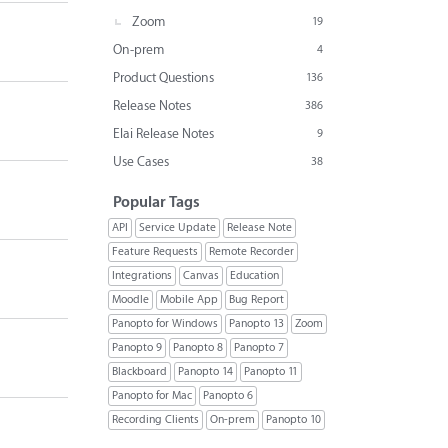
Zoom
19
On-prem
4
Product Questions
136
Release Notes
386
Elai Release Notes
9
Use Cases
38
Popular Tags
API
Service Update
Release Note
Feature Requests
Remote Recorder
Integrations
Canvas
Education
Moodle
Mobile App
Bug Report
Panopto for Windows
Panopto 13
Zoom
Panopto 9
Panopto 8
Panopto 7
Blackboard
Panopto 14
Panopto 11
Panopto for Mac
Panopto 6
Recording Clients
On-prem
Panopto 10