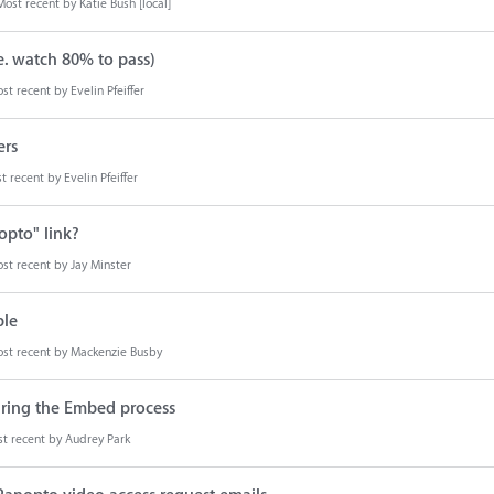
Most recent by
Katie Bush [local]
e. watch 80% to pass)
st recent by
Evelin Pfeiffer
ers
t recent by
Evelin Pfeiffer
opto" link?
st recent by
Jay Minster
ble
st recent by
Mackenzie Busby
ring the Embed process
t recent by
Audrey Park