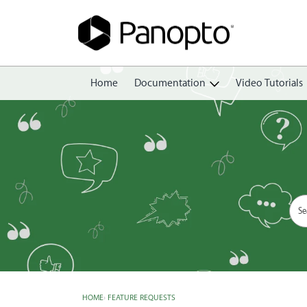
Home
Documentation
Video Tutorials
Getting Started
Create
Edit
Share
View
Manage
HOME
›
FEATURE REQUESTS