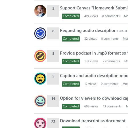
i
o
Support Canvas "Homework Submiss
5
n
Completed
419
views
8
comments
Mo
L
i
Requesting audio descriptions as a 
6
s
Completed
32
views
0
comments
Mos
t
Provide podcast in .mp3 format so t
5
Completed
182
views
2
comments
Mo
Caption and audio description repo
5
Completed
12
views
0
comments
Mos
Option for viewers to download capt
14
Completed
602
views
13
comments
M
Download transcript as document
73