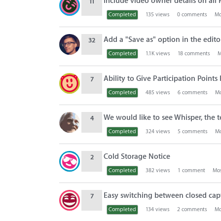
Include video owner details on all
11
Completed
135
views
0
comments
Mo
Add a "Save as" option in the edito
32
Completed
1.1K
views
18
comments
M
Ability to Give Participation Point
7
Completed
485
views
6
comments
Mo
We would like to see Whisper, the 
4
Completed
324
views
5
comments
Mo
Cold Storage Notice
2
Completed
382
views
1
comment
Mos
Easy switching between closed ca
7
Completed
134
views
2
comments
Mo