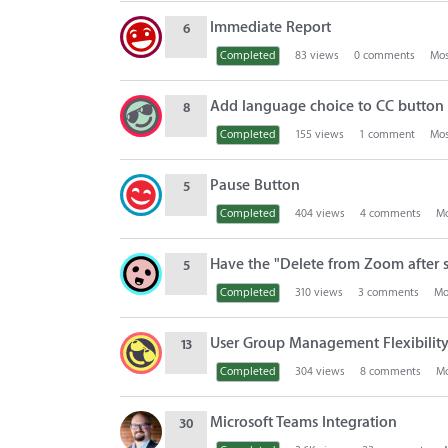
Immediate Report
6
Completed
83
views
0
comments
Mos
Add language choice to CC button i
8
Completed
155
views
1
comment
Mos
Pause Button
5
Completed
404
views
4
comments
Mo
Have the "Delete from Zoom after 
5
Completed
310
views
3
comments
Mo
User Group Management Flexibilit
13
Completed
304
views
8
comments
Mo
Microsoft Teams Integration
30