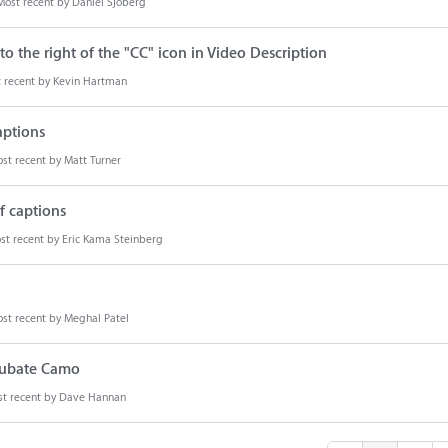
Most recent by
Daniel Sjöberg
o the right of the "CC" icon in Video Description
 recent by
Kevin Hartman
aptions
st recent by
Matt Turner
f captions
st recent by
Eric Kama Steinberg
st recent by
Meghal Patel
ncubate Camo
t recent by
Dave Hannan