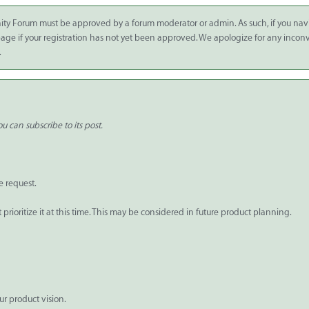
ity Forum must be approved by a forum moderator or admin. As such, if you nav
 page if your registration has not yet been approved. We apologize for any inco
.
u can subscribe to its post.
e request.
rioritize it at this time. This may be considered in future product planning.
ur product vision.