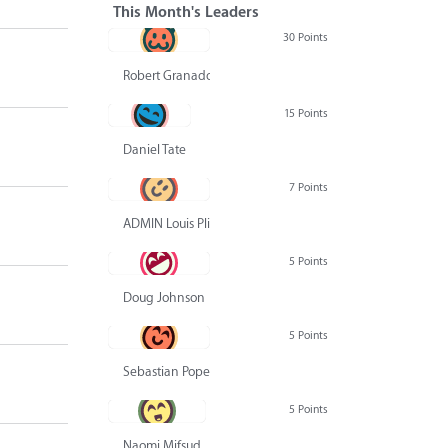
This Month's Leaders
30 Points
Robert Granado
15 Points
Daniel Tate
7 Points
ADMIN Louis Pliskin
5 Points
Doug Johnson
5 Points
Sebastian Pope
5 Points
Naomi Mifsud