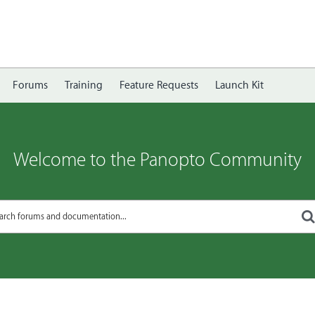
Forums
Training
Feature Requests
Launch Kit
Welcome to the Panopto Community