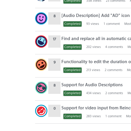
Completed
3.6K
views
23
comments
[Audio Description] Add "AD" icon t
8
Completed
93
views
1
comment
Most
Find and replace all in automatic c
17
Completed
202
views
4
comments
Mo
Functionality to edit the duration o
9
Completed
213
views
2
comments
Mo
Support for Audio Descriptions
8
Completed
434
views
2
comments
Mo
Support for video input from Rei
0
Completed
283
views
1
comment
Mos