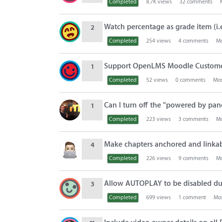
Completed
8.7K
views
32
comments
Watch percentage as grade item (i.
2
Completed
254
views
4
comments
Mo
Support OpenLMS Moodle Custom
1
Completed
52
views
0
comments
Mos
Can I turn off the "powered by pan
1
Completed
223
views
3
comments
Mo
Make chapters anchored and linka
4
Completed
226
views
9
comments
Mo
Allow AUTOPLAY to be disabled du
3
Completed
699
views
1
comment
Mos