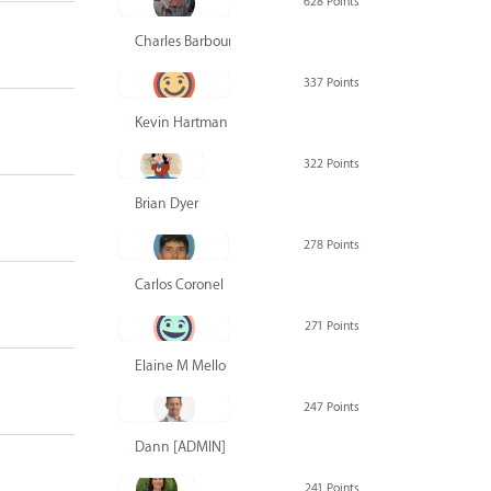
628 Points
Charles Barbour
337 Points
Kevin Hartman
322 Points
Brian Dyer
278 Points
Carlos Coronel
271 Points
Elaine M Mello
247 Points
Dann [ADMIN] Hurlbert
241 Points