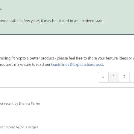
y.
upvotes after a few years, it may be placed in an archived state.
king Panopto a better product - please feel free to share your feature ideas or 
e request, make sure to read our
Guidelines & Expectations post
.
«
1
2
st recent by
Brianna Parker
ost recent by
Adis Hrnjica