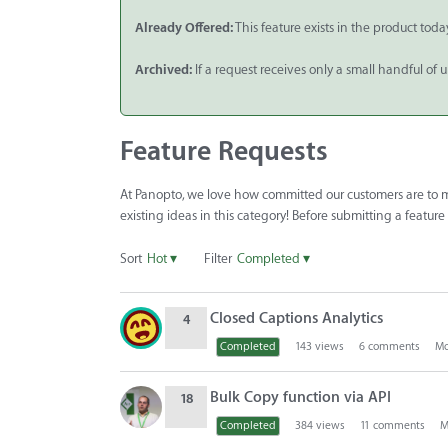
Already Offered:
This feature exists in the product toda
Archived:
If a request receives only a small handful of 
Feature Requests
At Panopto, we love how committed our customers are to ma
existing ideas in this category! Before submitting a featur
Sort
Hot
▾
Filter
Completed
▾
D
Closed Captions Analytics
4
i
s
Completed
143
views
6
comments
Mo
c
u
Bulk Copy function via API
18
s
Completed
384
views
11
comments
M
s