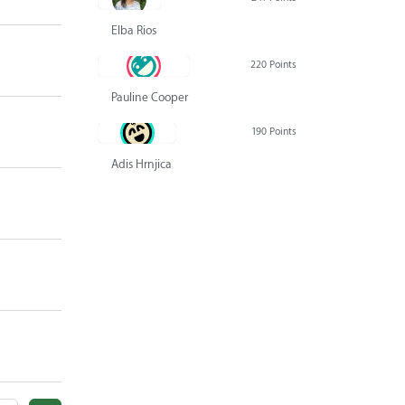
Elba Rios
220 Points
Pauline Cooper
190 Points
Adis Hrnjica