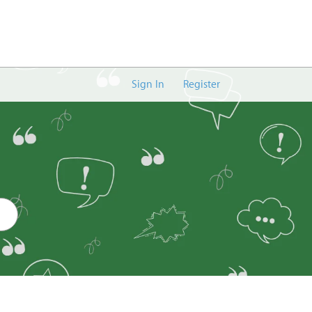
Sign In
Register