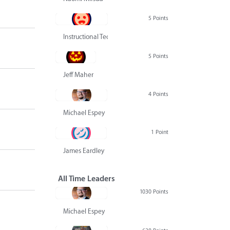
5 Points
Instructional Technology Group
5 Points
Jeff Maher
4 Points
Michael Espey
1 Point
James Eardley
All Time Leaders
1030 Points
Michael Espey