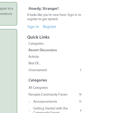
igate to a
Howdy, Stranger!
nvenience
It looks like you're new here. Sign in or
register to get started.
Sign In
Register
Quick Links
Categories
Recent Discussions
Activity
Best Of...
Unanswered
2
Categories
All Categories
Panopto Community Forum
18
Announcements
13
Getting Started with the
4
Community Forum