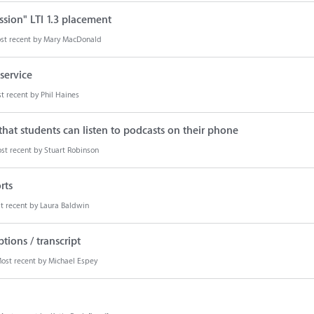
ion" LTI 1.3 placement
st recent by
Mary MacDonald
service
t recent by
Phil Haines
hat students can listen to podcasts on their phone
st recent by
Stuart Robinson
rts
t recent by
Laura Baldwin
ions / transcript
ost recent by
Michael Espey